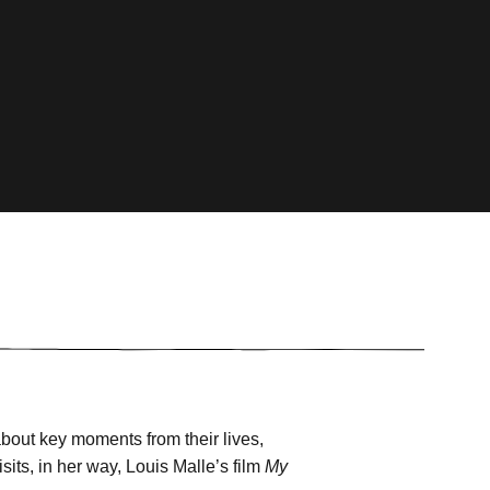
 about key moments from their lives,
sits, in her way, Louis Malle’s film
My