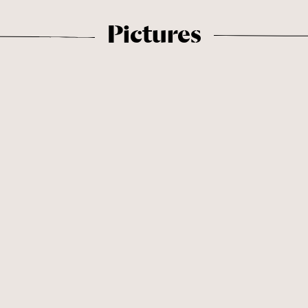
Pictures