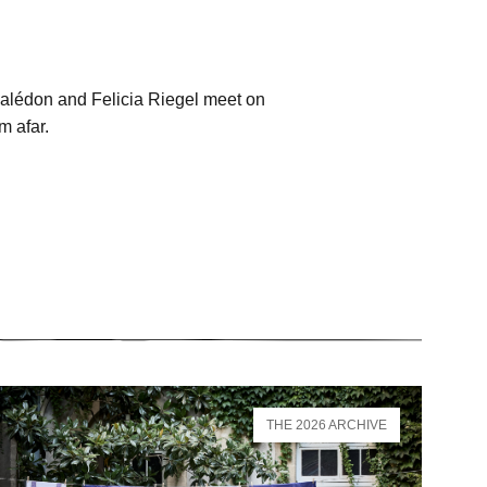
Malédon and Felicia Riegel meet on
m afar.
THE 2026 ARCHIVE