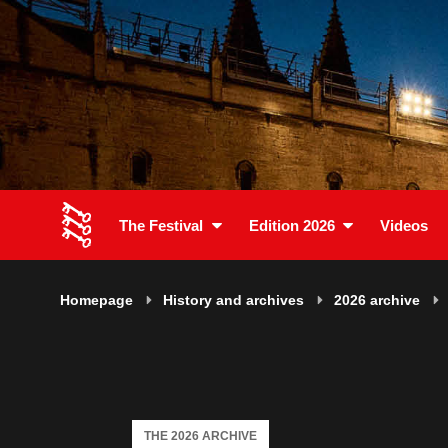
The Festival
Edition 2026
Videos
Homepage
History and archives
2026 archive
THE 2026 ARCHIVE