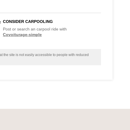
CONSIDER CARPOOLING
Post or search an carpool ride with
Covoiturage-simple
t the site is not easily accessible to people with reduced