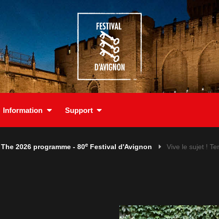
Information
Support
e
The 2026 programme - 80
Festival d'Avignon
Vive le sujet ! Te