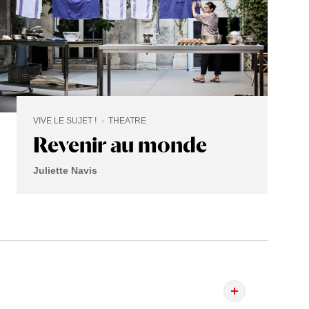
VIVE LE SUJET !
THEATRE
Revenir au monde
Juliette Navis