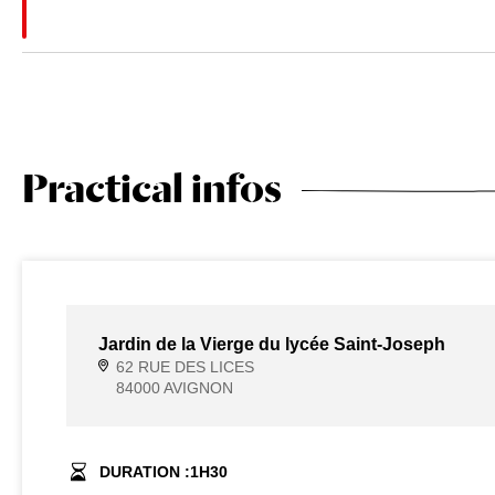
Practical infos
Jardin de la Vierge du lycée Saint-Joseph
62 RUE DES LICES
84000 AVIGNON
DURATION :
1
H
30