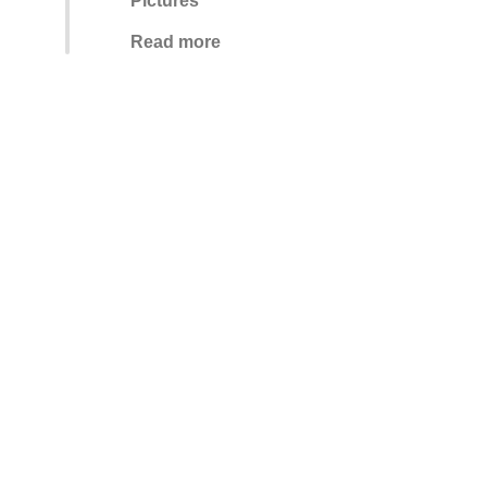
Pictures
Read more