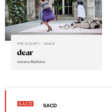
VIVE LE SUJET !
DANCE
dear
Johana Malédon
SACD