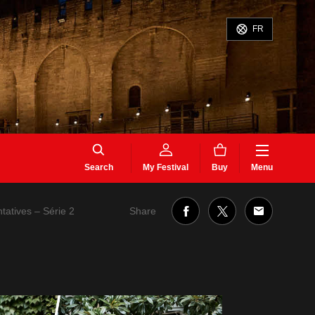
FR
Search
My Festival
Buy
Menu
Share
ntatives – Série 2