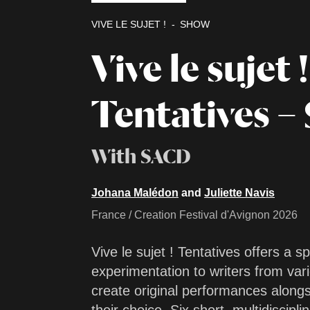
VIVE LE SUJET !
SHOW
Vive le sujet !
Tentatives – 
With SACD
Johana Malédon
and
Juliette Navis
France / Creation Festival d'Avignon 2026
Vive le sujet ! Tentatives offers a s
experimentation to writers from vari
create original performances alongs