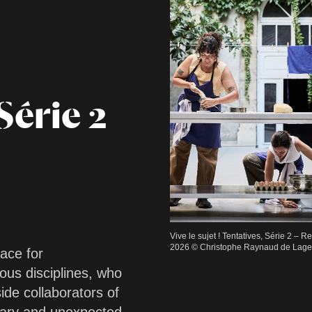
Série 2
Vive le sujet ! Tentatives, Série 2 – 
2026 © Christophe Raynaud de Lage /
pace for
ous disciplines, who
ide collaborators of