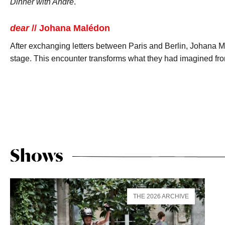
Dinner with André
.
dear
// Johana Malédon
After exchanging letters between Paris and Berlin, Johana 
stage. This encounter transforms what they had imagined fro
Shows
THE 2026 ARCHIVE