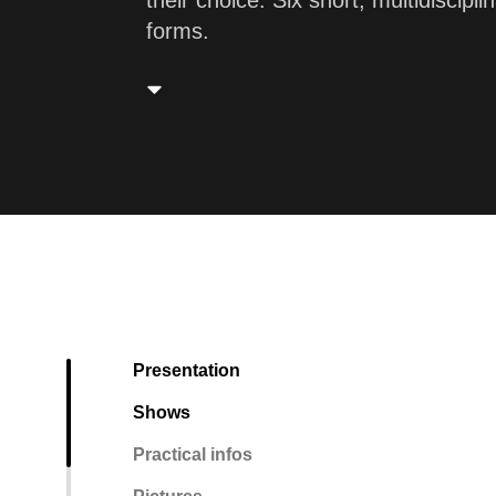
their choice. Six short, multidiscip
forms.
Presentation
Shows
Practical infos