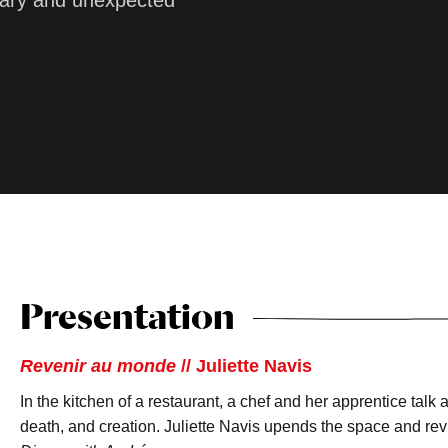
linary and unexpected
Presentation
Revenir au monde
// Juliette Navis
In the kitchen of a restaurant, a chef and her apprentice talk
death, and creation. Juliette Navis upends the space and revi