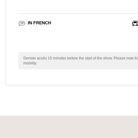
IN FRENCH
Dernier accès 15 minutes before the start of the show. Please note tha
mobility.