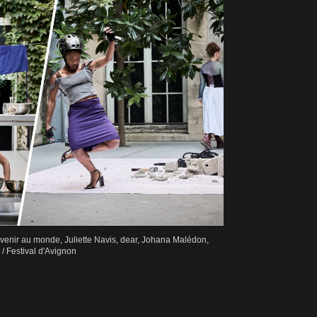
Revenir au monde, Juliette Navis, dear, Johana Malédon,
 Festival d'Avignon