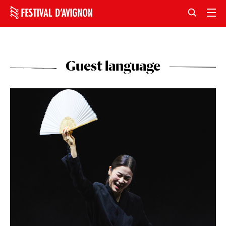
Guest language