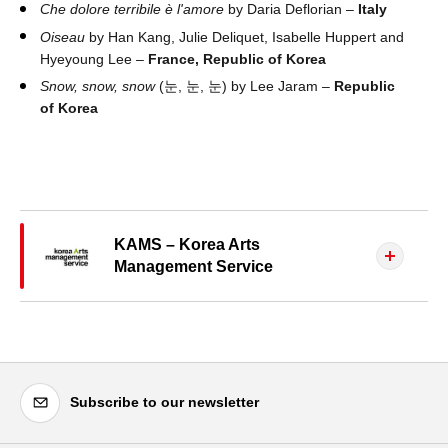
Che dolore terribile è l'amore
by Daria Deflorian –
Italy
Oiseau
by Han Kang, Julie Deliquet, Isabelle Huppert and
Hyeyoung Lee –
France, Republic of Korea
Snow, snow, snow
(눈, 눈, 눈) by Lee Jaram –
Republic
of Korea
KAMS – Korea Arts
Management Service
Subscribe to our newsletter