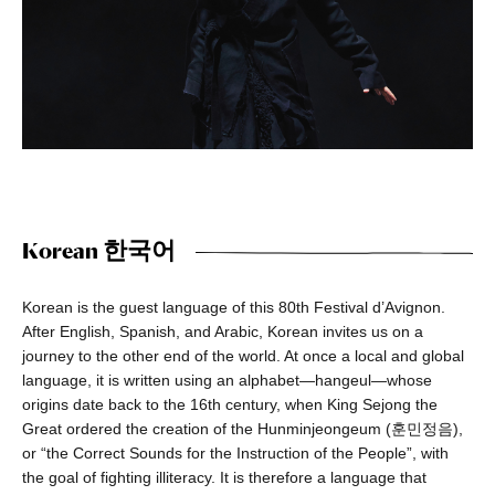
Korean 한국어
Korean is the guest language of this 80th Festival d’Avignon.
After English, Spanish, and Arabic, Korean invites us on a
journey to the other end of the world. At once a local and global
language, it is written using an alphabet—hangeul—whose
origins date back to the 16th century, when King Sejong the
Great ordered the creation of the Hunminjeongeum (훈민정음),
or “the Correct Sounds for the Instruction of the People”, with
the goal of fighting illiteracy. It is therefore a language that