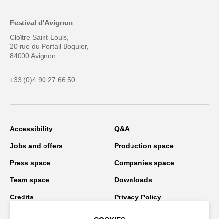
Festival d'Avignon
Cloître Saint-Louis,
20 rue du Portail Boquier,
84000 Avignon
+33 (0)4 90 27 66 50
Accessibility
Q&A
Jobs and offers
Production space
Press space
Companies space
Team space
Downloads
Credits
Privacy Policy
On tour