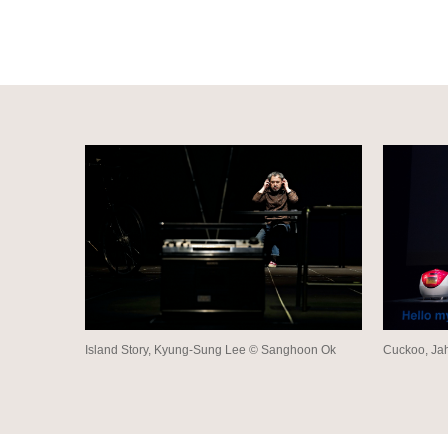
Island Story, Kyung-Sung Lee © Sanghoon Ok
Cuckoo, Ja