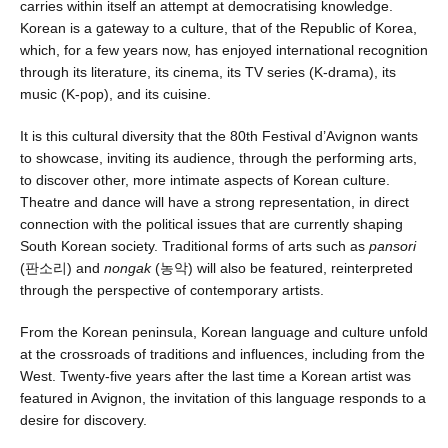
carries within itself an attempt at democratising knowledge.
Korean is a gateway to a culture, that of the Republic of Korea,
which, for a few years now, has enjoyed international recognition
through its literature, its cinema, its TV series (K-drama), its
music (K-pop), and its cuisine.
It is this cultural diversity that the 80th Festival d’Avignon wants
to showcase, inviting its audience, through the performing arts,
to discover other, more intimate aspects of Korean culture.
Theatre and dance will have a strong representation, in direct
connection with the political issues that are currently shaping
South Korean society. Traditional forms of arts such as
pansori
(판소리) and
nongak
(농악) will also be featured, reinterpreted
through the perspective of contemporary artists.
From the Korean peninsula, Korean language and culture unfold
at the crossroads of traditions and influences, including from the
West. Twenty-five years after the last time a Korean artist was
featured in Avignon, the invitation of this language responds to a
desire for discovery.