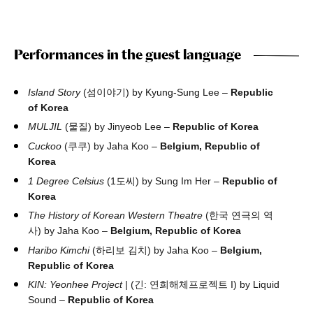
Performances in the guest language
Island Story
(섬이야기) by Kyung-Sung Lee –
Republic
of Korea
MULJIL
(물질) by Jinyeob Lee –
Republic of Korea
Cuckoo
(쿠쿠) by Jaha Koo –
Belgium, Republic of
Korea
1 Degree Celsius
(1도씨) by Sung Im Her –
Republic of
Korea
The History of Korean Western Theatre
(한국 연극의 역
사) by Jaha Koo –
Belgium, Republic of Korea
Haribo Kimchi
(하리보 김치) by Jaha Koo –
Belgium,
Republic of Korea
KIN: Yeonhee Project |
(긴: 연희해체프로젝트 I) by Liquid
Sound –
Republic of Korea