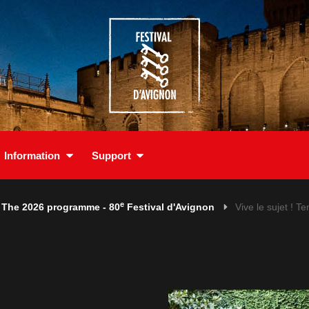
Information
Support
e
The 2026 programme - 80
Festival d'Avignon
Vive le sujet ! Te