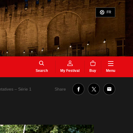
FR
Search
My Festival
Buy
Menu
Share
ntatives – Série 1