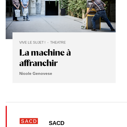
VIVE LE SUJET !
THEATRE
La machine à
affranchir
Nicole Genovese
SACD