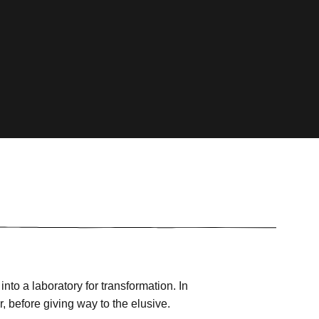
into a laboratory for transformation. In
, before giving way to the elusive.