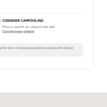
CONSIDER CARPOOLING
Post or search an carpool ride with
Covoiturage-simple
t the site is not easily accessible to people with reduced