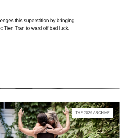
nges this superstition by bringing
 Tien Tran to ward off bad luck.
THE 2026 ARCHIVE