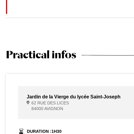
Practical infos
Jardin de la Vierge du lycée Saint-Joseph
62 RUE DES LICES
84000 AVIGNON
DURATION :
1
H
30