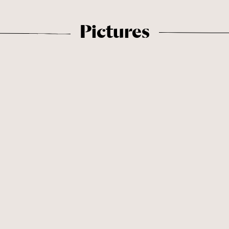
Pictures