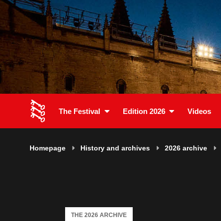
The Festival
Edition 2026
Videos
Homepage
History and archives
2026 archive
THE 2026 ARCHIVE