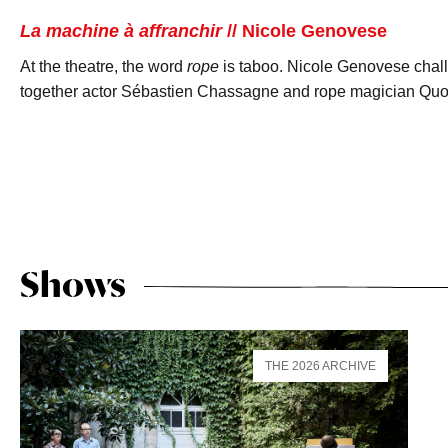
La machine à affranchir
// Nicole Genovese
At the theatre, the word
rope
is taboo. Nicole Genovese challe
together actor Sébastien Chassagne and rope magician Quoc
Shows
THE 2026 ARCHIVE