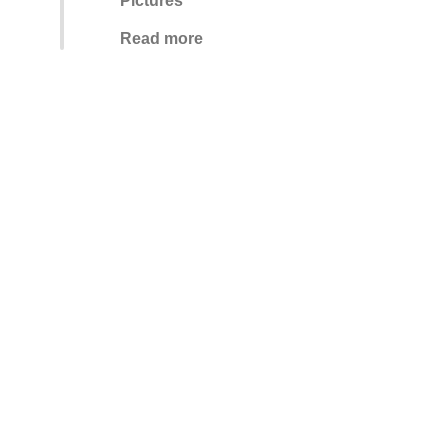
Pictures
Read more