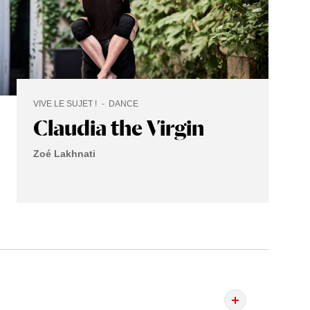
VIVE LE SUJET !
DANCE
Claudia the Virgin
Zoé Lakhnati