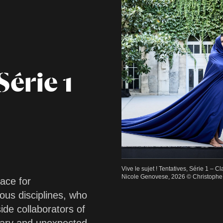
Série 1
Vive le sujet ! Tentatives, Série 1 – C
Nicole Genovese, 2026 © Christophe 
pace for
ous disciplines, who
ide collaborators of