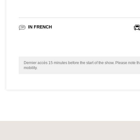
IN FRENCH
Dernier accès 15 minutes before the start of the show. Please note tha
mobility.