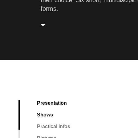
their choice. Six short, multidiscip
forms.
Presentation
Shows
Practical infos