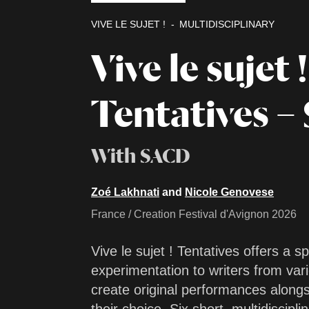
VIVE LE SUJET !
MULTIDISCIPLINARY
Vive le sujet !
Tentatives – 
With SACD
Zoé Lakhnati
and
Nicole Genovese
France / Creation Festival d'Avignon 2026
Vive le sujet ! Tentatives offers a s
experimentation to writers from vari
create original performances alongs