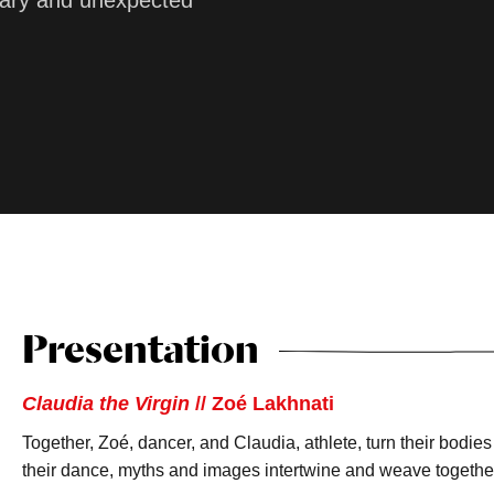
linary and unexpected
Presentation
Claudia the Virgin
// Zoé Lakhnati
Together, Zoé, dancer, and Claudia, athlete, turn their bodies 
their dance, myths and images intertwine and weave together