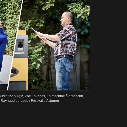
laudia the Virgin, Zoé Lakhnati, La machine à affranchir,
Raynaud de Lage / Festival d'Avignon