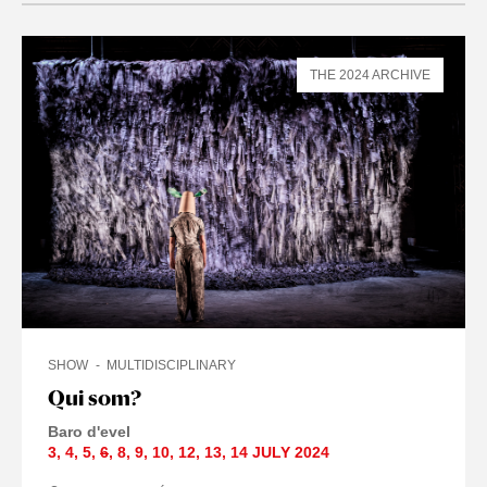
THE 2024 ARCHIVE
SHOW
MULTIDISCIPLINARY
Qui som?
Baro d'evel
3
,
4
,
5
,
6
,
8
,
9
,
10
,
12
,
13
,
14 JULY
2024