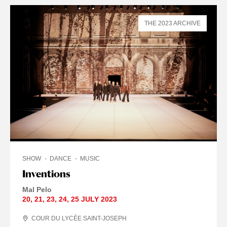
THE 2023 ARCHIVE
SHOW
DANCE
MUSIC
Inventions
Mal Pelo
20
,
21
,
23
,
24
,
25 JULY
2023
COUR DU LYCÉE SAINT-JOSEPH