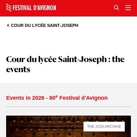
COUR DU LYCÉE SAINT-JOSEPH
Cour du lycée Saint-Joseph : the
events
e
Events in 2026 - 80
Festival d'Avignon
THE 2026 ARCHIVE