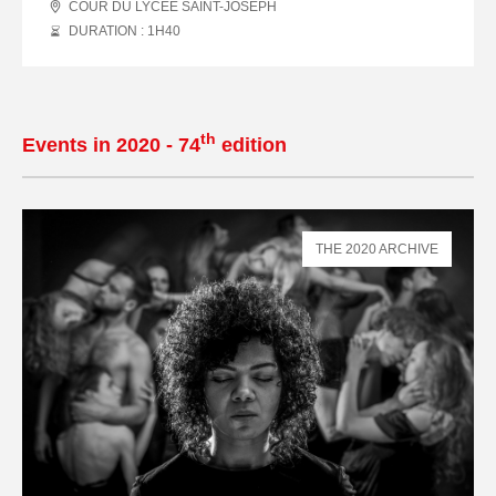
COUR DU LYCÉE SAINT-JOSEPH
DURATION : 1
H
40
th
Events in 2020 - 74
edition
THE 2020 ARCHIVE