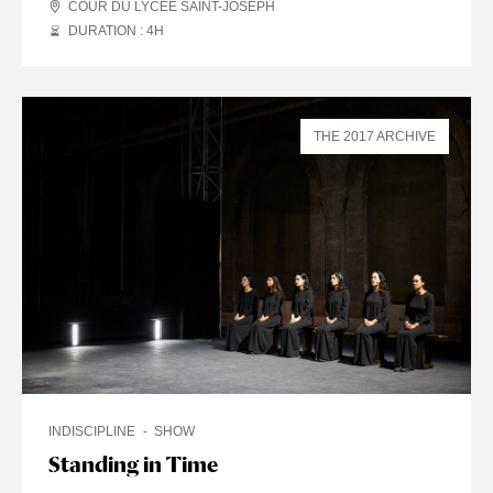
COUR DU LYCÉE SAINT-JOSEPH
DURATION : 4
H
THE 2017 ARCHIVE
INDISCIPLINE
SHOW
Standing in Time