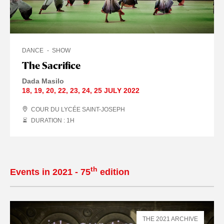
DANCE
SHOW
The Sacrifice
Dada Masilo
18
,
19
,
20
,
22
,
23
,
24
,
25 JULY
2022
COUR DU LYCÉE SAINT-JOSEPH
DURATION : 1
H
th
Events in 2021 - 75
edition
THE 2021 ARCHIVE