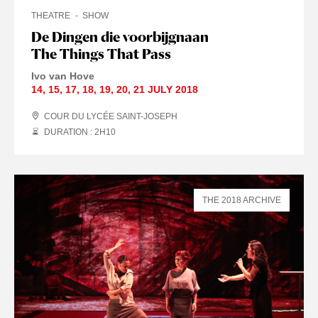
THEATRE
SHOW
De Dingen die voorbijgnaan
The Things That Pass
Ivo van Hove
14
,
15
,
17
,
18
,
19
,
20
,
21 JULY
2018
COUR DU LYCÉE SAINT-JOSEPH
DURATION : 2
H
10
THE 2018 ARCHIVE