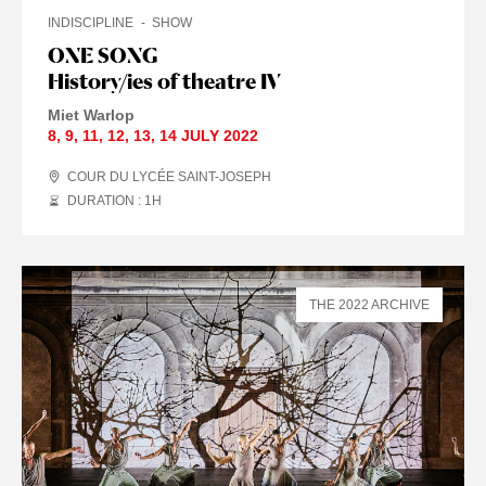
INDISCIPLINE
SHOW
ONE SONG
History/ies of theatre IV
Miet Warlop
8
,
9
,
11
,
12
,
13
,
14 JULY
2022
COUR DU LYCÉE SAINT-JOSEPH
DURATION : 1
H
THE 2022 ARCHIVE