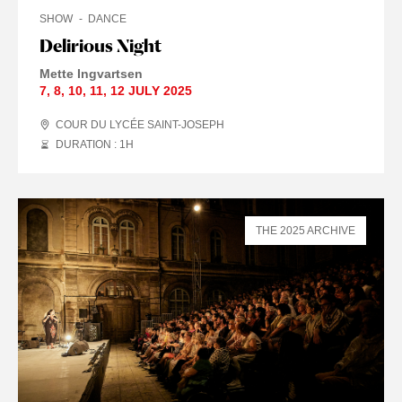
SHOW
DANCE
Delirious Night
Mette Ingvartsen
7
,
8
,
10
,
11
,
12 JULY
2025
COUR DU LYCÉE SAINT-JOSEPH
DURATION : 1
H
THE 2025 ARCHIVE