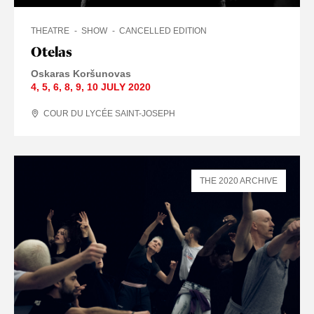
THEATRE
SHOW
CANCELLED EDITION
Otelas
Oskaras Koršunovas
4
,
5
,
6
,
8
,
9
,
10 JULY
2020
COUR DU LYCÉE SAINT-JOSEPH
THE 2020 ARCHIVE