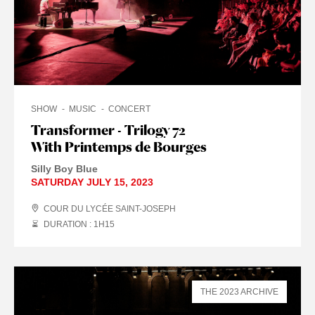
SHOW
MUSIC
CONCERT
Transformer - Trilogy 72
With Printemps de Bourges
Silly Boy Blue
SATURDAY JULY 15, 2023
COUR DU LYCÉE SAINT-JOSEPH
DURATION : 1
H
15
THE 2023 ARCHIVE