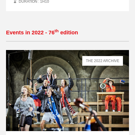
DURATION : 1
H
10
th
Events in 2022 - 76
edition
THE 2022 ARCHIVE