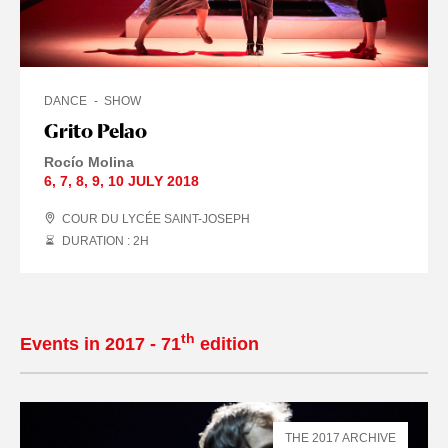
DANCE
SHOW
Grito Pelao
Rocío Molina
6
,
7
,
8
,
9
,
10 JULY
2018
COUR DU LYCÉE SAINT-JOSEPH
DURATION : 2
H
th
Events in 2017 - 71
edition
THE 2017 ARCHIVE