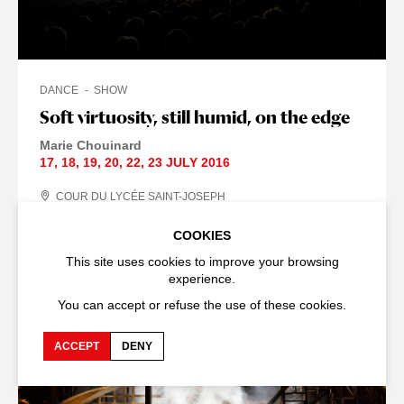
DANCE
SHOW
Soft virtuosity, still humid, on the edge
Marie Chouinard
17
,
18
,
19
,
20
,
22
,
23 JULY
2016
COUR DU LYCÉE SAINT-JOSEPH
DURATION : 50
MIN
COOKIES
This site uses cookies to improve your browsing
experience.
THE 2016 ARCHIVE
You can accept or refuse the use of these cookies.
ACCEPT
DENY