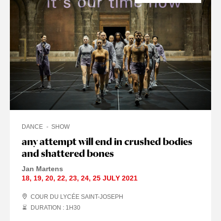
DANCE
SHOW
any attempt will end in crushed bodies
and shattered bones
Jan Martens
18
,
19
,
20
,
22
,
23
,
24
,
25 JULY
2021
COUR DU LYCÉE SAINT-JOSEPH
DURATION : 1
H
30