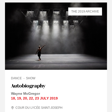
THE 2019 ARCHIVE
DANCE
SHOW
Autobiography
Wayne McGregor
18
,
19
,
20
,
22
,
23 JULY
2019
COUR DU LYCÉE SAINT-JOSEPH