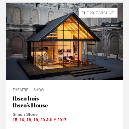
THE 2017 ARCHIVE
THEATRE
SHOW
Ibsen huis
Ibsen’s House
Simon Stone
15
,
16
,
18
,
19
,
20 JULY
2017