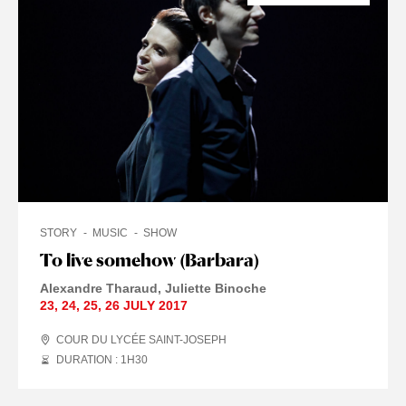
STORY
MUSIC
SHOW
To live somehow (Barbara)
Alexandre Tharaud
Juliette Binoche
23
,
24
,
25
,
26 JULY
2017
COUR DU LYCÉE SAINT-JOSEPH
DURATION : 1
H
30