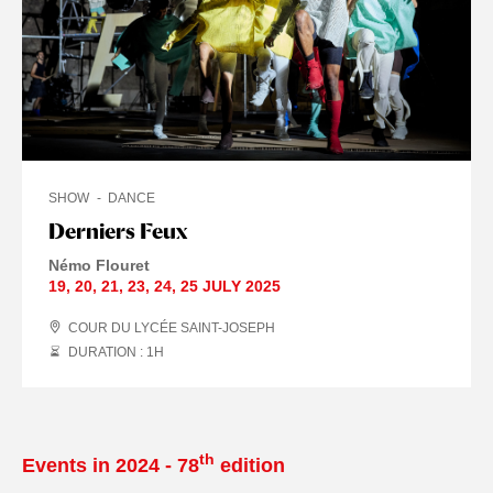
SHOW
DANCE
Derniers Feux
Némo Flouret
19
,
20
,
21
,
23
,
24
,
25 JULY
2025
COUR DU LYCÉE SAINT-JOSEPH
DURATION : 1
H
th
Events in 2024 - 78
edition