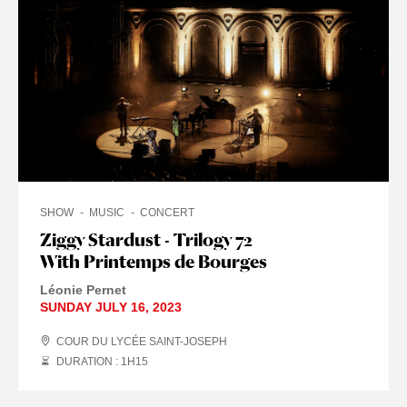
SHOW
MUSIC
CONCERT
Ziggy Stardust - Trilogy 72
With Printemps de Bourges
Léonie Pernet
SUNDAY JULY 16, 2023
COUR DU LYCÉE SAINT-JOSEPH
DURATION : 1
H
15