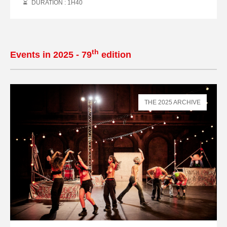
DURATION : 1
H
40
th
Events in 2025 - 79
edition
THE 2025 ARCHIVE