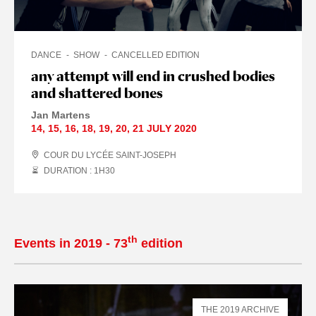
DANCE
SHOW
CANCELLED EDITION
any attempt will end in crushed bodies
and shattered bones
Jan Martens
14
,
15
,
16
,
18
,
19
,
20
,
21 JULY
2020
COUR DU LYCÉE SAINT-JOSEPH
DURATION : 1
H
30
th
Events in 2019 - 73
edition
THE 2019 ARCHIVE