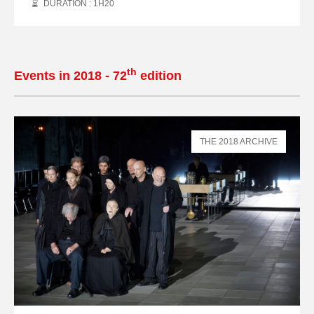
DURATION : 1
H
20
th
Events in 2018 - 72
edition
THE 2018 ARCHIVE