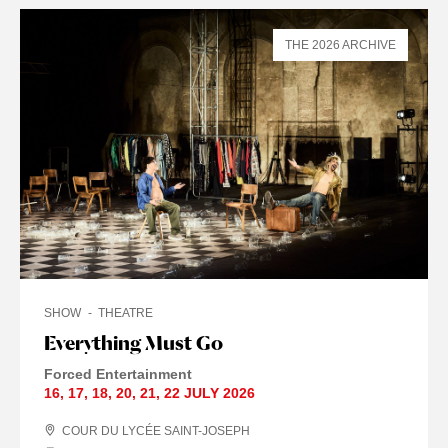
THE 2026 ARCHIVE
SHOW
THEATRE
Everything Must Go
Forced Entertainment
16
,
17
,
18
,
20
,
21
,
22 JULY
2026
COUR DU LYCÉE SAINT-JOSEPH