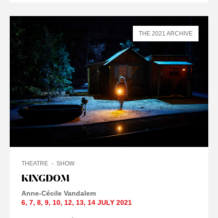
THE 2021 ARCHIVE
THEATRE
SHOW
KINGDOM
Anne-Cécile Vandalem
6
,
7
,
8
,
9
,
10
,
12
,
13
,
14 JULY
2021