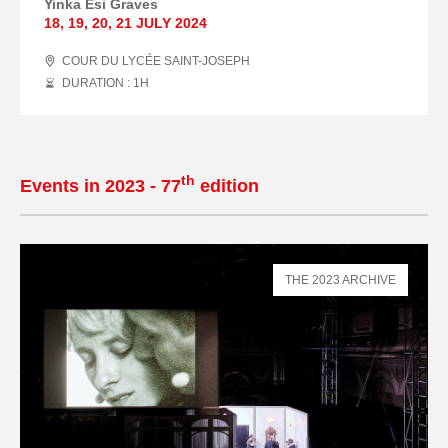
Yinka Esi Graves
18
,
19
,
20
,
21 JULY
2024
COUR DU LYCÉE SAINT-JOSEPH
DURATION : 1
H
th
Events in 2023 - 77
edition
THE 2023 ARCHIVE