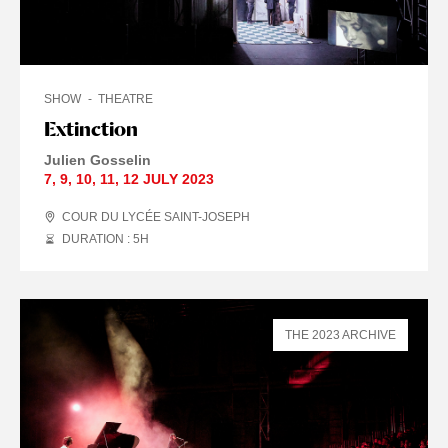
SHOW
THEATRE
Extinction
Julien Gosselin
7
,
9
,
10
,
11
,
12 JULY
2023
COUR DU LYCÉE SAINT-JOSEPH
DURATION : 5
H
THE 2023 ARCHIVE