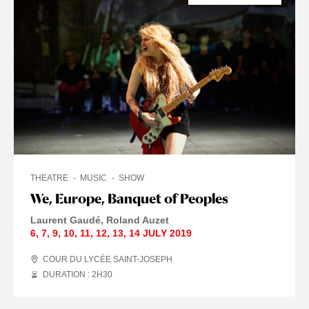
THEATRE
MUSIC
SHOW
We, Europe, Banquet of Peoples
Laurent Gaudé
Roland Auzet
6
,
7
,
9
,
10
,
11
,
12
,
13
,
14 JULY
2019
COUR DU LYCÉE SAINT-JOSEPH
DURATION : 2
H
30