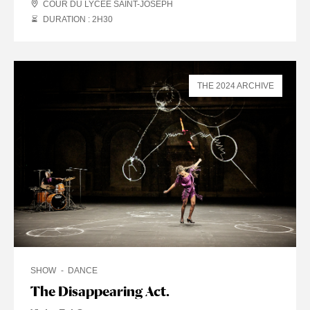
COUR DU LYCÉE SAINT-JOSEPH
DURATION : 2
H
30
THE 2024 ARCHIVE
SHOW
DANCE
The Disappearing Act.