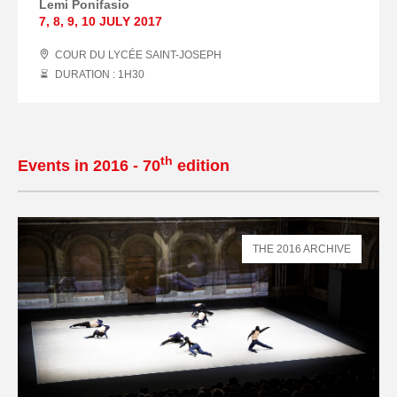
Lemi Ponifasio
7
,
8
,
9
,
10 JULY
2017
COUR DU LYCÉE SAINT-JOSEPH
DURATION : 1
H
30
th
Events in 2016 - 70
edition
THE 2016 ARCHIVE