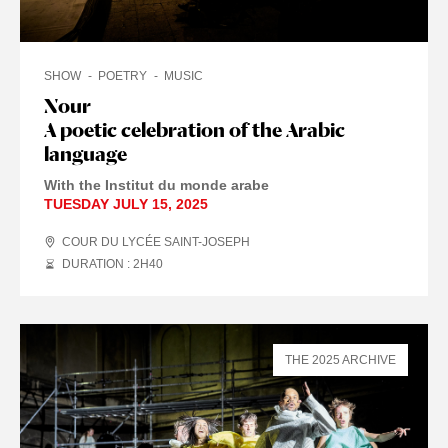
SHOW
POETRY
MUSIC
Nour
A poetic celebration of the Arabic
language
With the Institut du monde arabe
TUESDAY JULY 15, 2025
COUR DU LYCÉE SAINT-JOSEPH
DURATION : 2
H
40
THE 2025 ARCHIVE