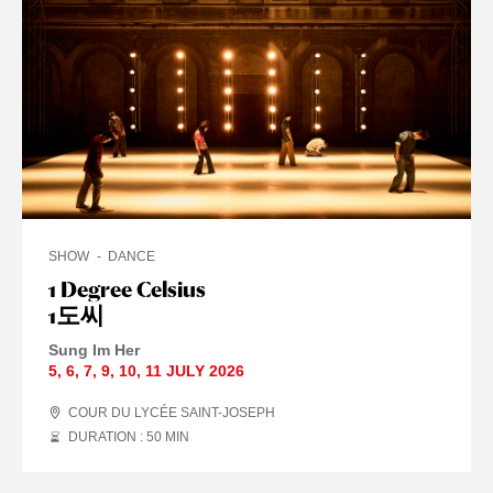
SHOW
DANCE
1 Degree Celsius
1도씨
Sung Im Her
5
,
6
,
7
,
9
,
10
,
11 JULY
2026
COUR DU LYCÉE SAINT-JOSEPH
DURATION : 50
MIN