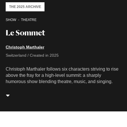
THE 2025 ARCHIVE
SHOW
THEATRE
Le Sommet
Christoph Marthaler
Switzerland / Created in 2025
Christoph Marthaler follows six characters striving to rise
above the fray for a high-level summit: a sharply
humorous show blending theatre, music, and singing.