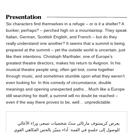
Presentation
Six characters find themselves in a refuge – or is it a shelter? A
bunker, perhaps? – perched high on a mountaintop. They speak
Italian, German, Scottish English, and French – but do they
really understand one another? It seems that a summit is being
prepared at the summit – yet the outside world is uncertain, just
like their intentions. Christoph Marthaler, one of Europe’s
greatest theatre directors, makes his return to Avignon. In his
musical theatre people sing, often get lost, come together
through music, and sometimes stumble upon what they weren’t
even looking for. In this comedy of circumstance, double
meanings and opening unexpected paths... Much like a Europe
still searching for itself, a summit will no doubt be reached –
even if the way there proves to be, well… unpredictable.
يعرض كريستوف مارثالي ستّ شخصيات تسعى وراء الأعالي
للوصول إلى جلسةٍ في القمة: أداء يتميّز بالحس الفكاهي القوي