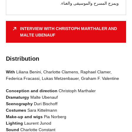
ويمزج المسرح والموسيقى والغناء.
INTERVIEW WITH CHRISTOPH MARTHALER AND
MALTE UBENAUF
Distribution
With
Liliana Benini, Charlotte Clamens, Raphael Clamer,
Federica Fracassi, Lukas Metzenbauer, Graham F. Valentine
Conception and direction
Christoph Marthaler
Dramaturgy
Malte Ubenauf
Scenography
Duri Bischoff
Costumes
Sara Kittelmann
Make-up and wigs
Pia Norberg
Lighting
Laurent Junod
Sound
Charlotte Constant