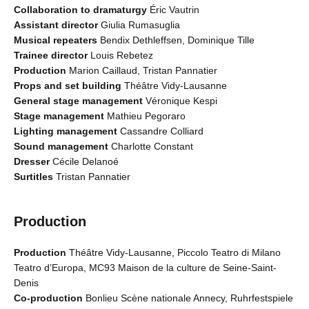
Collaboration to dramaturgy
Éric Vautrin
Assistant director
Giulia Rumasuglia
Musical repeaters
Bendix Dethleffsen, Dominique Tille
Trainee director
Louis Rebetez
Production
Marion Caillaud, Tristan Pannatier
Props and set building
Théâtre Vidy-Lausanne
General stage management
Véronique Kespi
Stage management
Mathieu Pegoraro
Lighting management
Cassandre Colliard
Sound management
Charlotte Constant
Dresser
Cécile Delanoé
Surtitles
Tristan Pannatier
Production
Production
Théâtre Vidy-Lausanne, Piccolo Teatro di Milano
Teatro d’Europa, MC93 Maison de la culture de Seine-Saint-
Denis
Co-production
Bonlieu Scène nationale Annecy, Ruhrfestspiele