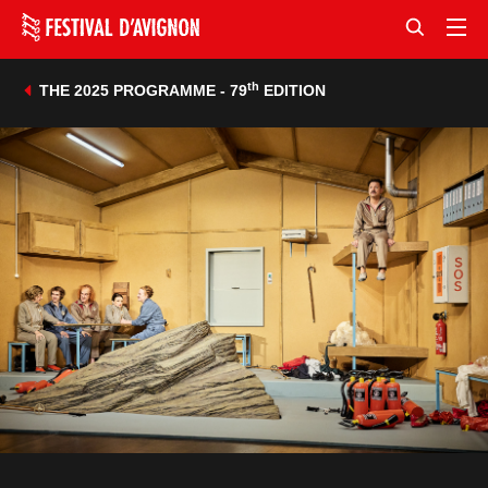
th
THE 2025 PROGRAMME - 79
EDITION