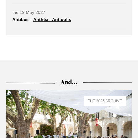
the 19 May 2027
Antibes –
Anthéa - Antipolis
external link open in a new tab
And…
THE 2025 ARCHIVE