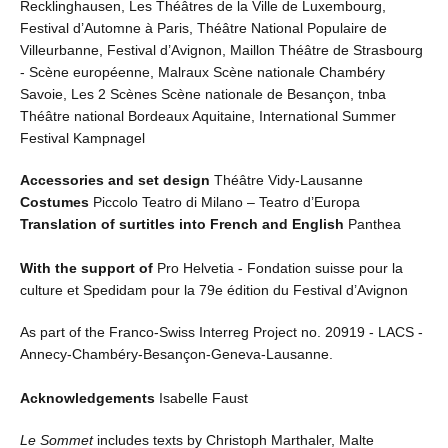
Recklinghausen, Les Théâtres de la Ville de Luxembourg,
Festival d’Automne à Paris, Théâtre National Populaire de
Villeurbanne, Festival d’Avignon, Maillon Théâtre de Strasbourg
- Scène européenne, Malraux Scène nationale Chambéry
Savoie, Les 2 Scènes Scène nationale de Besançon, tnba
Théâtre national Bordeaux Aquitaine, International Summer
Festival Kampnagel
Accessories and set design
Théâtre Vidy-Lausanne
Costumes
Piccolo Teatro di Milano – Teatro d’Europa
Translation of surtitles into French and English
Panthea
With the support of
Pro Helvetia - Fondation suisse pour la
culture et Spedidam pour la 79e édition du Festival d’Avignon
As part of the Franco-Swiss Interreg Project no. 20919 - LACS -
Annecy-Chambéry-Besançon-Geneva-Lausanne.
Acknowledgements
Isabelle Faust
Le Sommet
includes texts by Christoph Marthaler, Malte