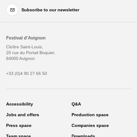
Subscribe to our newsletter
Festival d'Avignon
Cloître Saint-Louis,
20 rue du Portail Boquier,
84000 Avignon
+33 (0)4 90 27 66 50
Accessibility
Q&A
Jobs and offers
Production space
Press space
Companies space
Team space
Downloads