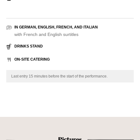
IN GERMAN, ENGLISH, FRENCH, AND ITALIAN
with French and English surtitles
DRINKS STAND
ON-SITE CATERING
Last entry 15 minutes before the start of the performance.
Pictures