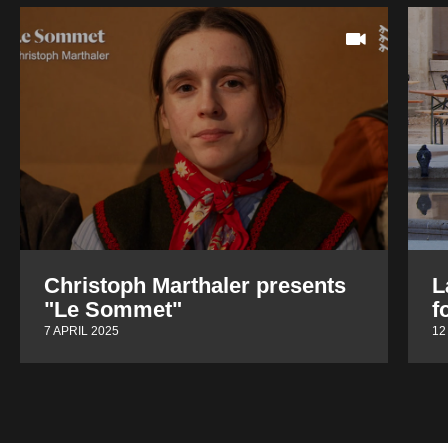
Christoph Marthaler presents
L
"Le Sommet"
f
7 APRIL 2025
12