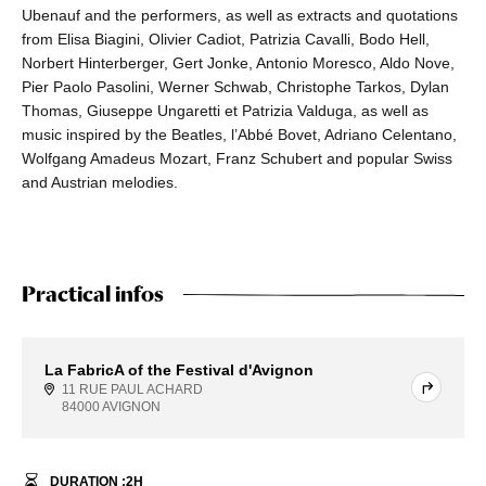
Ubenauf and the performers, as well as extracts and quotations
from Elisa Biagini, Olivier Cadiot, Patrizia Cavalli, Bodo Hell,
Norbert Hinterberger, Gert Jonke, Antonio Moresco, Aldo Nove,
Pier Paolo Pasolini, Werner Schwab, Christophe Tarkos, Dylan
Thomas, Giuseppe Ungaretti et Patrizia Valduga, as well as
music inspired by the Beatles, l’Abbé Bovet, Adriano Celentano,
Wolfgang Amadeus Mozart, Franz Schubert and popular Swiss
and Austrian melodies.
Practical infos
La FabricA of the Festival d'Avignon
11 RUE PAUL ACHARD
84000 AVIGNON
DURATION :
2
H