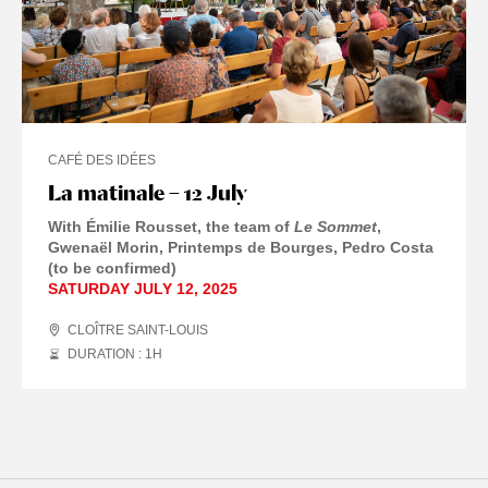
CAFÉ DES IDÉES
La matinale – 12 July
With Émilie Rousset, the team of
Le Sommet
,
Gwenaël Morin, Printemps de Bourges, Pedro Costa
(to be confirmed)
SATURDAY JULY 12, 2025
CLOÎTRE SAINT-LOUIS
DURATION : 1
H