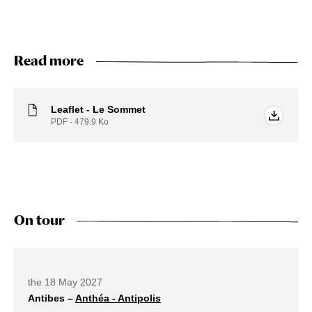
Read more
Leaflet - Le Sommet
PDF - 479.9
Ko
On tour
Future dates
the 18 May 2027
Antibes –
Anthéa - Antipolis
external link open in a new tab