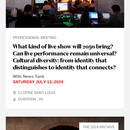
PROFESSIONAL MEETING
What kind of live show will 2050 bring?
Can live performance remain universal?
Cultural diversity: from identity that
distinguishes to identity that connects?
With News Tank
SATURDAY JULY 13, 2024
CLOÎTRE SAINT-LOUIS
DURATION : 2
H
THE 2024 ARCHIVE