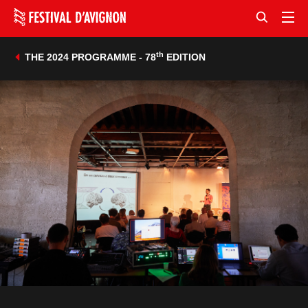
th
THE 2024 PROGRAMME - 78
EDITION