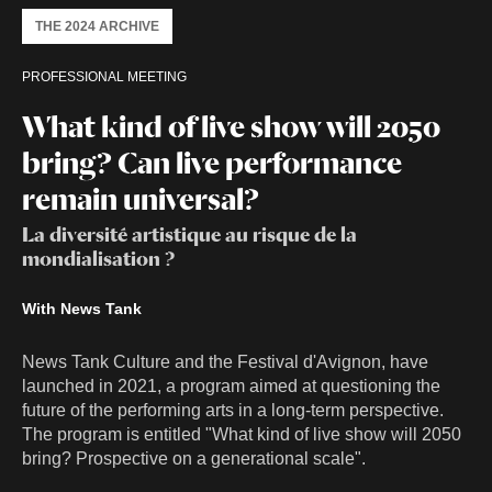
THE 2024 ARCHIVE
PROFESSIONAL MEETING
What kind of live show will 2050
bring? Can live performance
remain universal?
La diversité artistique au risque de la
mondialisation ?
With News Tank
News Tank Culture and the Festival d'Avignon, have
launched in 2021, a program aimed at questioning the
future of the performing arts in a long-term perspective.
The program is entitled "What kind of live show will 2050
bring? Prospective on a generational scale".