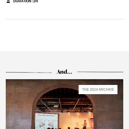
DURATION :
2
H
And…
THE 2024 ARCHIVE