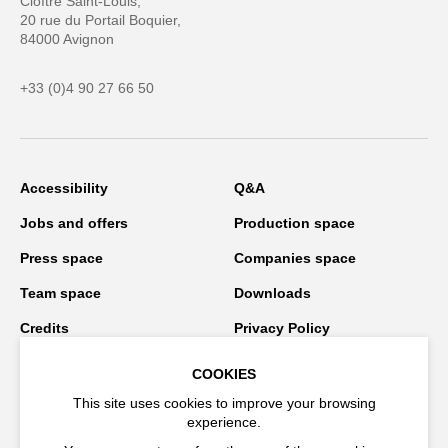
Cloître Saint-Louis,
20 rue du Portail Boquier,
84000 Avignon
+33 (0)4 90 27 66 50
Accessibility
Q&A
Jobs and offers
Production space
Press space
Companies space
Team space
Downloads
Credits
Privacy Policy
On tour
COOKIES
This site uses cookies to improve your browsing
experience.
Stay connected