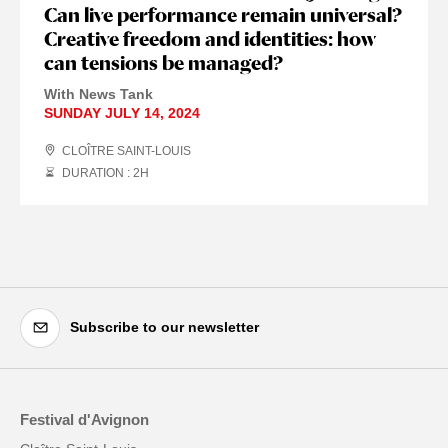
Can live performance remain universal?
Creative freedom and identities: how
can tensions be managed?
With News Tank
SUNDAY JULY 14, 2024
CLOÎTRE SAINT-LOUIS
DURATION : 2
H
Subscribe to our newsletter
Festival d'Avignon