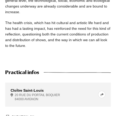
general level, the technological, social, economic and ecological
changes underway are already considerable and are bound to
increase.
The health crisis, which has hit cultural and artistic life hard and
has had a lasting impact, has reinforced the need for this kind of
reflection, questioning both the current conditions of production
and distribution of shows, and the way in which we can all look
to the future.
Practical infos
Cloître Saint-Louis
20 RUE DU PORTAIL BOQUIER
84000 AVIGNON