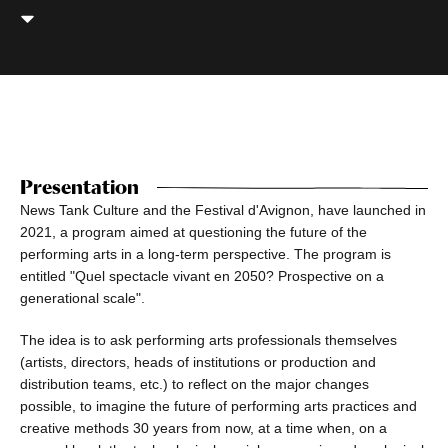
Presentation
News Tank Culture and the Festival d'Avignon, have launched in
2021, a program aimed at questioning the future of the
performing arts in a long-term perspective. The program is
entitled "Quel spectacle vivant en 2050? Prospective on a
generational scale".
The idea is to ask performing arts professionals themselves
(artists, directors, heads of institutions or production and
distribution teams, etc.) to reflect on the major changes
possible, to imagine the future of performing arts practices and
creative methods 30 years from now, at a time when, on a