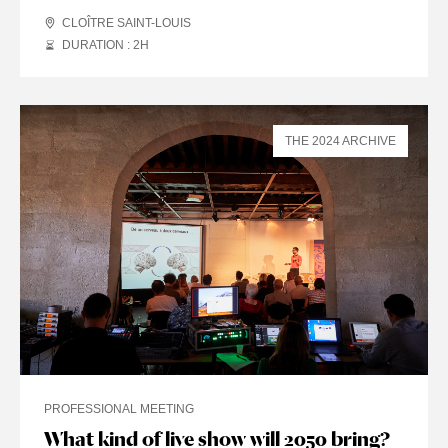
CLOÎTRE SAINT-LOUIS
DURATION : 2
H
THE 2024 ARCHIVE
PROFESSIONAL MEETING
What kind of live show will 2050 bring?