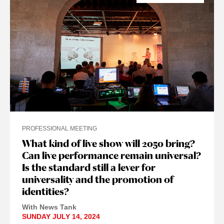
PROFESSIONAL MEETING
What kind of live show will 2050 bring?
Can live performance remain universal?
Is the standard still a lever for
universality and the promotion of
identities?
With News Tank
SUNDAY JULY 14, 2024