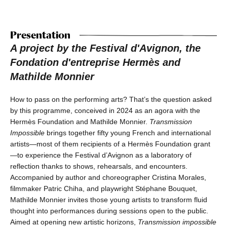
Presentation
A project by the Festival d'Avignon, the
Fondation d'entreprise Hermès and
Mathilde Monnier
How to pass on the performing arts? That’s the question asked
by this programme, conceived in 2024 as an agora with the
Hermès Foundation and Mathilde Monnier.
Transmission
Impossible
brings together fifty young French and international
artists—most of them recipients of a Hermès Foundation grant
—to experience the Festival d’Avignon as a laboratory of
reflection thanks to shows, rehearsals, and encounters.
Accompanied by author and choreographer Cristina Morales,
filmmaker Patric Chiha, and playwright Stéphane Bouquet,
Mathilde Monnier invites those young artists to transform fluid
thought into performances during sessions open to the public.
Aimed at opening new artistic horizons,
Transmission impossible