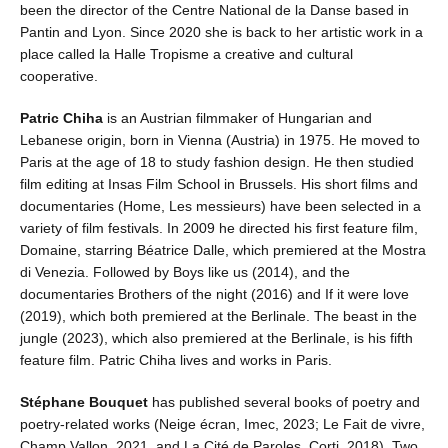
been the director of the Centre National de la Danse based in
Pantin and Lyon. Since 2020 she is back to her artistic work in a
place called la Halle Tropisme a creative and cultural
cooperative.
Patric Chiha
is an Austrian filmmaker of Hungarian and
Lebanese origin, born in Vienna (Austria) in 1975. He moved to
Paris at the age of 18 to study fashion design. He then studied
film editing at Insas Film School in Brussels. His short films and
documentaries (Home, Les messieurs) have been selected in a
variety of film festivals. In 2009 he directed his first feature film,
Domaine, starring Béatrice Dalle, which premiered at the Mostra
di Venezia. Followed by Boys like us (2014), and the
documentaries Brothers of the night (2016) and If it were love
(2019), which both premiered at the Berlinale. The beast in the
jungle (2023), which also premiered at the Berlinale, is his fifth
feature film. Patric Chiha lives and works in Paris.
Stéphane Bouquet
has published several books of poetry and
poetry-related works (Neige écran, Imec, 2023; Le Fait de vivre,
Champ Vallon, 2021, and La Cité de Paroles, Corti, 2018). Two