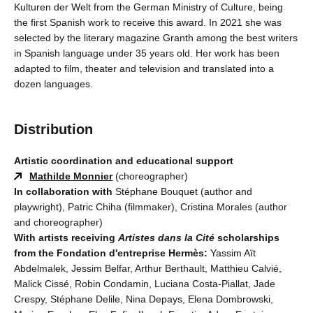
Kulturen der Welt from the German Ministry of Culture, being
the first Spanish work to receive this award. In 2021 she was
selected by the literary magazine Granth among the best writers
in Spanish language under 35 years old. Her work has been
adapted to film, theater and television and translated into a
dozen languages.
Distribution
Artistic coordination and educational support
Mathilde Monnier
(choreographer)
In collaboration with
Stéphane Bouquet (author and
playwright), Patric Chiha (filmmaker), Cristina Morales (author
and choreographer)
With artists receiving
Artistes dans la Cité
scholarships
from the Fondation d'entreprise Hermès:
Yassim Aït
Abdelmalek, Jessim Belfar, Arthur Berthault, Matthieu Calvié,
Malick Cissé, Robin Condamin, Luciana Costa-Piallat, Jade
Crespy, Stéphane Delile, Nina Depays, Elena Dombrowski,