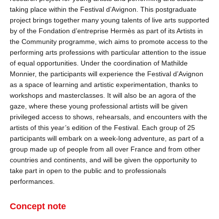
taking place within the Festival d’Avignon. This postgraduate
project brings together many young talents of live arts supported
by of the Fondation d’entreprise Hermès as part of its Artists in
the Community programme, wich aims to promote access to the
performing arts professions with particular attention to the issue
of equal opportunities. Under the coordination of Mathilde
Monnier, the participants will experience the Festival d’Avignon
as a space of learning and artistic experimentation, thanks to
workshops and masterclasses. It will also be an agora of the
gaze, where these young professional artists will be given
privileged access to shows, rehearsals, and encounters with the
artists of this year’s edition of the Festival. Each group of 25
participants will embark on a week-long adventure, as part of a
group made up of people from all over France and from other
countries and continents, and will be given the opportunity to
take part in open to the public and to professionals
performances.
Concept note