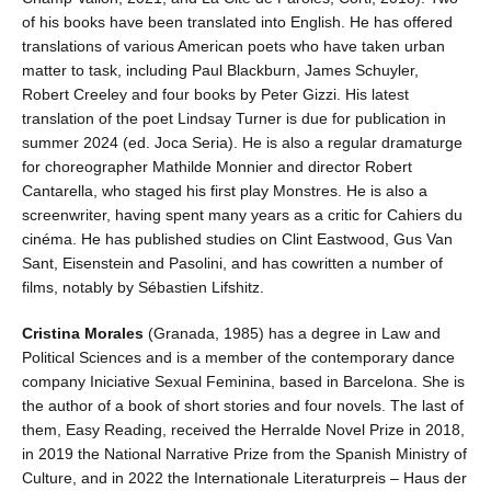
of his books have been translated into English. He has offered
translations of various American poets who have taken urban
matter to task, including Paul Blackburn, James Schuyler,
Robert Creeley and four books by Peter Gizzi. His latest
translation of the poet Lindsay Turner is due for publication in
summer 2024 (ed. Joca Seria). He is also a regular dramaturge
for choreographer Mathilde Monnier and director Robert
Cantarella, who staged his first play Monstres. He is also a
screenwriter, having spent many years as a critic for Cahiers du
cinéma. He has published studies on Clint Eastwood, Gus Van
Sant, Eisenstein and Pasolini, and has cowritten a number of
films, notably by Sébastien Lifshitz.
Cristina Morales
(Granada, 1985) has a degree in Law and
Political Sciences and is a member of the contemporary dance
company Iniciative Sexual Feminina, based in Barcelona. She is
the author of a book of short stories and four novels. The last of
them, Easy Reading, received the Herralde Novel Prize in 2018,
in 2019 the National Narrative Prize from the Spanish Ministry of
Culture, and in 2022 the Internationale Literaturpreis – Haus der