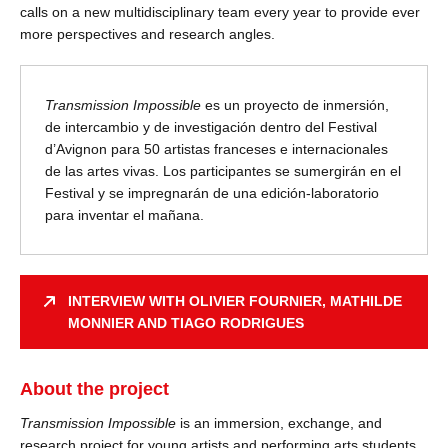
calls on a new multidisciplinary team every year to provide ever
more perspectives and research angles.
Transmission Impossible
es un proyecto de inmersión,
de intercambio y de investigación dentro del Festival
d’Avignon para 50 artistas franceses e internacionales
de las artes vivas. Los participantes se sumergirán en el
Festival y se impregnarán de una edición-laboratorio
para inventar el mañana.
INTERVIEW WITH OLIVIER FOURNIER, MATHILDE
MONNIER AND TIAGO RODRIGUES
About the project
Transmission Impossible
is an immersion, exchange, and
research project for young artists and performing arts students