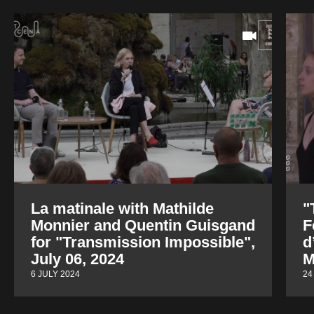
La matinale with Mathilde
"
Monnier and Quentin Guisgand
F
for "Transmission Impossible",
d
July 06, 2024
M
6 JULY 2024
24