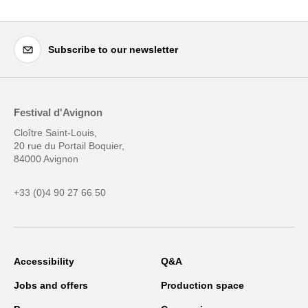
Subscribe to our newsletter
Festival d'Avignon
Cloître Saint-Louis,
20 rue du Portail Boquier,
84000 Avignon
+33 (0)4 90 27 66 50
Accessibility
Q&A
Jobs and offers
Production space