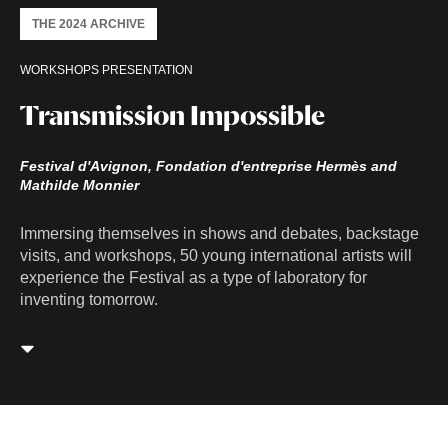
THE 2024 ARCHIVE
WORKSHOPS PRESENTATION
Transmission Impossible
Festival d'Avignon, Fondation d'entreprise Hermès and
Mathilde Monnier
Immersing themselves in shows and debates, backstage
visits, and workshops, 50 young international artists will
experience the Festival as a type of laboratory for
inventing tomorrow.