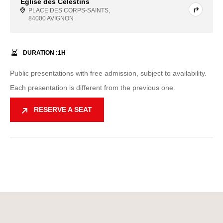
Église des Célestins
PLACE DES CORPS-SAINTS,
84000 AVIGNON
DURATION :
1
H
Public presentations with free admission, subject to availability.
Each presentation is different from the previous one.
RESERVE A SEAT