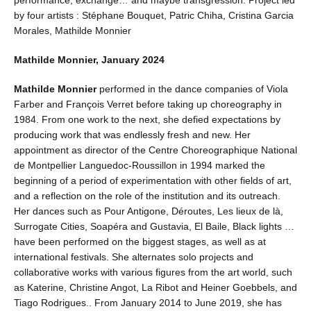
by four artists : Stéphane Bouquet, Patric Chiha, Cristina Garcia
Morales, Mathilde Monnier
Mathilde Monnier, January 2024
Mathilde Monnier
performed in the dance companies of Viola
Farber and François Verret before taking up choreography in
1984. From one work to the next, she defied expectations by
producing work that was endlessly fresh and new. Her
appointment as director of the Centre Choreographique National
de Montpellier Languedoc-Roussillon in 1994 marked the
beginning of a period of experimentation with other fields of art,
and a reflection on the role of the institution and its outreach.
Her dances such as Pour Antigone, Déroutes, Les lieux de là,
Surrogate Cities, Soapéra and Gustavia, El Baile, Black lights …
have been performed on the biggest stages, as well as at
international festivals. She alternates solo projects and
collaborative works with various figures from the art world, such
as Katerine, Christine Angot, La Ribot and Heiner Goebbels, and
Tiago Rodrigues.. From January 2014 to June 2019, she has