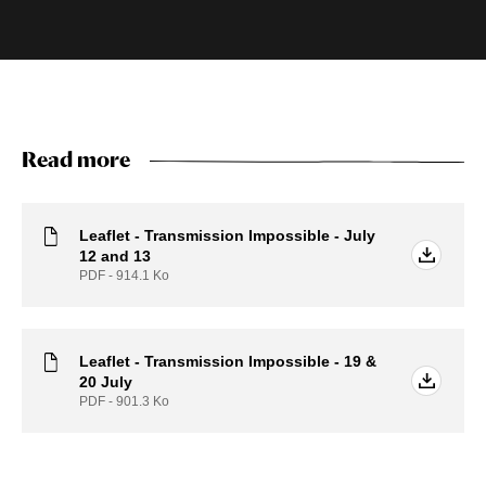
Read more
Leaflet - Transmission Impossible - July
12 and 13
PDF - 914.1
Ko
Leaflet - Transmission Impossible - 19 &
20 July
PDF - 901.3
Ko