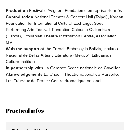
Production
Festival d'Avignon, Fondation d'entreprise Hermès
Coproduction
National Theater & Concert Hall (Taipei), Korean
Foundation for International Cultural Exchange, Seoul
Performing Arts Festival, Fondation Calouste Gulbenkian
(Lisboa), Lithuanian Theatre Information Centre, Association
MM
With the support of
the French Embassy in Bolivia, Instituto
Nacional de Bellas Artes y Literatura (Mexico), Lithuanian
Culture Institute
In partnership with
La Garance Scène nationale de Cavaillon
Aknowledgements
La Criée – Théâtre national de Marseille,
Les Tréteaux de France Centre dramatique national
Practical infos