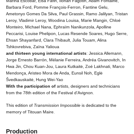
Marina Escobar, Elsa Fafin, Ilonah Fagotin, Adam Fontaine,
Barbara Ford, Pomme François-Ferron, Fantine Gelu,
Ametonyo Gomes Da Silva, Paul Grassin, Ramo Jalilyan, Tristan
Leroy, Vladimir Leroy, Woodina Louisa, Marie Mangin, Chloé
Monteiro, Michael Nana, Ephraïm Nanikunzola, Apolline
Peccarisi, Louise Phelipon, Lucas Resende Soares, Hugo Serre,
Ehsan Shayanfard, Clara Thibault, Julia Touam, Alina
Tshkovrebiva, Zaïna Yalioua
and thirteen young international artists
: Jessica Allemann,
Jorge Ernesto Barrón, Mélanie Ferreira, Andréa Givanovitch, In
Hwa Jin, Chou Kuan-Jou, Laura Kutkaitė, Zoé Lakhnati, Marco
Mendonça, Aristeo Mora de Anda, Eunsil Noh, Eglė
Švedkauskaitė, Hung Wei-Yao
With the participation of
artists, designers and technicians
from the 78th edition of the Festival d'Avignon.
This edition of
Transmission Impossible
is dedicated to the
memory of Titouan Maire.
Production