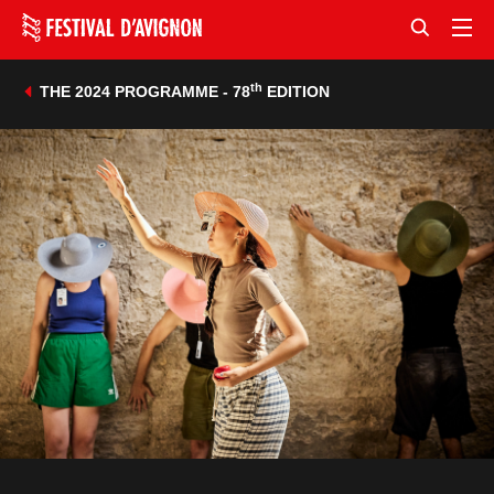
th
THE 2024 PROGRAMME - 78
EDITION