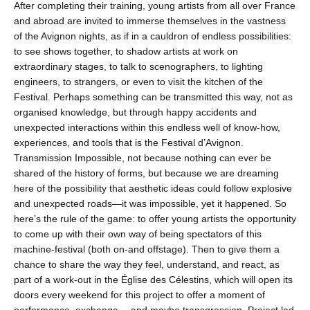
After completing their training, young artists from all over France
and abroad are invited to immerse themselves in the vastness
of the Avignon nights, as if in a cauldron of endless possibilities:
to see shows together, to shadow artists at work on
extraordinary stages, to talk to scenographers, to lighting
engineers, to strangers, or even to visit the kitchen of the
Festival. Perhaps something can be transmitted this way, not as
organised knowledge, but through happy accidents and
unexpected interactions within this endless well of know-how,
experiences, and tools that is the Festival d’Avignon.
Transmission Impossible, not because nothing can ever be
shared of the history of forms, but because we are dreaming
here of the possibility that aesthetic ideas could follow explosive
and unexpected roads—it was impossible, yet it happened. So
here’s the rule of the game: to offer young artists the opportunity
to come up with their own way of being spectators of this
machine-festival (both on-and offstage). Then to give them a
chance to share the way they feel, understand, and react, as
part of a work-out in the Église des Célestins, which will open its
doors every weekend for this project to offer a moment of
performance, exchange… and maybe transgression. Project led