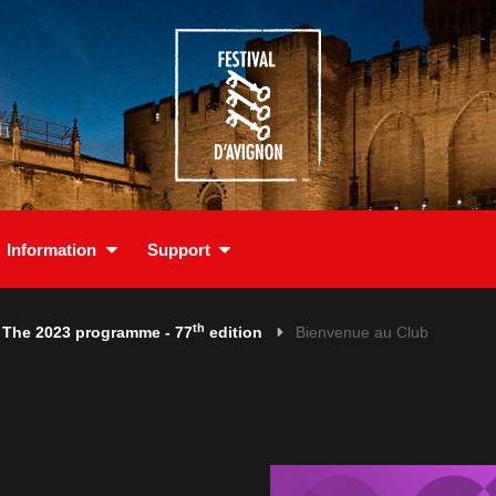
Information
Support
th
The 2023 programme - 77
edition
Bienvenue au Club