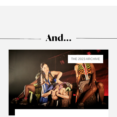
And…
THE 2023 ARCHIVE