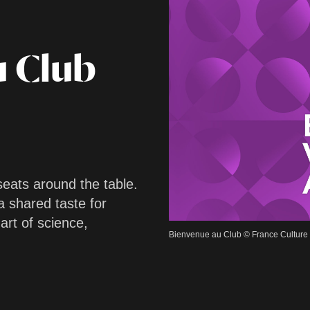
u Club
seats around the table.
a shared taste for
 art of science,
Bienvenue au Club © France Culture