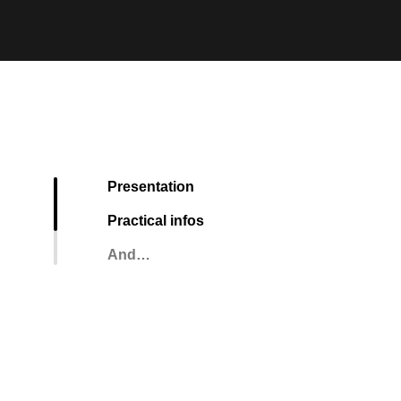
Presentation
Practical infos
And…