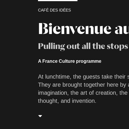
CAFÉ DES IDÉES
Bienvenue a
Pulling out all the stops
A France Culture programme
At lunchtime, the guests take their 
They are brought together here by 
imagination, the art of creation, the
thought, and invention.