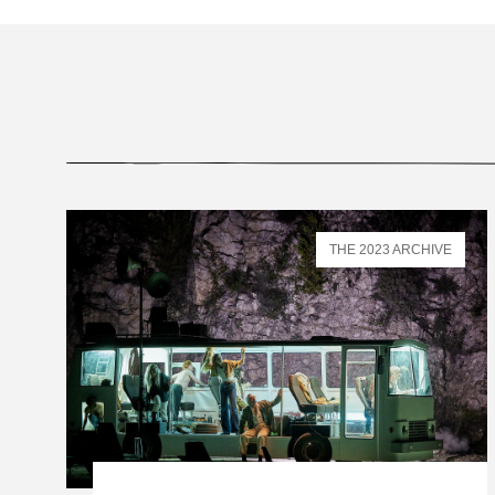
THE 2023 ARCHIVE