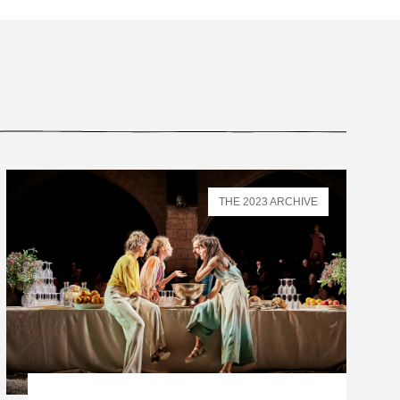
THE 2023 ARCHIVE