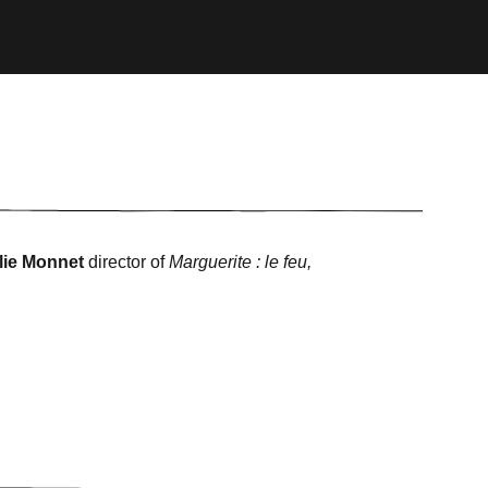
lie Monnet
director of
Marguerite : le feu,