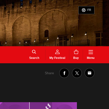
FR
Search
My Festival
Buy
Menu
Share