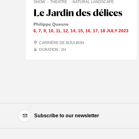
SHOW
THEATRE
NATURAL LANDSCAPE
Le Jardin des délices
Philippe Quesne
6
,
7
,
9
,
10
,
11
,
12
,
14
,
15
,
16
,
17
,
18 JULY
2023
CARRIÈRE DE BOULBON
DURATION : 2
H
Subscribe to our newsletter