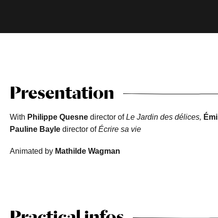
Presentation
With
Philippe Quesne
director of
Le Jardin des délices,
Émi
Pauline Bayle
director of
Écrire sa vie
Animated by
Mathilde Wagman
Practical infos