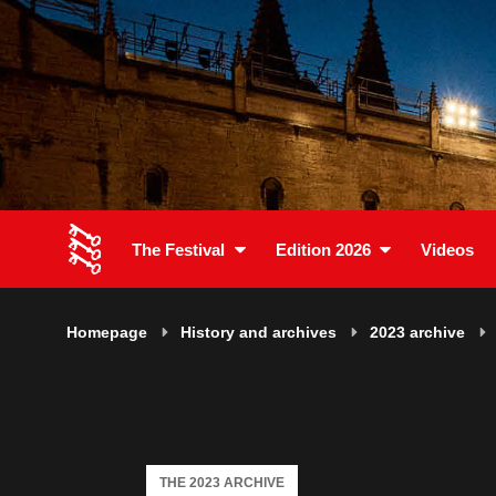
The Festival
Edition 2026
Videos
Homepage
History and archives
2023 archive
THE 2023 ARCHIVE