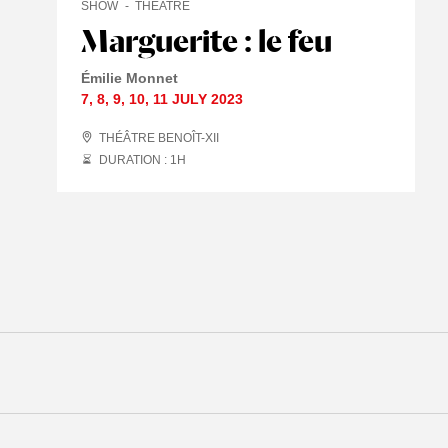
SHOW
THEATRE
Marguerite : le feu
Émilie Monnet
7
,
8
,
9
,
10
,
11 JULY
2023
THÉÂTRE BENOÎT-XII
DURATION : 1
H