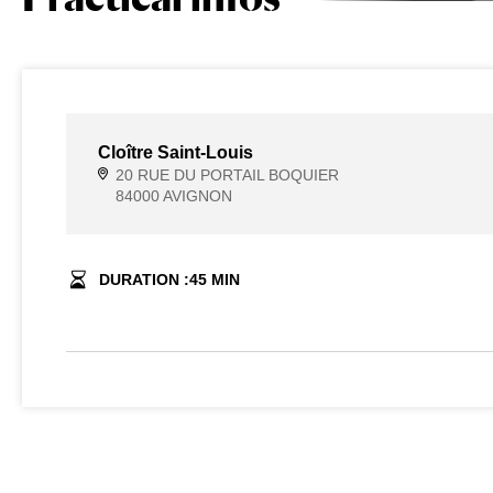
Cloître Saint-Louis
20 RUE DU PORTAIL BOQUIER
84000 AVIGNON
DURATION :
45
MIN