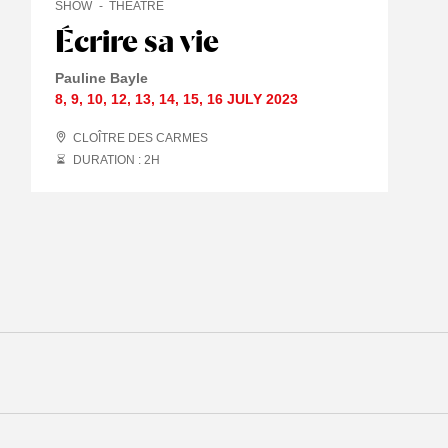
SHOW
THEATRE
Écrire sa vie
Pauline Bayle
8
,
9
,
10
,
12
,
13
,
14
,
15
,
16 JULY
2023
CLOÎTRE DES CARMES
DURATION : 2
H