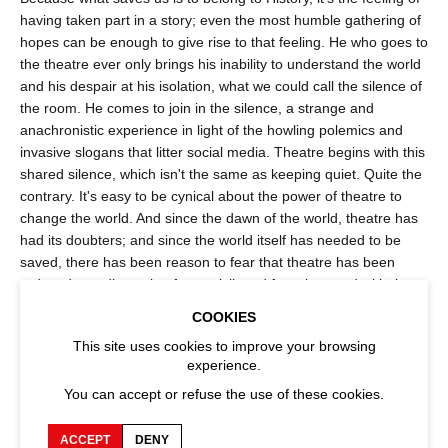
having taken part in a story; even the most humble gathering of
hopes can be enough to give rise to that feeling. He who goes to
the theatre ever only brings his inability to understand the world
and his despair at his isolation, what we could call the silence of
the room. He comes to join in the silence, a strange and
anachronistic experience in light of the howling polemics and
invasive slogans that litter social media. Theatre begins with this
shared silence, which isn't the same as keeping quiet. Quite the
contrary. It's easy to be cynical about the power of theatre to
change the world. And since the dawn of the world, theatre has
had its doubters; and since the world itself has needed to be
saved, there has been reason to fear that theatre has been
reduced to a distraction for a privileged few obsessed with the
idea of cultural heritage. But to understand that theatre has lost
COOKIES
nothing of its thaumaturgic power, one only has to change points
This site uses cookies to improve your browsing
of view, to look at it from the vantage point of a life, that of a
experience.
teenager with no entry point into the life of the mind, of an
You can accept or refuse the use of these cookies.
inmate oppressed by social determinism, of a teacher who fears
neither darkness nor blinding light, of an artist who gave up on
fame for the love of their craft, of a passerby who mysteriously
ACCEPT
DENY