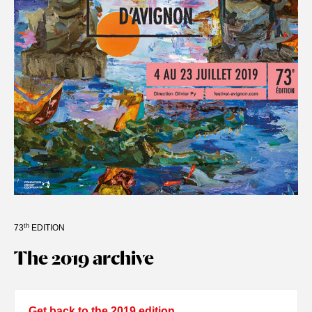
th
73
EDITION
The 2019 archive
Get back to the 2019 edition