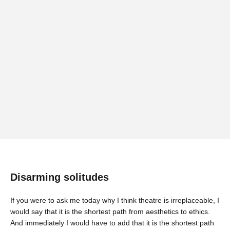
Disarming solitudes
If you were to ask me today why I think theatre is irreplaceable, I
would say that it is the shortest path from aesthetics to ethics.
And immediately I would have to add that it is the shortest path