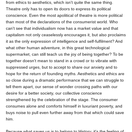
from ethics to aesthetics, which isn't quite the same thing.
Theatre only has to open its doors to express its political
conscience. Even the most apolitical of theatre is more political
than most of the declarations of the consumerist world. Who
can't see that individualism now has a market value and that
capitalism not only ceaselessly encourages it, but also proclaims
it as the only expression of intelligence and self-fulfilment? And
what other human adventure, in this great technological
supermarket, can still teach us the joy of being together? To be
together doesn't mean to stand in a crowd or to vibrate with
suppressed urges, but to accept to share our anxiety and to
hope for the return of founding myths. Aesthetics and ethics are
so close during a dramatic performance that we can struggle to
tell them apart, our sense of wonder crossing paths with our
desire for a better society, our collective conscience
strengthened by the celebration of the stage. The consumer
consumes alone and comforts himself in luxuriant poverty, and
buys noise to pull even further away from that which could save
him.
Because what saves us is to belong to History, it's the feeling of