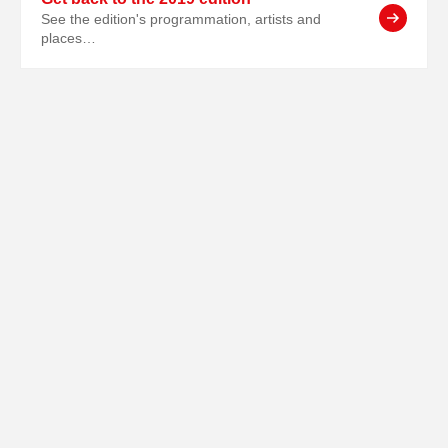
See the edition's programmation, artists and
places…