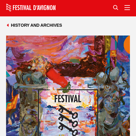
HISTORY AND ARCHIVES