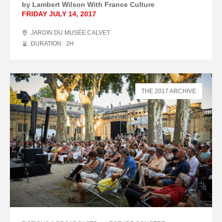
by Lambert Wilson With France Culture
FRIDAY JULY 14, 2017
JARDIN DU MUSÉE CALVET
DURATION : 2
H
THE 2017 ARCHIVE