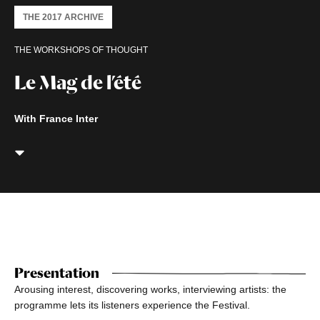
THE 2017 ARCHIVE
THE WORKSHOPS OF THOUGHT
Le Mag de l’été
With France Inter
Presentation
Arousing interest, discovering works, interviewing artists: the
programme lets its listeners experience the Festival.