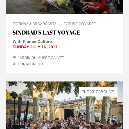
FICTIONS & BROADCASTS
LECTURE CONCERT
SINDBAD’S LAST VOYAGE
With France Culture
SUNDAY JULY 16, 2017
JARDIN DU MUSÉE CALVET
DURATION : 1
H
THE 2017 ARCHIVE