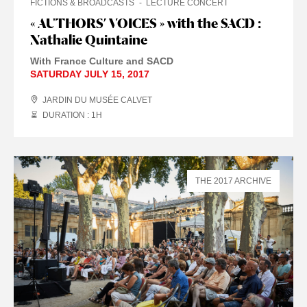
FICTIONS & BROADCASTS
LECTURE CONCERT
« AUTHORS’ VOICES » with the SACD :
Nathalie Quintaine
With France Culture and SACD
SATURDAY JULY 15, 2017
JARDIN DU MUSÉE CALVET
DURATION : 1
H
THE 2017 ARCHIVE