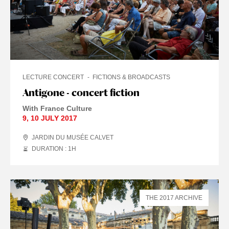
LECTURE CONCERT
FICTIONS & BROADCASTS
Antigone - concert fiction
With France Culture
9
,
10 JULY
2017
JARDIN DU MUSÉE CALVET
DURATION : 1
H
THE 2017 ARCHIVE