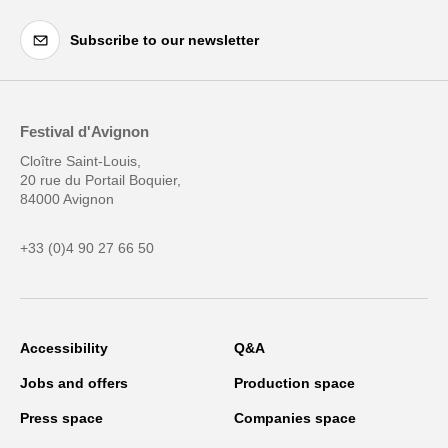
Subscribe to our newsletter
Festival d'Avignon
Cloître Saint-Louis,
20 rue du Portail Boquier,
84000 Avignon
+33 (0)4 90 27 66 50
Accessibility
Q&A
Jobs and offers
Production space
Press space
Companies space