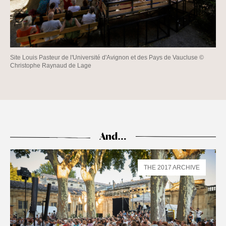
Site Louis Pasteur de l'Université d'Avignon et des Pays de Vaucluse ©
Christophe Raynaud de Lage
And…
THE 2017 ARCHIVE