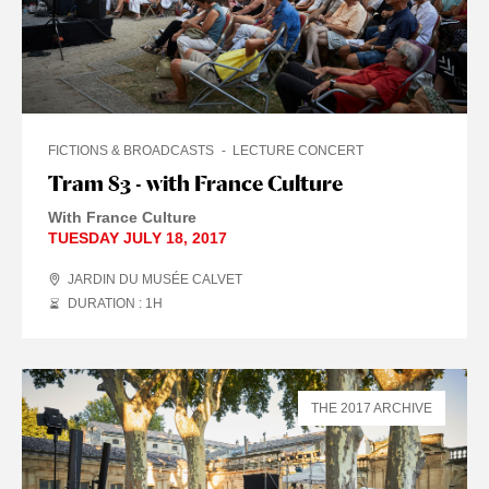
FICTIONS & BROADCASTS
LECTURE CONCERT
Tram 83 - with France Culture
With France Culture
TUESDAY JULY 18, 2017
JARDIN DU MUSÉE CALVET
DURATION : 1
H
THE 2017 ARCHIVE