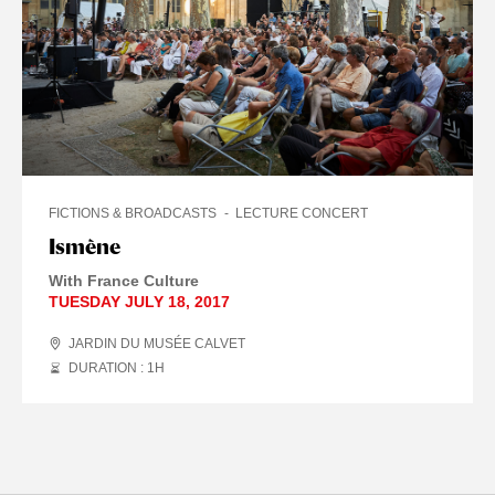
FICTIONS & BROADCASTS
LECTURE CONCERT
Ismène
With France Culture
TUESDAY JULY 18, 2017
JARDIN DU MUSÉE CALVET
DURATION : 1
H