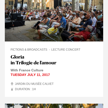
FICTIONS & BROADCASTS
LECTURE CONCERT
Gloria
in Trilogie de l’amour
With France Culture
TUESDAY JULY 11, 2017
JARDIN DU MUSÉE CALVET
DURATION : 1
H