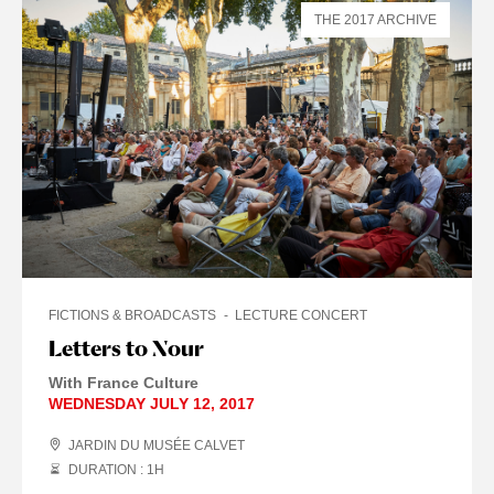
THE 2017 ARCHIVE
FICTIONS & BROADCASTS
LECTURE CONCERT
Letters to Nour
With France Culture
WEDNESDAY JULY 12, 2017
JARDIN DU MUSÉE CALVET
DURATION : 1
H