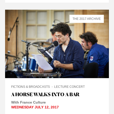
THE 2017 ARCHIVE
FICTIONS & BROADCASTS
LECTURE CONCERT
A HORSE WALKS INTO A BAR
With France Culture
WEDNESDAY JULY 12, 2017