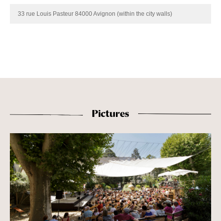
33 rue Louis Pasteur 84000 Avignon (within the city walls)
Pictures