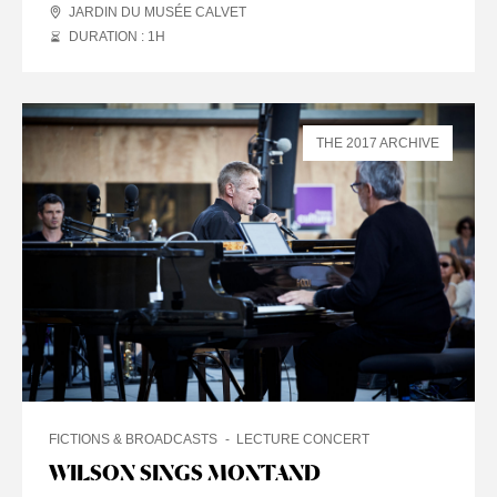
JARDIN DU MUSÉE CALVET
DURATION : 1
H
THE 2017 ARCHIVE
FICTIONS & BROADCASTS
LECTURE CONCERT
WILSON SINGS MONTAND