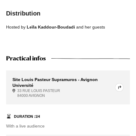
Distribution
Hosted by
Leïla Kaddour-Boudadi
and her guests
Practical infos
Site Louis Pasteur Supramuros - Avignon
Université
33 RUE LOUIS PASTEUR
84000 AVIGNON
DURATION :
1
H
With a live audience