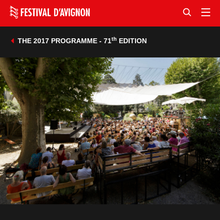
th
THE 2017 PROGRAMME - 71
EDITION