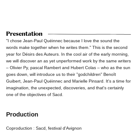
Presentation
"I chose Jean-Paul Quéinnec because I love the sound the
words make together when he writes them." This is the second
year for Désirs des Auteurs. In the cool air of the early morning,
we will discover an as yet unperformed work by the same writers
– Olivier Py, pascal Rambert and Hubert Colas – who as the sun
goes down, will introduce us to their "godchildren" Benoît
Guibert, Jean-Paul Quéinnec and Marielle Pinsard. It's a time for
imagination, the unexpected, discoveries, and that's certainly
one of the objectives of Sacd.
Production
Coproduction : Sacd, festival d'Avignon