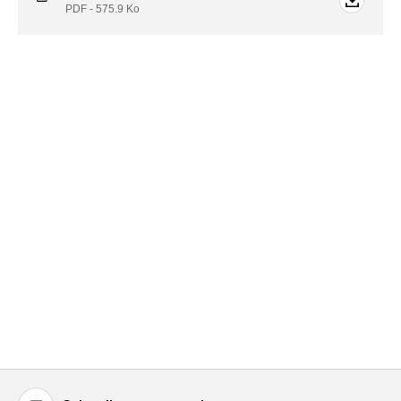
PDF - 575.9
Ko