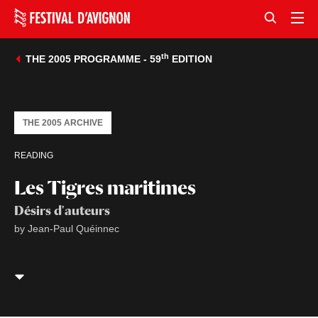
th
THE 2005 PROGRAMME - 59
EDITION
THE 2005 ARCHIVE
READING
Les Tigres maritimes
Désirs d'auteurs
by Jean-Paul Quéinnec