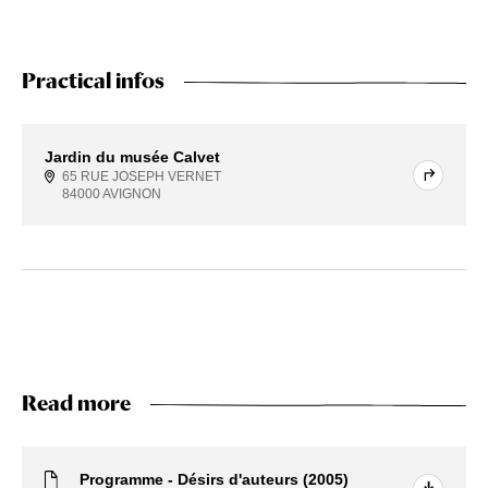
Practical infos
Jardin du musée Calvet
65 RUE JOSEPH VERNET
84000 AVIGNON
Read more
Programme - Désirs d'auteurs (2005)