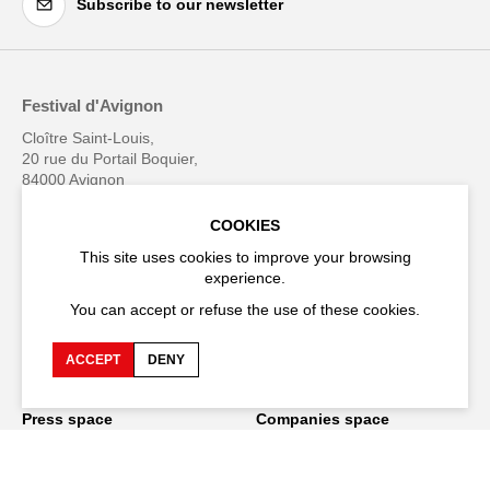
Subscribe to our newsletter
Festival d'Avignon
Cloître Saint-Louis,
20 rue du Portail Boquier,
84000 Avignon
COOKIES
+33 (0)4 90 27 66 50
This site uses cookies to improve your browsing
experience.
You can accept or refuse the use of these cookies.
Accessibility
Q&A
ACCEPT
DENY
Jobs and offers
Production space
Press space
Companies space
Team space
Downloads