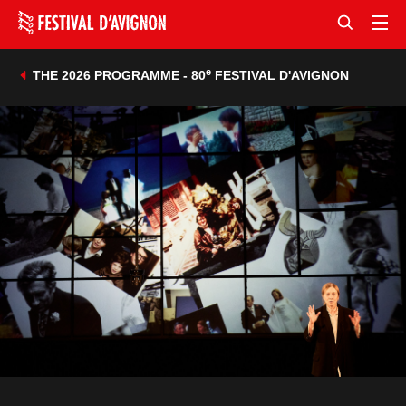
e
THE 2026 PROGRAMME - 80
FESTIVAL D'AVIGNON