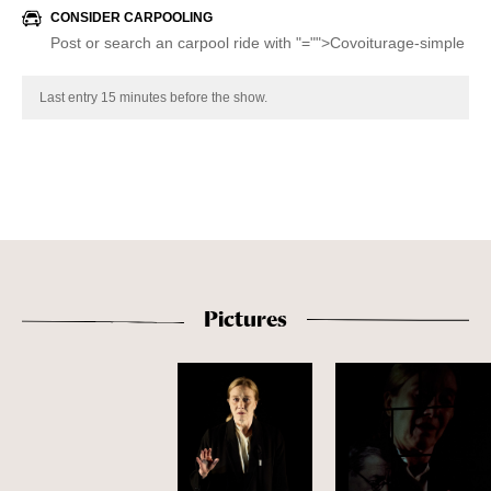
CONSIDER CARPOOLING
Post or search an carpool ride with
"="">Covoiturage-simple
Last entry 15 minutes before the show.
Pictures