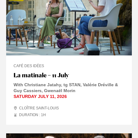
CAFÉ DES IDÉES
La matinale – 11 July
With Christiane Jatahy, tg STAN, Valérie Dréville &
Guy Cassiers, Gwenaël Morin
SATURDAY JULY 11, 2026
CLOÎTRE SAINT-LOUIS
DURATION : 1
H