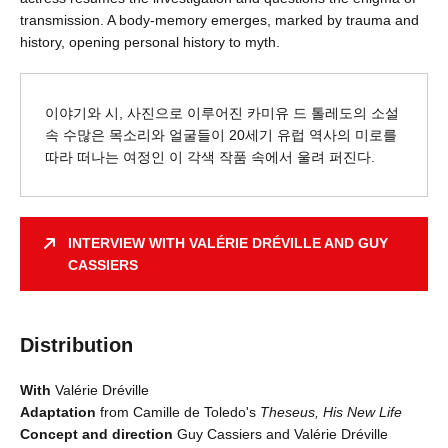
transmission. A body-memory emerges, marked by trauma and
history, opening personal history to myth.
이야기와 시, 사진으로 이루어진 카미유 드 톨레도의 소설
속 수많은 목소리와 얼굴들이 20세기 유럽 역사의 미로를
따라 떠나는 여정인 이 각색 작품 속에서 울려 퍼진다.
INTERVIEW WITH VALÉRIE DRÉVILLE AND GUY
CASSIERS
Distribution
With
Valérie Dréville
Adaptation
from Camille de Toledo's
Theseus, His New Life
Concept and direction
Guy Cassiers and Valérie Dréville