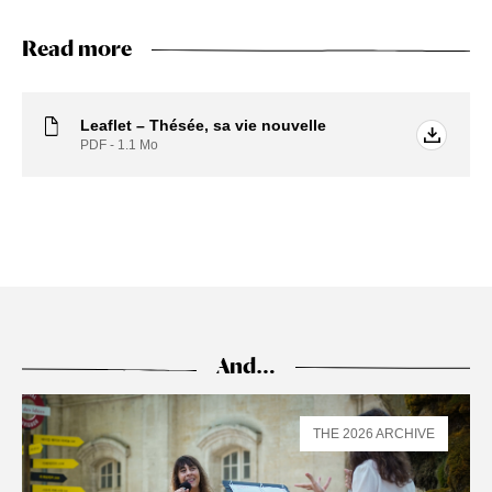
Read more
Leaflet – Thésée, sa vie nouvelle
PDF - 1.1
Mo
And…
THE 2026 ARCHIVE