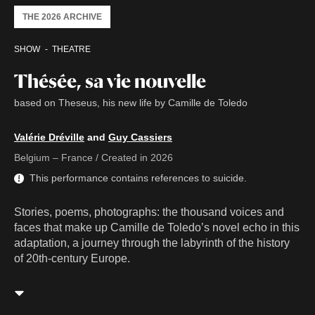
THE 2026 ARCHIVE
SHOW
THEATRE
Thésée, sa vie nouvelle
based on Theseus, his new life by Camille de Toledo
Valérie Dréville
and
Guy Cassiers
Belgium – France / Created in 2026
This performance contains references to suicide.
Stories, poems, photographs: the thousand voices and
faces that make up Camille de Toledo’s novel echo in this
adaptation, a journey through the labyrinth of the history
of 20th-century Europe.