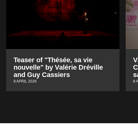
Teaser of "Thésée, sa vie
V
nouvelle" by Valérie Dréville
C
and Guy Cassiers
s
8 APRIL 2026
8 