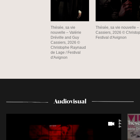
Thésée, sa vie
Thésée, sa vie nouvelle –
nouvelle – Valérie
Cassiers, 2026 © Christo
Dréville and Guy
Festival d'Avignon
Cassiers, 2026 ©
Christophe Raynaud
de Lage / Festival
d'Avignon
Audiovisual