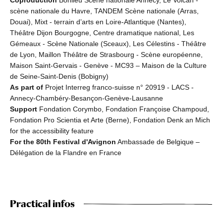
scène nationale du Havre, TANDEM Scène nationale (Arras,
Douai), Mixt - terrain d’arts en Loire-Atlantique (Nantes),
Théâtre Dijon Bourgogne, Centre dramatique national, Les
Gémeaux - Scène Nationale (Sceaux), Les Célestins - Théâtre
de Lyon, Maillon Théâtre de Strasbourg - Scène européenne,
Maison Saint-Gervais - Genève - MC93 – Maison de la Culture
de Seine-Saint-Denis (Bobigny)
As part of
Projet Interreg franco-suisse n° 20919 - LACS -
Annecy-Chambéry-Besançon-Genève-Lausanne
Support
Fondation Corymbo, Fondation Françoise Champoud,
Fondation Pro Scientia et Arte (Berne), Fondation Denk an Mich
for the accessibility feature
For the 80th Festival d'Avignon
Ambassade de Belgique –
Délégation de la Flandre en France
Practical infos