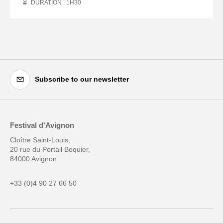
DURATION : 1
H
30
Subscribe to our newsletter
Festival d'Avignon
Cloître Saint-Louis,
20 rue du Portail Boquier,
84000 Avignon
+33 (0)4 90 27 66 50