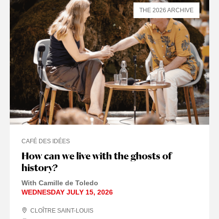
THE 2026 ARCHIVE
CAFÉ DES IDÉES
How can we live with the ghosts of
history?
With Camille de Toledo
WEDNESDAY JULY 15, 2026
CLOÎTRE SAINT-LOUIS