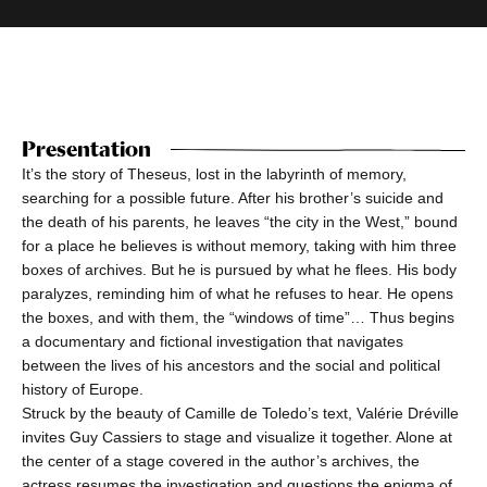
Presentation
It’s the story of Theseus, lost in the labyrinth of memory,
searching for a possible future. After his brother’s suicide and
the death of his parents, he leaves “the city in the West,” bound
for a place he believes is without memory, taking with him three
boxes of archives. But he is pursued by what he flees. His body
paralyzes, reminding him of what he refuses to hear. He opens
the boxes, and with them, the “windows of time”… Thus begins
a documentary and fictional investigation that navigates
between the lives of his ancestors and the social and political
history of Europe.
Struck by the beauty of Camille de Toledo’s text, Valérie Dréville
invites Guy Cassiers to stage and visualize it together. Alone at
the center of a stage covered in the author’s archives, the
actress resumes the investigation and questions the enigma of