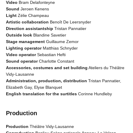
Video
Bram Delafonteyne
Sound
Jeroen Kenens
Light
Zélie Champeau
Artistic collaboration
Benoît De Leersnyder
Direction assistantship
Tristan Pannatier
Outside look
Blandine Savetier
Stage management
Guillaume Zemor
Lighting operator
Matthias Schnyder
Video operator
Sebastian Hefti
Sound operator
Charlotte Constant
Accessories, costumes and set building
Ateliers du Théâtre
Vidy-Lausanne
Administration, production, distribution
Tristan Pannatier,
Elizabeth Gay, Elyse Blanquet
English translation for the surtitles
Corinne Hundleby
Production
Production
Théâtre Vidy-Lausanne
Coproduction
Bonlieu Scène nationale Annecy, Le Volcan -