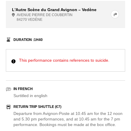
L'Autre Scène du Grand Avignon – Vedène
AVENUE PIERRE DE COUBERTIN
84270 VEDÈNE
DURATION :
1
H
40
This performance contains references to suicide.
IN FRENCH
Surtitled in english
RETURN TRIP SHUTTLE (€7)
Departure from Avignon-Poste at 10.45 am for the 12 noon
and 5.30 pm performances, and at 10.45 am for the 7 pm
performance. Bookings must be made at the box office.