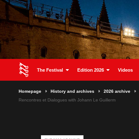
The Festival
Edition 2026
Videos
Homepage
History and archives
2026 archive
Rencontres et Dialogues with Johann Le Guillerm