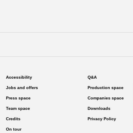
Accessibility
Q&A
Jobs and offers
Production space
Press space
Companies space
Team space
Downloads
Credits
Privacy Policy
On tour