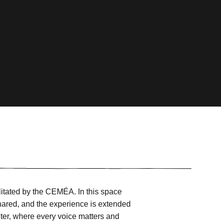
litated by the CEMÉA. In this space
hared, and the experience is extended
ter, where every voice matters and