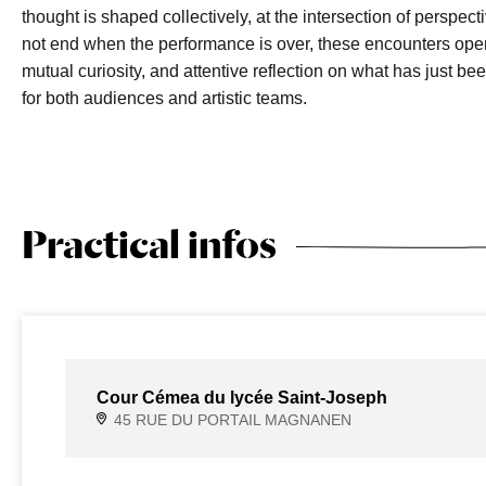
thought is shaped collectively, at the intersection of perspec
not end when the performance is over, these encounters ope
mutual curiosity, and attentive reflection on what has jus
for both audiences and artistic teams.
Practical infos
Cour Cémea du lycée Saint-Joseph
45 RUE DU PORTAIL MAGNANEN