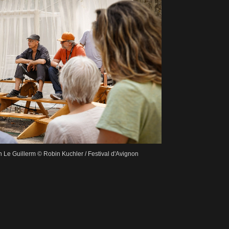
Le Guillerm © Robin Kuchler / Festival d'Avignon