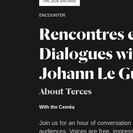
THE 2026 ARCHIVE
ENCOUNTER
Rencontres 
Dialogues w
Johann Le G
About Terces
With the Ceméa
Join us for an hour of conversation
audiences. Voices are free, impres