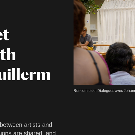
et
ith
uillerm
Rencontres et Dialogues avec Johann 
 between artists and
sions are shared, and