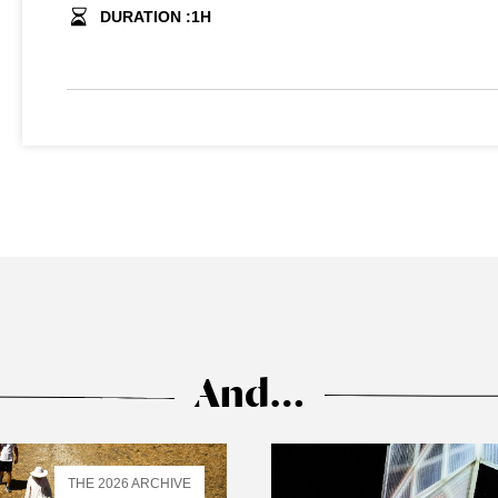
DURATION :
1
H
And…
THE 2026 ARCHIVE