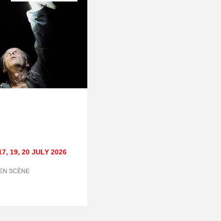
17
,
19
,
20 JULY
2026
 EN SCÈNE