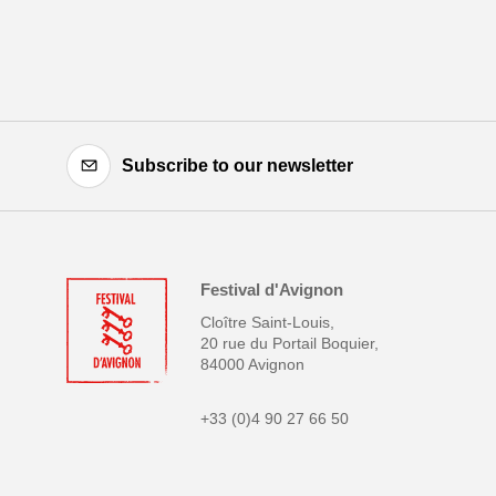
Subscribe to our newsletter
Festival d'Avignon
Cloître Saint-Louis,
20 rue du Portail Boquier,
84000 Avignon
+33 (0)4 90 27 66 50