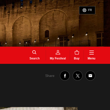
FR
Search
My Festival
Buy
Menu
Share