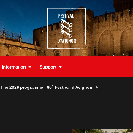
Information
Support
e
The 2026 programme - 80
Festival d'Avignon