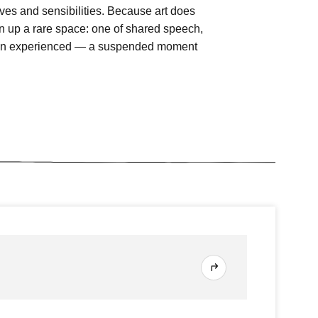
tives and sensibilities. Because art does
n up a rare space: one of shared speech,
t been experienced — a suspended moment