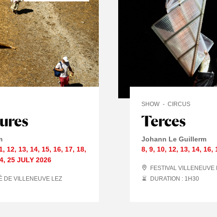
SHOW
CIRCUS
tures
Terces
m
Johann Le Guillerm
1
,
12
,
13
,
14
,
15
,
16
,
17
,
18
,
8
,
9
,
10
,
12
,
13
,
14
,
16
,
4
,
25 JULY
2026
FESTIVAL VILLENEUVE
É DE VILLENEUVE LEZ
DURATION : 1
H
30