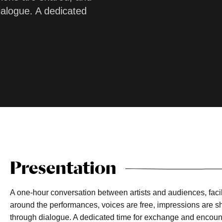
ialogue. A dedicated
Presentation
A one-hour conversation between artists and audiences, faci
around the performances, voices are free, impressions are s
through dialogue. A dedicated time for exchange and encoun