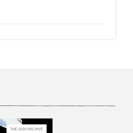
THE 2026 ARCHIVE