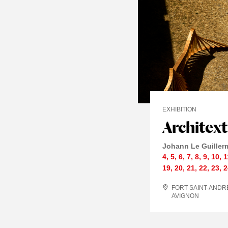
EXHIBITION
Architex
Johann Le Guiller
4
,
5
,
6
,
7
,
8
,
9
,
10
,
1
19
,
20
,
21
,
22
,
23
,
2
FORT SAINT-ANDR
AVIGNON