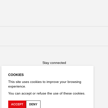
Stay connected
COOKIES
This site uses cookies to improve your browsing
experience.
FR
You can accept or refuse the use of these cookies.
ACCEPT
DENY