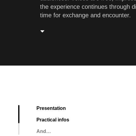
the experience continues through d
time for exchange and encounter.
Presentation
Practical infos
And…