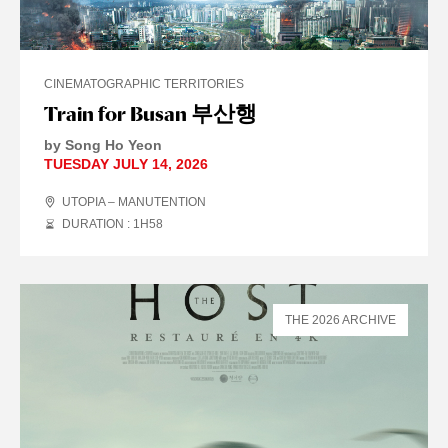
CINEMATOGRAPHIC TERRITORIES
Train for Busan 부산행
by Song Ho Yeon
TUESDAY JULY 14, 2026
UTOPIA – MANUTENTION
DURATION : 1
H
58
THE 2026 ARCHIVE