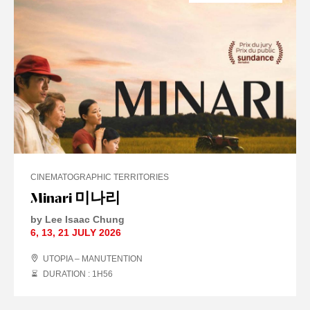
CINEMATOGRAPHIC TERRITORIES
Minari 미나리
by Lee Isaac Chung
6
,
13
,
21 JULY
2026
UTOPIA – MANUTENTION
DURATION : 1
H
56