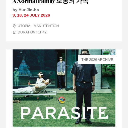
A Normal Family 보통의 가족
by Hur Jin-ho
9
,
18
,
24 JULY
2026
UTOPIA – MANUTENTION
DURATION : 1
H
49
THE 2026 ARCHIVE