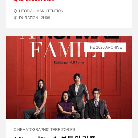
UTOPIA – MANUTENTION
DURATION : 2
H
09
THE 2026 ARCHIVE
CINEMATOGRAPHIC TERRITORIES