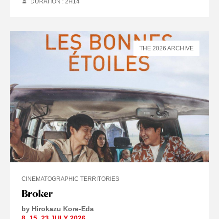
DURATION : 2
H
14
THE 2026 ARCHIVE
CINEMATOGRAPHIC TERRITORIES
Broker
by Hirokazu Kore-Eda
8
,
15
,
23 JULY
2026