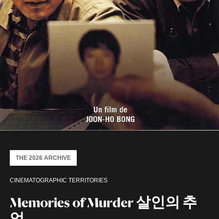
THE 2026 ARCHIVE
CINEMATOGRAPHIC TERRITORIES
Memories of Murder 살인의 추
억