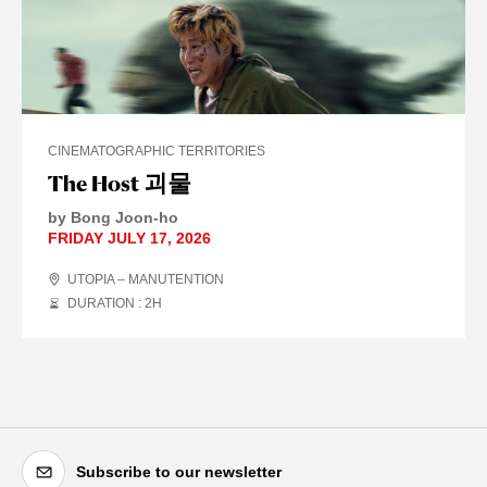
CINEMATOGRAPHIC TERRITORIES
The Host 괴물
by Bong Joon-ho
FRIDAY JULY 17, 2026
UTOPIA – MANUTENTION
DURATION : 2
H
Subscribe to our newsletter