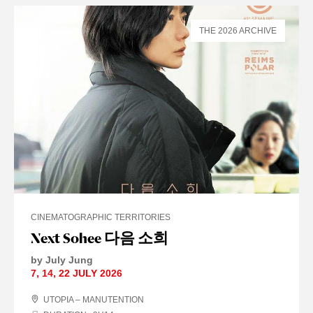
THE 2026 ARCHIVE
CINEMATOGRAPHIC TERRITORIES
Next Sohee 다음 소희
by July Jung
7
,
14
,
22 JULY
2026
UTOPIA – MANUTENTION