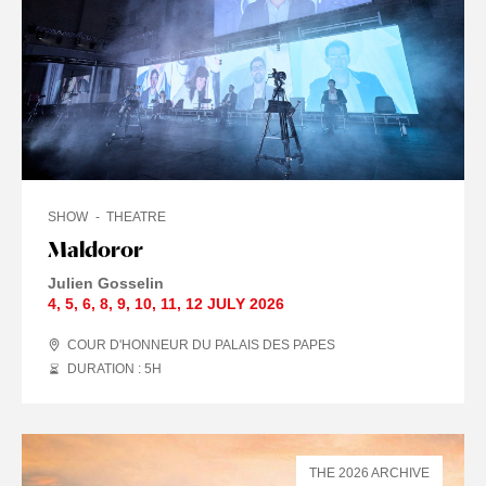
SHOW
THEATRE
Maldoror
Julien Gosselin
4
,
5
,
6
,
8
,
9
,
10
,
11
,
12 JULY
2026
COUR D'HONNEUR DU PALAIS DES PAPES
DURATION : 5
H
THE 2026 ARCHIVE