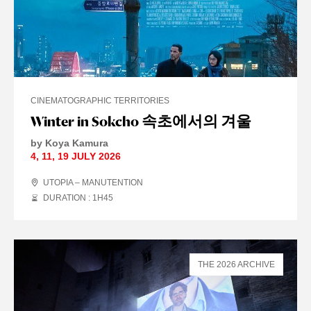
CINEMATOGRAPHIC TERRITORIES
Winter in Sokcho 속초에서의 겨울
by Koya Kamura
4
,
11
,
19 JULY
2026
UTOPIA – MANUTENTION
DURATION : 1
H
45
THE 2026 ARCHIVE