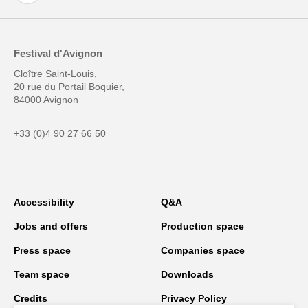
Festival d'Avignon
Cloître Saint-Louis,
20 rue du Portail Boquier,
84000 Avignon
+33 (0)4 90 27 66 50
Accessibility
Q&A
Jobs and offers
Production space
Press space
Companies space
Team space
Downloads
Credits
Privacy Policy