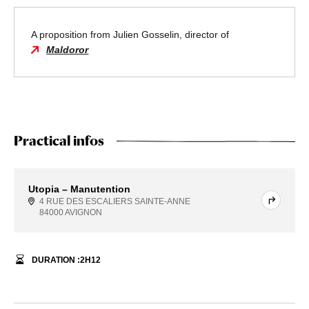
A proposition from Julien Gosselin, director of
Maldoror
Practical infos
Utopia – Manutention
4 RUE DES ESCALIERS SAINTE-ANNE
84000 AVIGNON
DURATION :
2
H
12