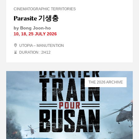
CINEMATOGRAPHIC TERRITORIES
Parasite 기생충
by Bong Joon-ho
10
,
18
,
25 JULY
2026
UTOPIA – MANUTENTION
DURATION : 2
H
12
THE 2026 ARCHIVE