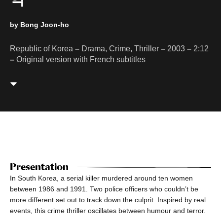
by Bong Joon-ho
Republic of Korea
–
Drama, Crime, Thriller
–
2003
–
2:12
–
Original version with French subtitles
Presentation
In South Korea, a serial killer murdered around ten women
between 1986 and 1991. Two police officers who couldn’t be
more different set out to track down the culprit. Inspired by real
events, this crime thriller oscillates between humour and terror.