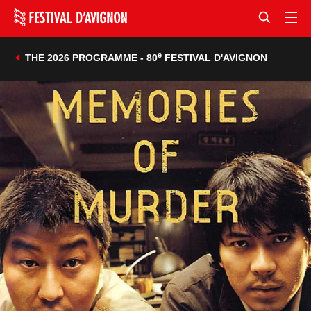
e
THE 2026 PROGRAMME - 80
FESTIVAL D'AVIGNON