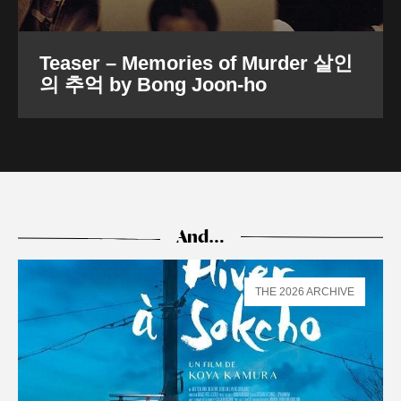
Teaser – Memories of Murder 살인
의 추억 by Bong Joon-ho
And…
THE 2026 ARCHIVE