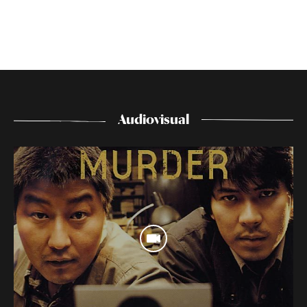
Audiovisual