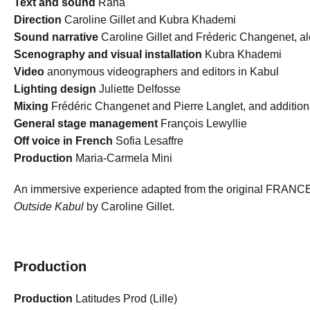
Text and sound
Raha
Direction
Caroline Gillet and Kubra Khademi
Sound narrative
Caroline Gillet and Fréderic Changenet, a
Scenography and visual installation
Kubra Khademi
Video
anonymous videographers and editors in Kabul
Lighting design
Juliette Delfosse
Mixing
Frédéric Changenet and Pierre Langlet, and additio
General stage management
François Lewyllie
Off voice in French
Sofia Lesaffre
Production
Maria-Carmela Mini
An immersive experience adapted from the original FRAN
Outside Kabul
by Caroline Gillet.
Production
Production
Latitudes Prod (Lille)