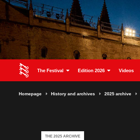
The Festival
Edition 2026
Videos
Homepage
History and archives
2025 archive
THE 2025 ARCHIVE