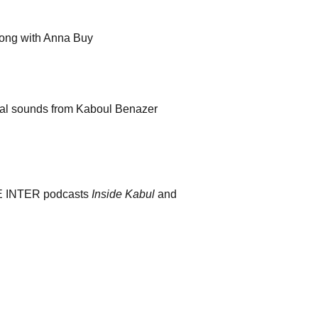
long with Anna Buy
nal sounds from Kaboul Benazer
CE INTER podcasts
Inside Kabul
and