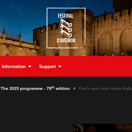
Information
Support
th
The 2025 programme - 79
edition
One’s own room Inside Kabu