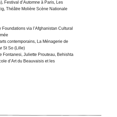
s), Festival d’Automne à Paris, Les
zig, Théâtre Molière Scène Nationale
oundations via l’Afghanistan Cultural
nimée
 arts contemporains, La Ménagerie de
 St So (Lille)
 Fontanesi, Juliette Prouteau, Behishta
cole d’Art du Beauvaisis et les