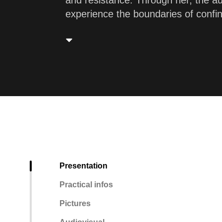
and resistance. Through her, the aud
experience the boundaries of confi
Presentation
Practical infos
Pictures