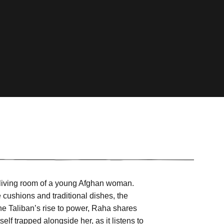
he living room of a young Afghan woman.
e cushions and traditional dishes, the
he Taliban’s rise to power, Raha shares
elf trapped alongside her, as it listens to