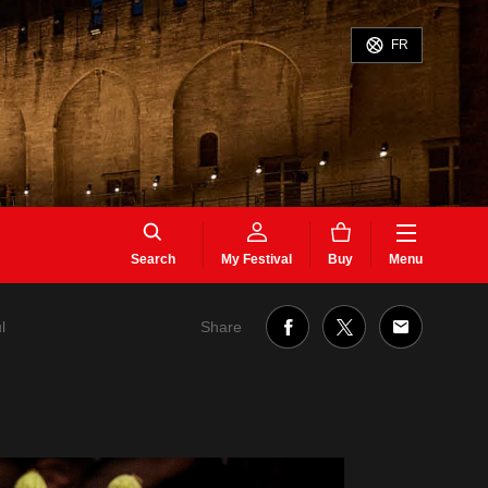
FR
Search
My Festival
Buy
Menu
Share
l