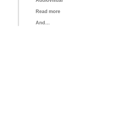
Audiovisual
Read more
And…