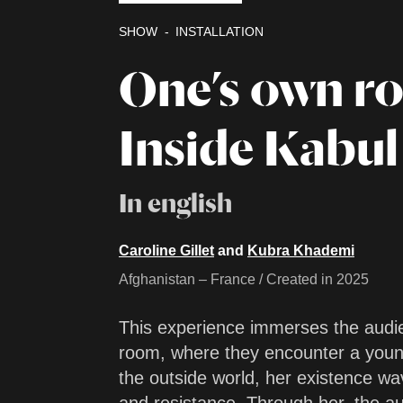
SHOW
INSTALLATION
One’s own r
Inside Kabul
In english
Caroline Gillet
and
Kubra Khademi
Afghanistan – France / Created in 2025
This experience immerses the audie
room, where they encounter a youn
the outside world, her existence w