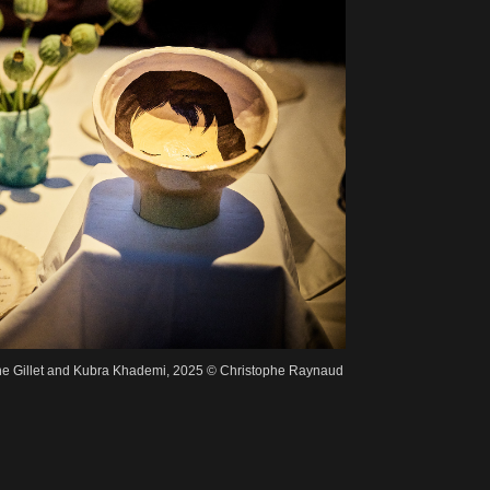
ne Gillet and Kubra Khademi, 2025 © Christophe Raynaud