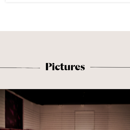
Pictures