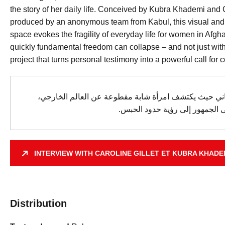
the story of her daily life. Conceived by Kubra Khademi and C
produced by an anonymous team from Kabul, this visual and
space evokes the fragility of everyday life for women in Afg
quickly fundamental freedom can collapse – and not just wit
project that turns personal testimony into a powerful call for co
تغمر هذه التجربة الجمهور في صالون أفغاني حيث يكتشف 
يتأرجح وجودها بين اليأس والمقا
INTERVIEW WITH CAROLINE GILLET ET KUBRA KHADE
Distribution