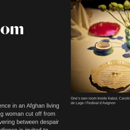
oom
One’s own room Inside Kabul, Caroli
de Lage / Festival d’Avignon
nce in an Afghan living
g woman cut off from
avering between despair