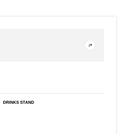
DRINKS STAND