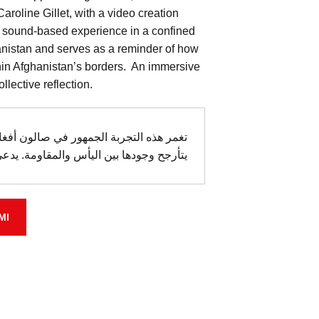
aroline Gillet, with a video creation
 sound-based experience in a confined
hanistan and serves as a reminder of how
hin Afghanistan’s borders. An immersive
llective reflection.
امرأة شابة مقطوعة عن العالم الخارجي،
ومة. يدعى الجمهور إلى رؤية حدود الحبس.
MI