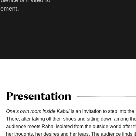
ience is invited to
nement.
Presentation
One’s own room Inside Kabul
is an invitation to step into t
There, after taking off their shoes and sitting down among th
audience meets Raha, isolated from the outside world after t
her thoughts, her desires and her fears. The audience finds its