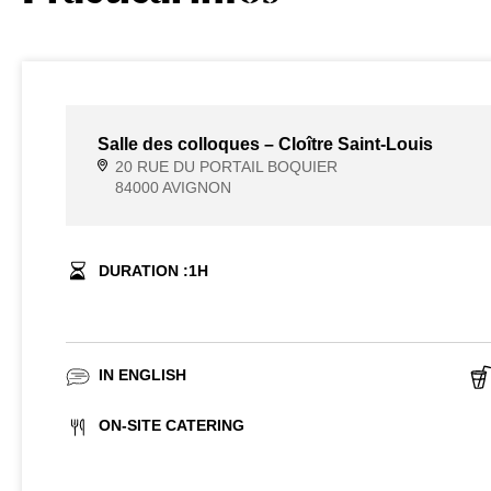
Salle des colloques – Cloître Saint-Louis
20 RUE DU PORTAIL BOQUIER
84000 AVIGNON
DURATION :
1
H
IN ENGLISH
ON-SITE CATERING