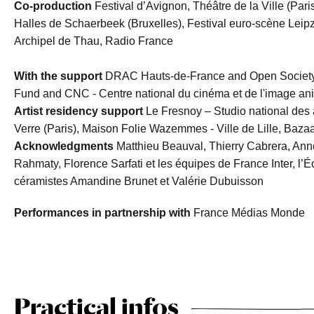
Co-production
Festival d’Avignon, Théâtre de la Ville (Pari
Halles de Schaerbeek (Bruxelles), Festival euro-scène Leip
Archipel de Thau, Radio France
With the support
DRAC Hauts-de-France and Open Society F
Fund and CNC - Centre national du cinéma et de l'image a
Artist residency support
Le Fresnoy – Studio national des
Verre (Paris), Maison Folie Wazemmes - Ville de Lille, Bazaar
Acknowledgments
Matthieu Beauval, Thierry Cabrera, Anne
Rahmaty, Florence Sarfati et les équipes de France Inter, l’É
céramistes Amandine Brunet et Valérie Dubuisson
Performances in partnership with
France Médias Monde
Practical infos