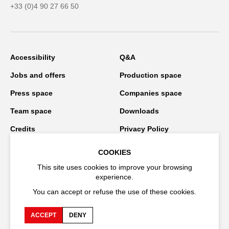
+33 (0)4 90 27 66 50
Accessibility
Q&A
Jobs and offers
Production space
Press space
Companies space
Team space
Downloads
Credits
Privacy Policy
On tour
COOKIES
This site uses cookies to improve your browsing
experience.
Stay connected
You can accept or refuse the use of these cookies.
ACCEPT
DENY