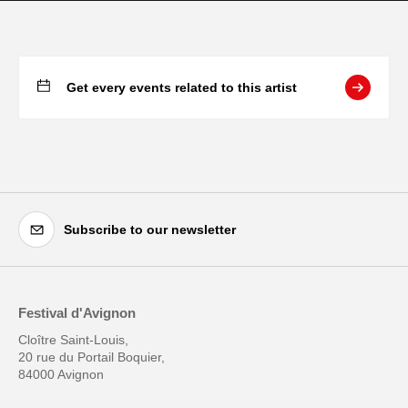
Get every events related to this artist
Subscribe to our newsletter
Festival d'Avignon
Cloître Saint-Louis,
20 rue du Portail Boquier,
84000 Avignon