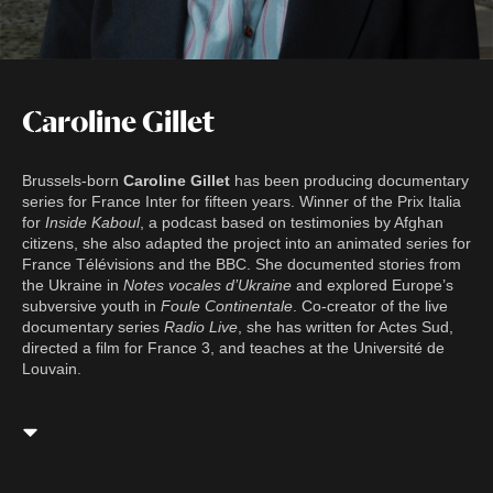
Caroline Gillet
Brussels-born
Caroline Gillet
has been producing documentary
series for France Inter for fifteen years. Winner of the Prix Italia
for
Inside Kaboul
, a podcast based on testimonies by Afghan
citizens, she also adapted the project into an animated series for
France Télévisions and the BBC. She documented stories from
the Ukraine in
Notes vocales d’Ukraine
and explored Europe’s
subversive youth in
Foule Continentale
. Co-creator of the live
documentary series
Radio Live
, she has written for Actes Sud,
directed a film for France 3, and teaches at the Université de
Louvain.