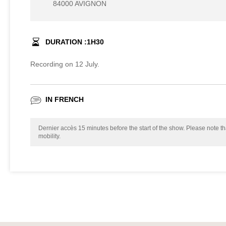
84000 AVIGNON
DURATION :
1
H
30
Recording on 12 July.
IN FRENCH
Dernier accès 15 minutes before the start of the show. Please note tha
mobility.