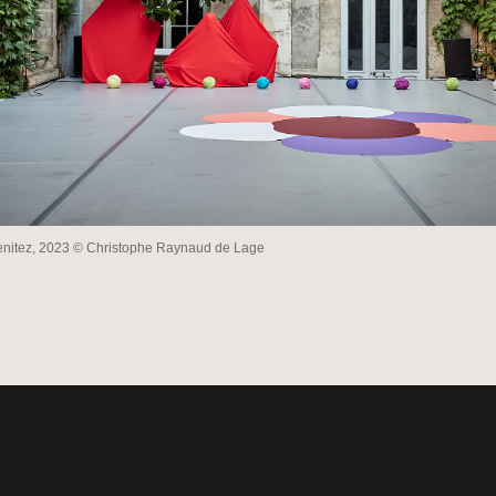
enitez, 2023 © Christophe Raynaud de Lage