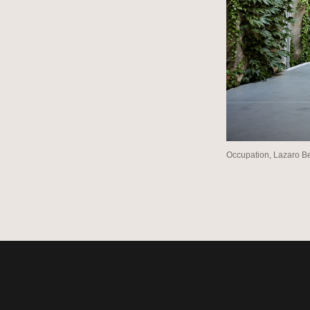
Occupation, Lazaro B