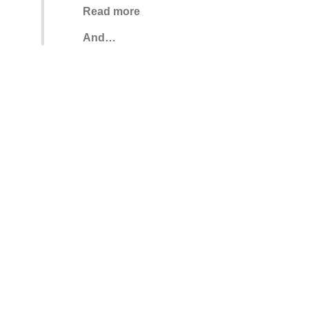
Read more
And…