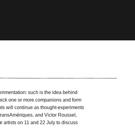
erimentation: such is the idea behind
to pick one or more companions and form
empts will continue as thought-experiments
l TransAmériques, and Victor Roussel,
e artists on 11 and 22 July to discuss