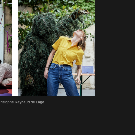
 Christophe Raynaud de Lage