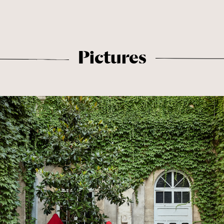
Pictures