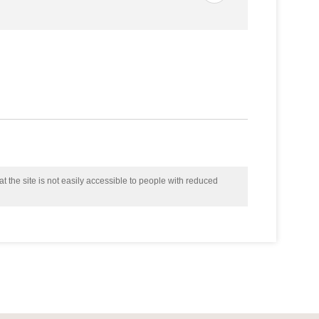
t the site is not easily accessible to people with reduced