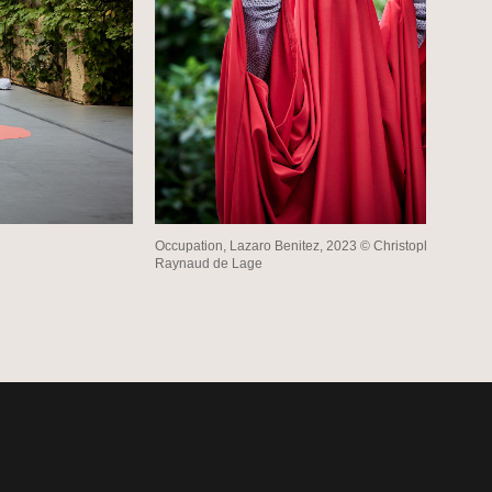
Occupation, Lazaro Benitez, 2023 © Christophe
Raynaud de Lage