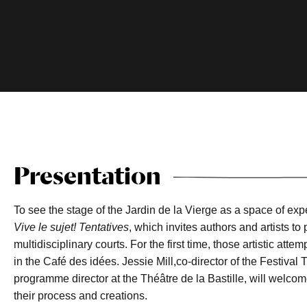
Presentation
To see the stage of the Jardin de la Vierge as a space of exp
Vive le sujet! Tentatives
, which invites authors and artists 
multidisciplinary courts. For the first time, those artistic att
in the Café des idées. Jessie Mill,co-director of the Festiva
programme director at the Théâtre de la Bastille, will welcom
their process and creations.