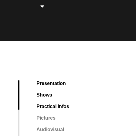
Presentation
Shows
Practical infos
Pictures
Audiovisual