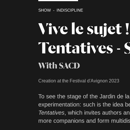
SHOW
INDISCIPLINE
Vive le sujet !
Tentatives - 
With SACD
Creation at the Festival d'Avignon 2023
To see the stage of the Jardin de l
experimentation: such is the idea 
Tentatives
, which invites authors an
more companions and form multidisc