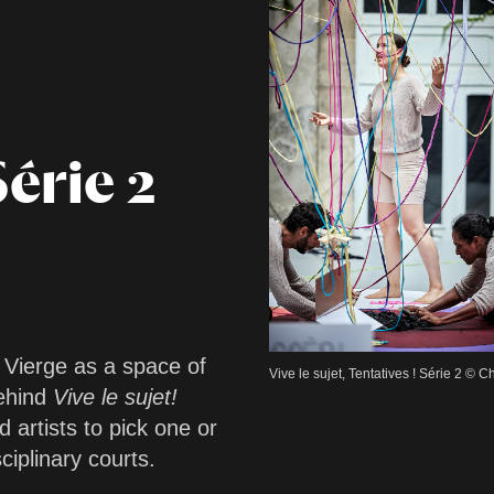
Série 2
a Vierge as a space of
Vive le sujet, Tentatives ! Série 2 ©
behind
Vive le sujet!
d artists to pick one or
iplinary courts.