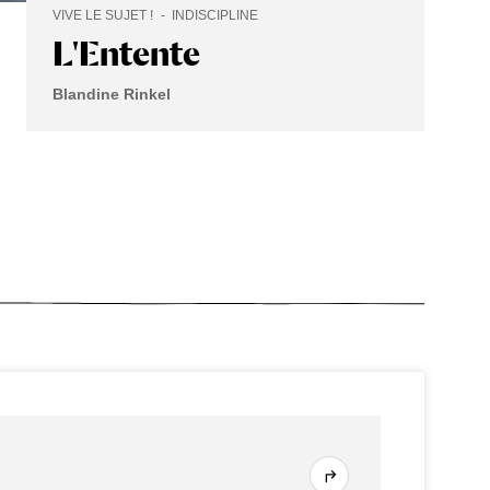
VIVE LE SUJET !
INDISCIPLINE
L'Entente
Blandine Rinkel