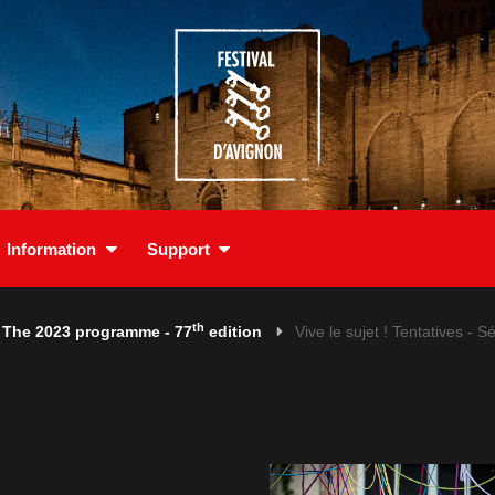
Information
Support
th
The 2023 programme - 77
edition
Vive le sujet ! Tentatives - Sé