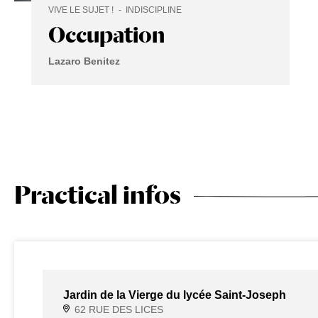
VIVE LE SUJET !
INDISCIPLINE
Occupation
Lazaro Benitez
Practical infos
Jardin de la Vierge du lycée Saint-Joseph
62 RUE DES LICES