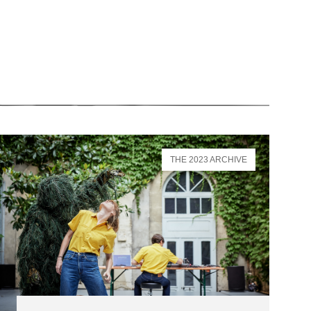
THE 2023 ARCHIVE