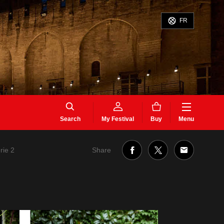
FR
Search
My Festival
Buy
Menu
Share
rie 2