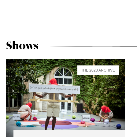
Shows
THE 2023 ARCHIVE