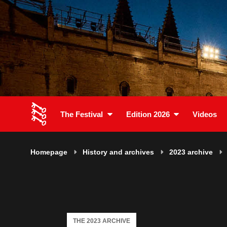
The Festival
Edition 2026
Videos
Homepage
History and archives
2023 archive
THE 2023 ARCHIVE