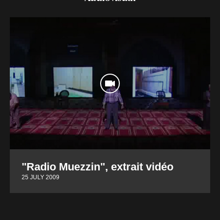
"Radio Muezzin", extrait vidéo
25 JULY 2009