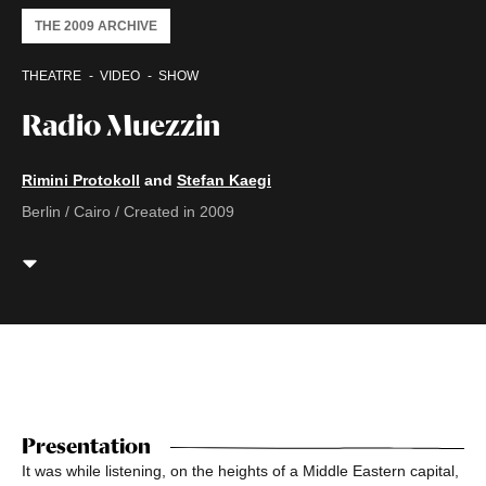
THE 2009 ARCHIVE
THEATRE
VIDEO
SHOW
Radio Muezzin
Rimini Protokoll
and
Stefan Kaegi
Berlin / Cairo / Created in 2009
Presentation
It was while listening, on the heights of a Middle Eastern capital,