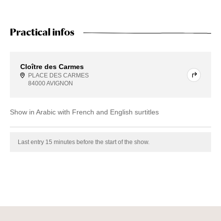
Practical infos
Cloître des Carmes
PLACE DES CARMES
84000 AVIGNON
Show in Arabic with French and English surtitles
Last entry 15 minutes before the start of the show.