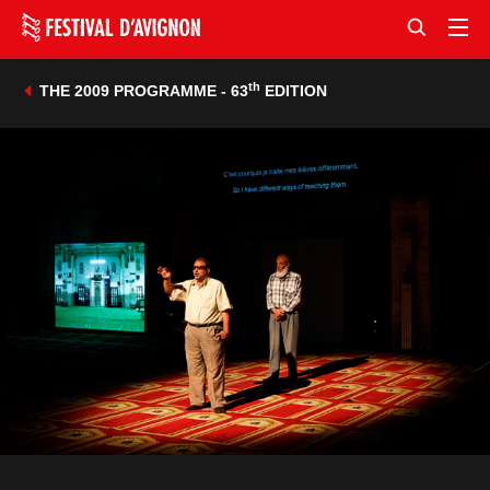
th
THE 2009 PROGRAMME - 63
EDITION