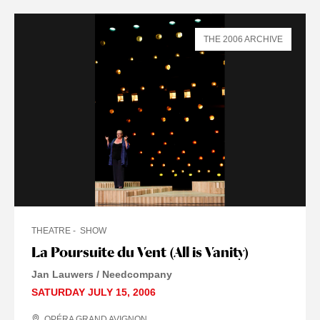
THE 2006 ARCHIVE
THEATRE
SHOW
La Poursuite du Vent (All is Vanity)
Jan Lauwers / Needcompany
SATURDAY JULY 15, 2006
OPÉRA GRAND AVIGNON