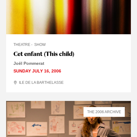
THEATRE
SHOW
Cet enfant (This child)
Joël Pommerat
SUNDAY JULY 16, 2006
ILE DE LA BARTHELASSE
THE 2006 ARCHIVE