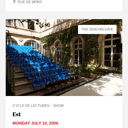
RUE DE MONS
THE 2006 ARCHIVE
CYCLE DE LECTURES
SHOW
Est
MONDAY JULY 10, 2006