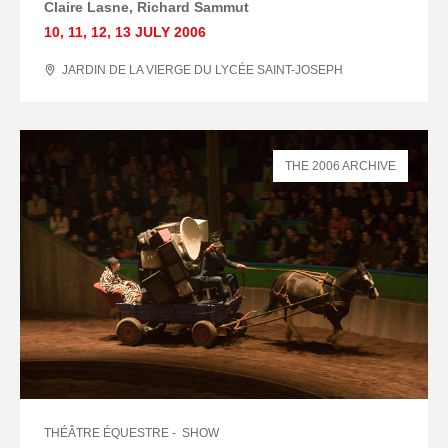
Claire Lasne, Richard Sammut
10
,
11
,
12
,
13 JULY
2006
JARDIN DE LA VIERGE DU LYCÉE SAINT-JOSEPH
THE 2006 ARCHIVE
THÉÂTRE ÉQUESTRE
SHOW