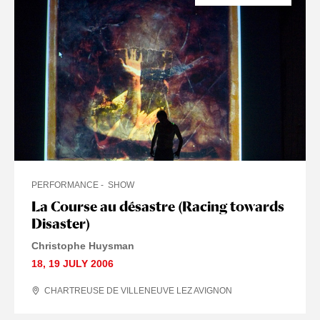
PERFORMANCE
SHOW
La Course au désastre (Racing towards
Disaster)
Christophe Huysman
18
,
19 JULY
2006
CHARTREUSE DE VILLENEUVE LEZ AVIGNON