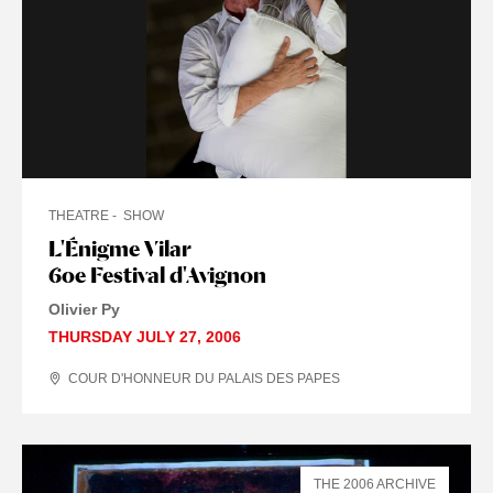
THEATRE
SHOW
L'Énigme Vilar
60e Festival d'Avignon
Olivier Py
THURSDAY JULY 27, 2006
COUR D'HONNEUR DU PALAIS DES PAPES
THE 2006 ARCHIVE