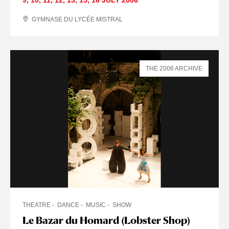
GYMNASE DU LYCÉE MISTRAL
THE 2006 ARCHIVE
THEATRE
DANCE
MUSIC
SHOW
Le Bazar du Homard (Lobster Shop)