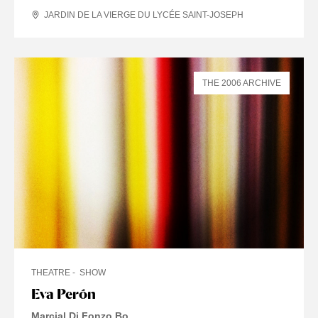
JARDIN DE LA VIERGE DU LYCÉE SAINT-JOSEPH
THE 2006 ARCHIVE
THEATRE
SHOW
Eva Perón
Marcial Di Fonzo Bo