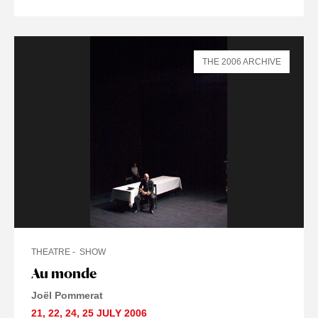
THE 2006 ARCHIVE
THEATRE
SHOW
Au monde
Joël Pommerat
21
,
22
,
24
,
25 JULY
2006