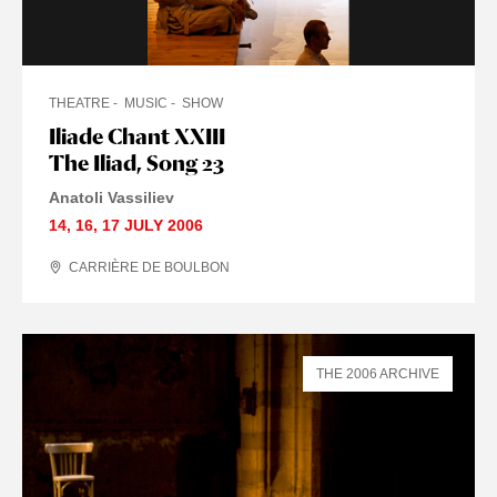
THEATRE
MUSIC
SHOW
Iliade Chant XXIII
The Iliad, Song 23
Anatoli Vassiliev
14
,
16
,
17 JULY
2006
CARRIÈRE DE BOULBON
THE 2006 ARCHIVE