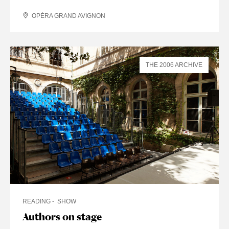
OPÉRA GRAND AVIGNON
THE 2006 ARCHIVE
READING
SHOW
Authors on stage