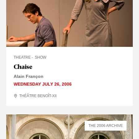
THEATRE
SHOW
Chaise
Alain Françon
WEDNESDAY JULY 26, 2006
THÉÂTRE BENOÎT-XII
THE 2006 ARCHIVE