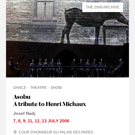
THE 2006 ARCHIVE
DANCE
THEATRE
SHOW
Asobu
A tribute to Henri Michaux
Josef Nadj
7
,
8
,
9
,
11
,
12
,
13 JULY
2006
COUR D'HONNEUR DU PALAIS DES PAPES