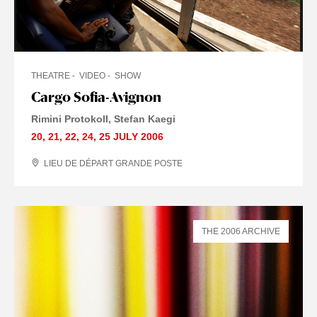
THEATRE
VIDEO
SHOW
Cargo Sofia-Avignon
Rimini Protokoll
Stefan Kaegi
20
,
21
,
22
,
24
,
25 JULY
2006
LIEU DE DÉPART GRANDE POSTE
THE 2006 ARCHIVE