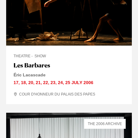
THEATRE
SHOW
Les Barbares
Éric Lacascade
17
,
18
,
20
,
21
,
22
,
23
,
24
,
25 JULY
2006
COUR D'HONNEUR DU PALAIS DES PAPES
THE 2006 ARCHIVE