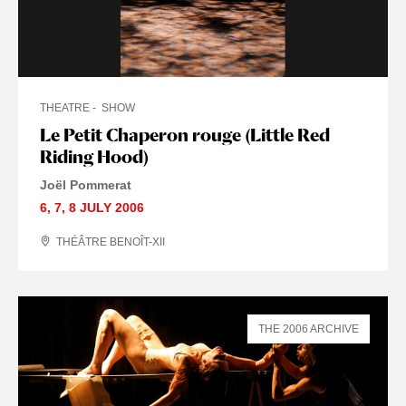
THEATRE
SHOW
Le Petit Chaperon rouge (Little Red
Riding Hood)
Joël Pommerat
6
,
7
,
8 JULY
2006
THÉÂTRE BENOÎT-XII
THE 2006 ARCHIVE