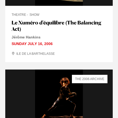
THEATRE
SHOW
Le Numéro d'équilibre (The Balancing
Act)
Jérôme Hankins
SUNDAY JULY 16, 2006
ILE DE LA BARTHELASSE
THE 2006 ARCHIVE