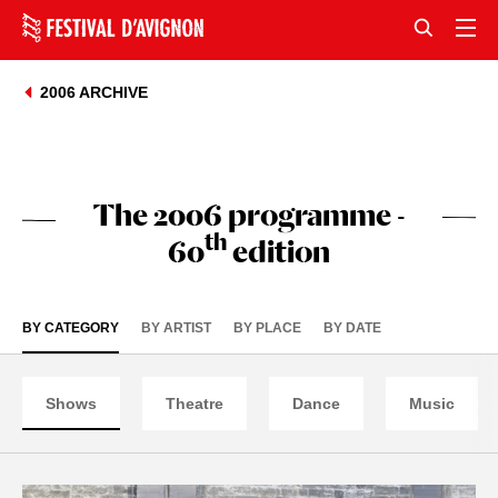
2006 ARCHIVE
The 2006 programme -
th
60
edition
BY CATEGORY
BY ARTIST
BY PLACE
BY DATE
Shows
Theatre
Dance
Music