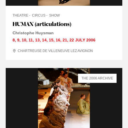
THEATRE
CIRCUS
SHOW
HUMAN (articulations)
Christophe Huysman
8
,
9
,
10
,
11
,
13
,
14
,
15
,
16
,
21
,
22 JULY
2006
CHARTREUSE DE VILLENEUVE LEZ AVIGNON
THE 2006 ARCHIVE