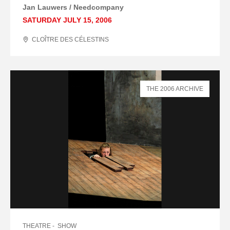
Jan Lauwers / Needcompany
SATURDAY JULY 15, 2006
CLOÎTRE DES CÉLESTINS
THE 2006 ARCHIVE
THEATRE
SHOW