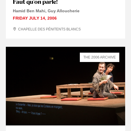
Faut qu'on parle!
Hamid Ben Mahi, Guy Alloucherie
FRIDAY JULY 14, 2006
CHAPELLE DES PÉNITENTS BLANCS
THE 2006 ARCHIVE