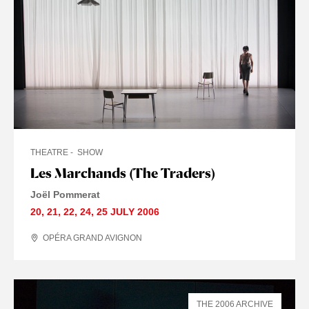
THEATRE
SHOW
Les Marchands (The Traders)
Joël Pommerat
20
,
21
,
22
,
24
,
25 JULY
2006
OPÉRA GRAND AVIGNON
THE 2006 ARCHIVE