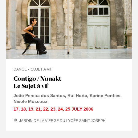
DANCE
SUJET À VIF
Contigo / Nunakt
Le Sujet à vif
João Pereira dos Santos, Rui Horta, Karine Pontiès,
Nicole Mossoux
17
,
18
,
19
,
21
,
22
,
23
,
24
,
25 JULY
2006
JARDIN DE LA VIERGE DU LYCÉE SAINT-JOSEPH