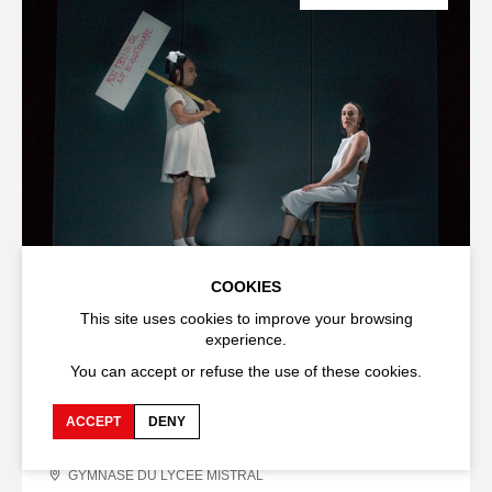
COOKIES
THEATRE
SHOW
Les poulets n'ont pas de chaises /
This site uses cookies to improve your browsing
experience.
Loretta Strong (Chicken Don't Have
Chairs/Loretta Strong)
You can accept or refuse the use of these cookies.
Marcial Di Fonzo Bo
Élise Vigier
ACCEPT
DENY
9
,
10
,
11
,
12
,
13
,
15
,
16 JULY
2006
GYMNASE DU LYCÉE MISTRAL