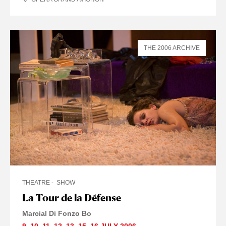
THE 2006 ARCHIVE
THEATRE
SHOW
La Tour de la Défense
Marcial Di Fonzo Bo
9
,
10
,
11
,
12
,
13
,
15
,
16 JULY
2006