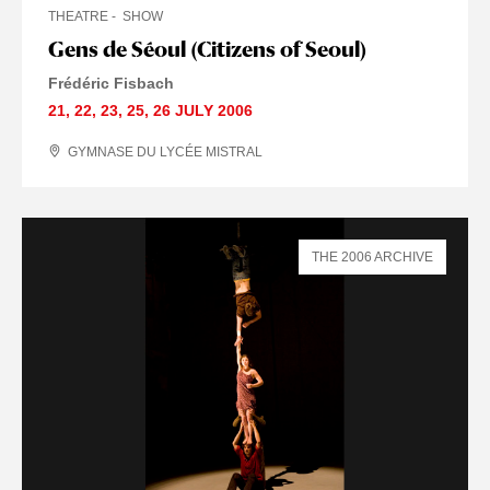
THEATRE
SHOW
Gens de Séoul (Citizens of Seoul)
Frédéric Fisbach
21
,
22
,
23
,
25
,
26 JULY
2006
GYMNASE DU LYCÉE MISTRAL
THE 2006 ARCHIVE