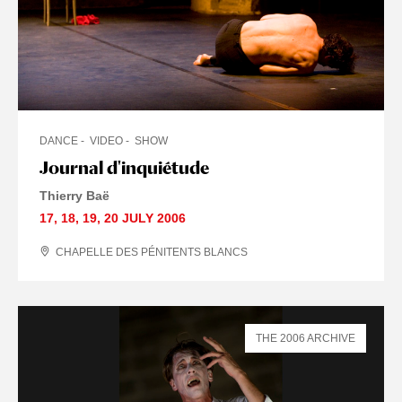
DANCE
VIDEO
SHOW
Journal d'inquiétude
Thierry Baë
17
,
18
,
19
,
20 JULY
2006
CHAPELLE DES PÉNITENTS BLANCS
THE 2006 ARCHIVE