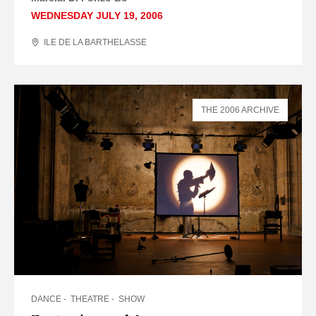
WEDNESDAY JULY 19, 2006
ILE DE LA BARTHELASSE
THE 2006 ARCHIVE
DANCE
THEATRE
SHOW