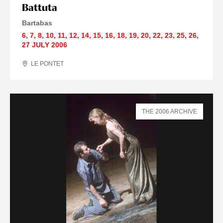
Battuta
Bartabas
6
,
7
,
8
,
10
,
11
,
12
,
14
,
15
,
16
,
18
,
19
,
20
,
22
,
23
,
25
,
26
,
27 JULY
2006
LE PONTET
THE 2006 ARCHIVE