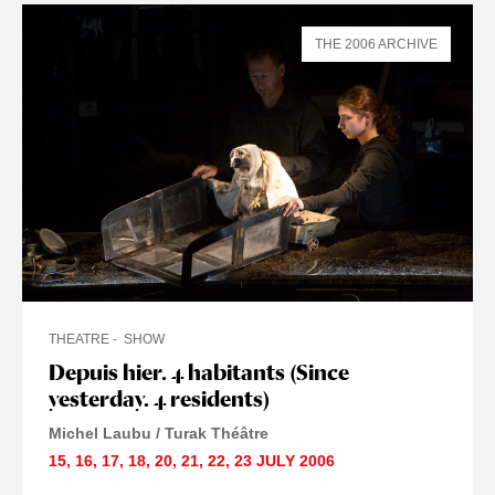
THE 2006 ARCHIVE
THEATRE
SHOW
Depuis hier. 4 habitants (Since
yesterday. 4 residents)
Michel Laubu / Turak Théâtre
15
,
16
,
17
,
18
,
20
,
21
,
22
,
23 JULY
2006