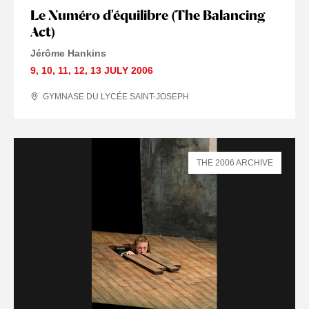
Le Numéro d'équilibre (The Balancing
Act)
Jérôme Hankins
9
,
10
,
11
,
12
,
13 JULY
2006
GYMNASE DU LYCÉE SAINT-JOSEPH
THE 2006 ARCHIVE