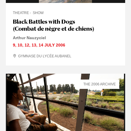
THEATRE
SHOW
Black Battles with Dogs
(Combat de nègre et de chiens)
Arthur Nauzyciel
9
,
10
,
12
,
13
,
14 JULY
2006
GYMNASE DU LYCÉE AUBANEL
THE 2006 ARCHIVE