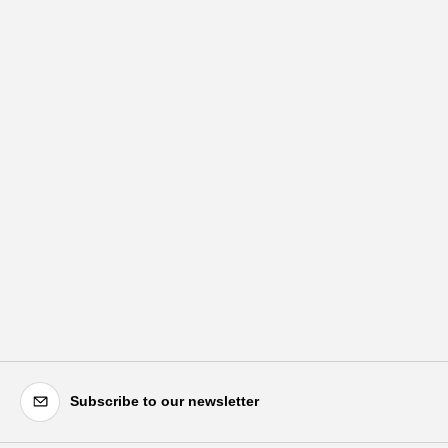
Subscribe to our newsletter