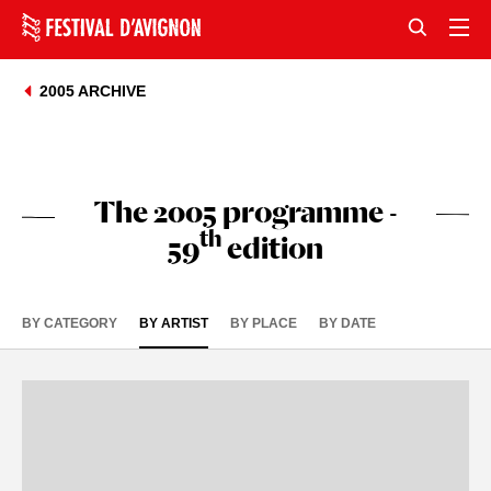
2005 ARCHIVE
The 2005 programme -
th
59
edition
BY CATEGORY
BY ARTIST
BY PLACE
BY DATE