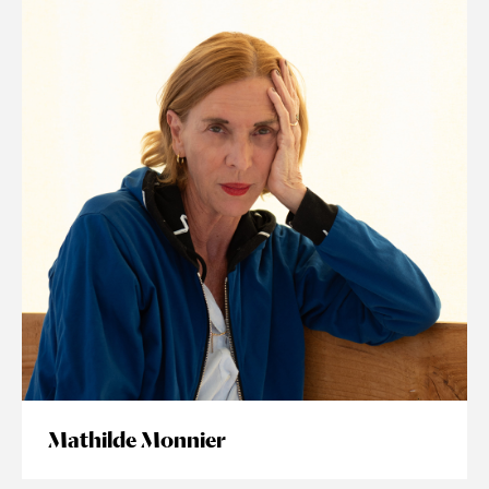
Mathilde Monnier