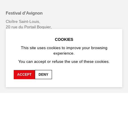
Festival d'Avignon
Cloître Saint-Louis,
20 rue du Portail Boquier,
84000 Avignon
COOKIES
+33 (0)4 90 27 66 50
This site uses cookies to improve your browsing
experience.
You can accept or refuse the use of these cookies.
Accessibility
Q&A
ACCEPT
DENY
Jobs and offers
Production space
Press space
Companies space
Team space
Downloads
Credits
Privacy Policy
On tour