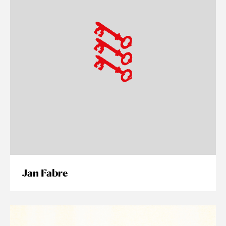
Jan Fabre