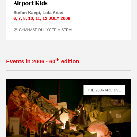
Airport Kids
Stefan Kaegi
Lola Arias
6
,
7
,
8
,
10
,
11
,
12 JULY
2008
GYMNASE DU LYCÉE MISTRAL
th
Events in 2006 - 60
edition
THE 2006 ARCHIVE