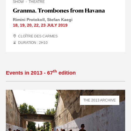
SHOW
THEATRE
Granma. Trombones from Havana
Rimini Protokoll
Stefan Kaegi
18
,
19
,
20
,
22
,
23 JULY
2019
CLOÎTRE DES CARMES
DURATION : 2
H
10
th
Events in 2013 - 67
edition
THE 2013 ARCHIVE