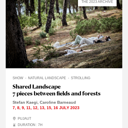
THE 2023 ARCHIVE
SHOW
NATURAL LANDSCAPE
STROLLING
Shared Landscape
7 pieces between fields and forests
Stefan Kaegi
Caroline Barneaud
7
,
8
,
9
,
11
,
12
,
13
,
15
,
16 JULY
2023
PUJAUT
DURATION : 7
H