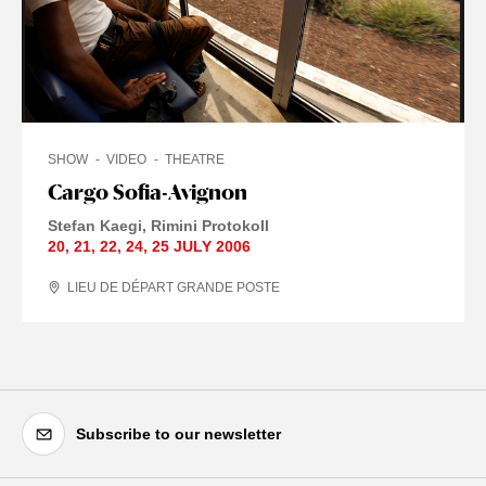
SHOW
VIDEO
THEATRE
Cargo Sofia-Avignon
Stefan Kaegi
Rimini Protokoll
20
,
21
,
22
,
24
,
25 JULY
2006
LIEU DE DÉPART GRANDE POSTE
Subscribe to our newsletter