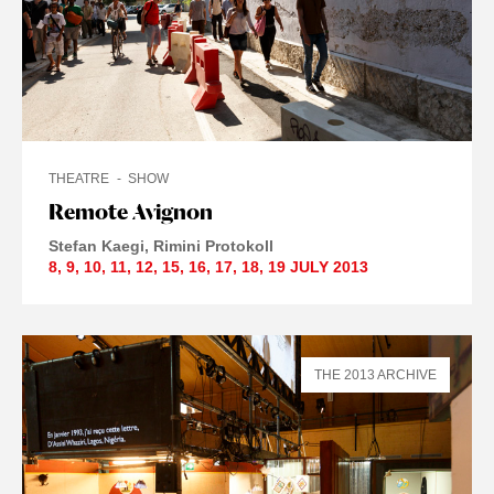
THEATRE
SHOW
Remote Avignon
Stefan Kaegi
Rimini Protokoll
8
,
9
,
10
,
11
,
12
,
15
,
16
,
17
,
18
,
19 JULY
2013
THE 2013 ARCHIVE