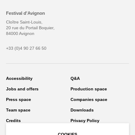
Festival d'Avignon
Cloître Saint-Louis,
20 rue du Portail Boquier,
84000 Avignon
+33 (0)4 90 27 66 50
Accessibility
Q&A
Jobs and offers
Production space
Press space
Companies space
Team space
Downloads
Credits
Privacy Policy
On tour
COOKIES