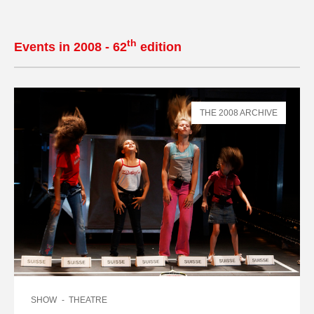
th
Events in 2008 - 62
edition
THE 2008 ARCHIVE
SHOW
THEATRE