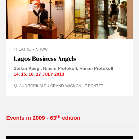
THEATRE
SHOW
Lagos Business Angels
Stefan Kaegi
Rimini Protokoll
Rimini Protokoll
14
,
15
,
16
,
17 JULY
2013
AUDITORIUM DU GRAND AVIGNON-LE PONTET
th
Events in 2009 - 63
edition