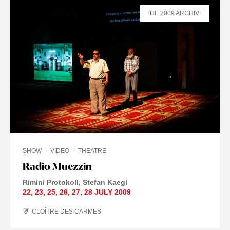
THE 2009 ARCHIVE
SHOW
VIDEO
THEATRE
Radio Muezzin
Rimini Protokoll
Stefan Kaegi
22
,
23
,
25
,
26
,
27
,
28 JULY
2009
CLOÎTRE DES CARMES