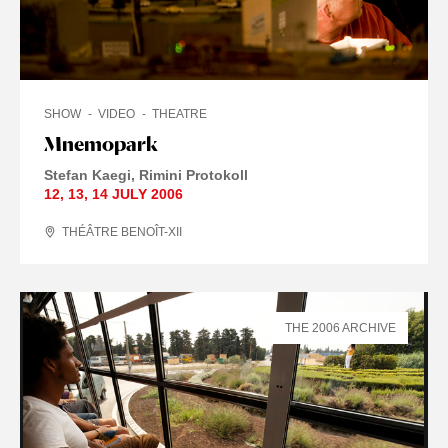
SHOW
VIDEO
THEATRE
Mnemopark
Stefan Kaegi
Rimini Protokoll
12
,
13
,
14 JULY
2006
THÉÂTRE BENOÎT-XII
THE 2006 ARCHIVE