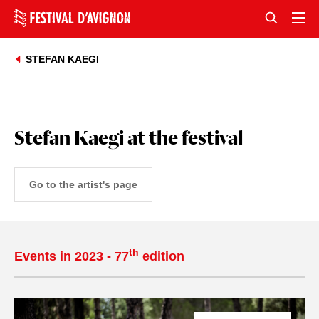
STEFAN KAEGI
Stefan Kaegi at the festival
Go to the artist's page
th
Events in 2023 - 77
edition