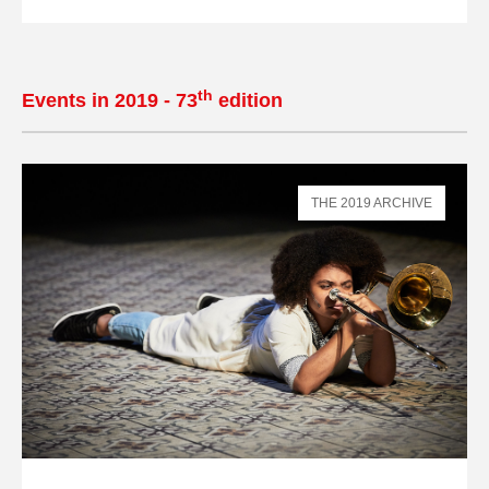
th
Events in 2019 - 73
edition
THE 2019 ARCHIVE