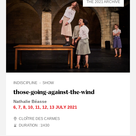
THE 2021 ARCHIVE
INDISCIPLINE
SHOW
those-going-against-the-wind
Nathalie Béasse
6
,
7
,
8
,
10
,
11
,
12
,
13 JULY
2021
CLOÎTRE DES CARMES
DURATION : 1
H
30