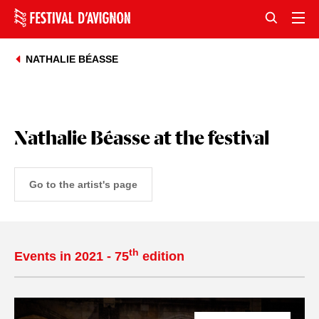
NATHALIE BÉASSE
Nathalie Béasse at the festival
Go to the artist's page
th
Events in 2021 - 75
edition