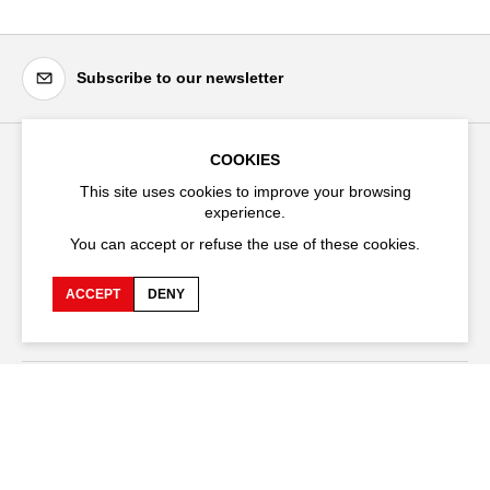
Subscribe to our newsletter
COOKIES
Festival d'Avignon
This site uses cookies to improve your browsing
Cloître Saint-Louis,
experience.
20 rue du Portail Boquier,
You can accept or refuse the use of these cookies.
84000 Avignon
ACCEPT
DENY
+33 (0)4 90 27 66 50
Accessibility
Q&A
Jobs and offers
Production space