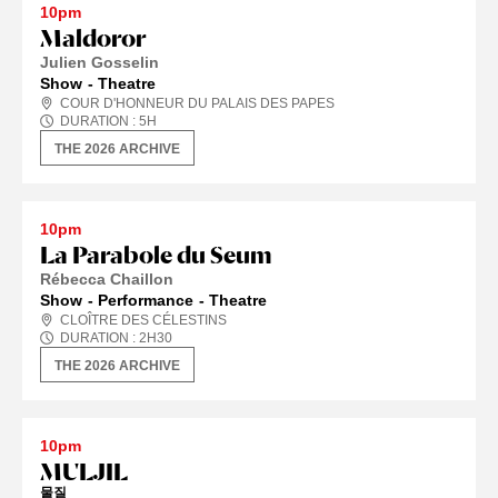
10pm
Maldoror
Julien Gosselin
Show
Theatre
COUR D'HONNEUR DU PALAIS DES PAPES
DURATION :
5
H
THE 2026 ARCHIVE
10pm
La Parabole du Seum
Rébecca Chaillon
Show
Performance
Theatre
CLOÎTRE DES CÉLESTINS
DURATION :
2
H
30
THE 2026 ARCHIVE
10pm
MULJIL
물질