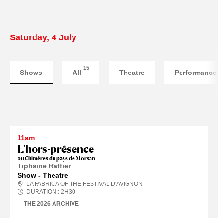
Saturday, 4 July
15
Shows
All
Theatre
Performance
11am
L'hors-présence
ou Chimères du pays de Morsan
Tiphaine Raffier
Show
Theatre
LA FABRICA OF THE FESTIVAL D'AVIGNON
DURATION :
2
H
30
THE 2026 ARCHIVE