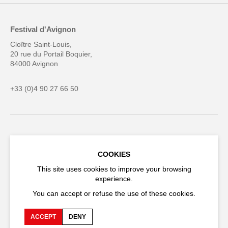
Festival d'Avignon
Cloître Saint-Louis,
20 rue du Portail Boquier,
84000 Avignon
+33 (0)4 90 27 66 50
Accessibility
Q&A
COOKIES
Jobs and offers
Production space
This site uses cookies to improve your browsing
Press space
Companies space
experience.
Team space
Downloads
You can accept or refuse the use of these cookies.
Credits
Privacy Policy
ACCEPT
DENY