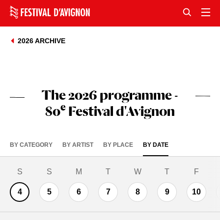
2026 ARCHIVE
The 2026 programme -
e
80
Festival d'Avignon
BY CATEGORY
BY ARTIST
BY PLACE
BY DATE
S
S
M
T
W
T
F
4
5
6
7
8
9
10