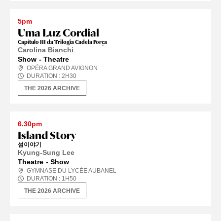
5pm
Uma Luz Cordial
Capítulo III da Trilogia Cadela Força
Carolina Bianchi
Show
Theatre
OPÉRA GRAND AVIGNON
DURATION :
2
H
30
THE 2026 ARCHIVE
6.30pm
Island Story
섬이야기
Kyung-Sung Lee
Theatre
Show
GYMNASE DU LYCÉE AUBANEL
DURATION :
1
H
50
THE 2026 ARCHIVE