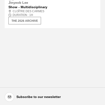
Jinyeob Lee
Show
Multidisciplinary
CLOÎTRE DES CARMES
DURATION :
1
H
THE 2026 ARCHIVE
Subscribe to our newsletter