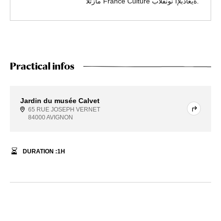
.ةيعادبلإا نونفلاب France Culture مازتلا
Practical infos
Jardin du musée Calvet
65 RUE JOSEPH VERNET
84000 AVIGNON
DURATION :
1
H