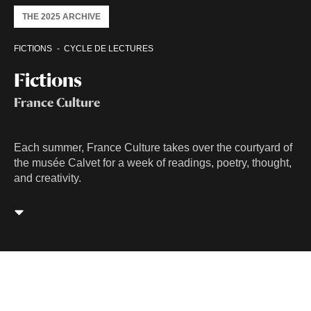
THE 2025 ARCHIVE
FICTIONS
CYCLE DE LECTURES
Fictions
France Culture
Each summer, France Culture takes over the courtyard of
the musée Calvet for a week of readings, poetry, thought,
and creativity.