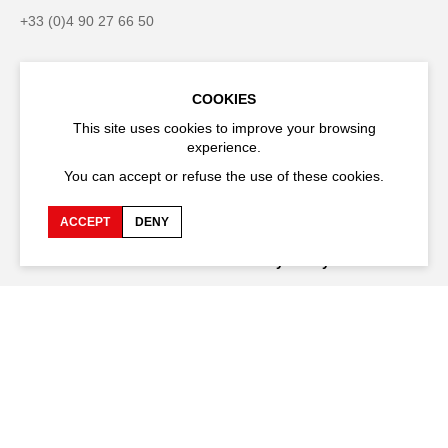
+33 (0)4 90 27 66 50
COOKIES
Accessibility
Q&A
This site uses cookies to improve your browsing
experience.
Jobs and offers
Production space
You can accept or refuse the use of these cookies.
Press space
Companies space
ACCEPT
DENY
Team space
Downloads
Credits
Privacy Policy
On tour
Stay connected