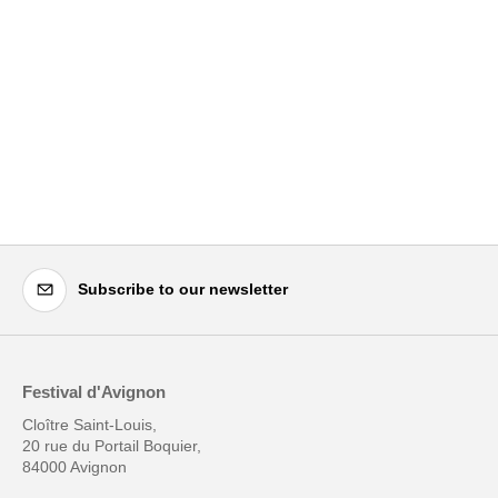
Subscribe to our newsletter
Festival d'Avignon
Cloître Saint-Louis,
20 rue du Portail Boquier,
84000 Avignon