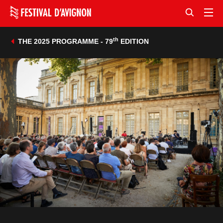
th
THE 2025 PROGRAMME - 79
EDITION