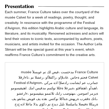
Presentation
Each summer, France Culture takes over the courtyard of the
musée Calvet for a week of readings, poetry, thought, and
creativity. In resonance with the programme of the Festival
d’Avignon, this edition highlights Arabic culture and language, its
literature, and its musicality. Renowned actresses and actors will
lend their voices to iconic texts, accompanied by authors, poets,
musicians, and artists invited for the occasion. The Author Leïla
Slimani will be the special guest at this year’s event, which
reaffirms France Culture’s commitment to the creative arts.
France Culture مدختست ،فيص لك نم عوبسلأ musée
Calvet فحتم ةحاس .عادبلإاو ،راكفلأاو ،رعشلا نم ،تاءارقلا
جمانرب عم ايشامت رادصلإا اذه مركي ،Festival d’Avignon
،اهبدأو ،اهتفاقثو ،ةيبرعلا ةغللا نولثمم مدقيس امك .اهتيقيسومو
ةيزمر اصوصن ،مهتوصب رابك تلاثممو ينيقيسومو ،ءارعشو
،باتك ةقفرب ةريهش ةبتاكلا نوكتس .هذه يف فويض يننانفو يف
ةريبكلا ةفيضلا يناميلسلا ىليل ديدج نم دكؤي يذلا ماعلا اذه ثٍدح