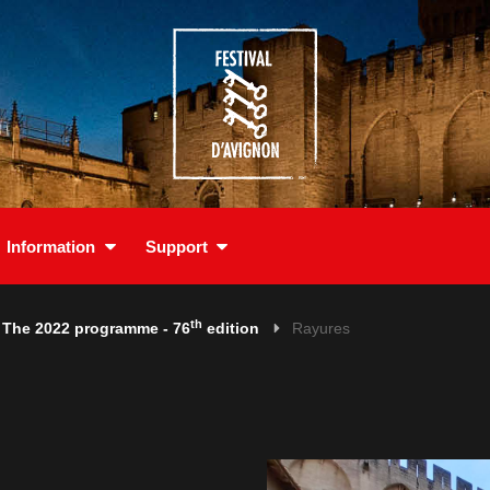
Information
Support
th
The 2022 programme - 76
edition
Rayures