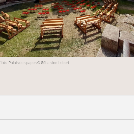
XII du Palais des papes © Sébastien Lebert