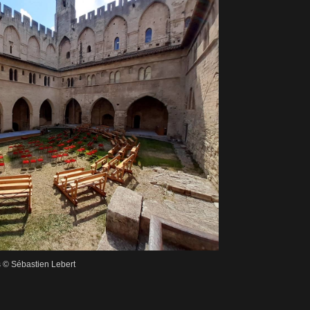
s © Sébastien Lebert