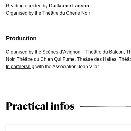
Reading directed by
Guillaume Lanson
Organised by the Théâtre du Chêne Noir
Production
Organised
by the Scènes d’Avignon – Théâtre du Balcon, T
Noir, Théâtre du Chien Qui Fume, Théâtre des Halles, Théâtr
In partnership
with the Association Jean Vilar
Practical infos