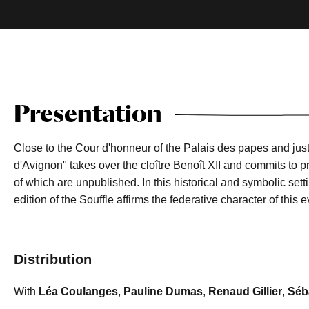
Presentation
Close to the Cour d'honneur of the Palais des papes and just
d'Avignon" takes over the cloître Benoît XII and commits to pr
of which are unpublished. In this historical and symbolic settin
edition of the Souffle affirms the federative character of this
Distribution
With
Léa Coulanges
,
Pauline Dumas
,
Renaud Gillier
,
Séba