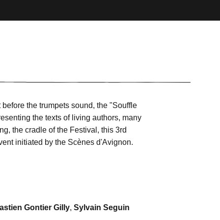
 before the trumpets sound, the "Souffle
esenting the texts of living authors, many
g, the cradle of the Festival, this 3rd
 event initiated by the Scènes d'Avignon.
stien Gontier Gilly
,
Sylvain Seguin