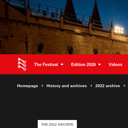
The Festival
Edition 2026
Videos
Homepage
History and archives
2022 archive
THE 2022 ARCHIVE