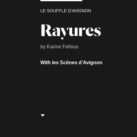
LE SOUFFLE D'AVIGNON
Rayures
by Karine Fellous
With les Scènes d’Avignon