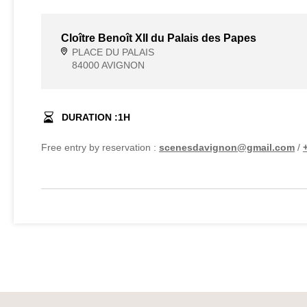
Cloître Benoît XII du Palais des Papes
PLACE DU PALAIS
84000 AVIGNON
DURATION :
1
H
Free entry by reservation :
scenesdavignon@gmail.com
/