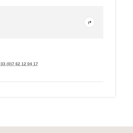
+33 (0)7 62 12 04 17