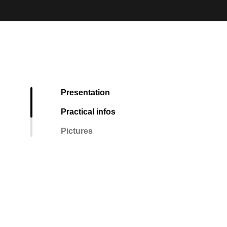
Presentation
Practical infos
Pictures