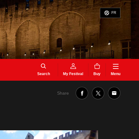
FR
Search
My Festival
Buy
Menu
Share