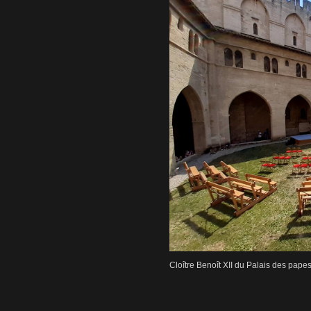
Cloître Benoît XII du Palais des pape