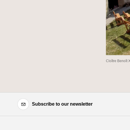
Cloître Benoît 
Subscribe to our newsletter