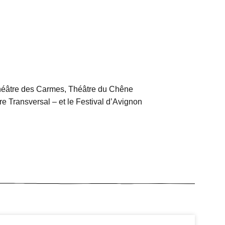
héâtre des Carmes, Théâtre du Chêne
e Transversal – et le Festival d’Avignon