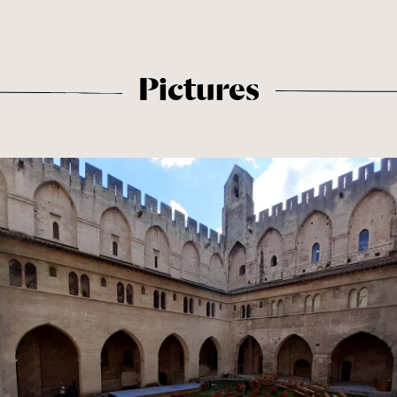
Pictures