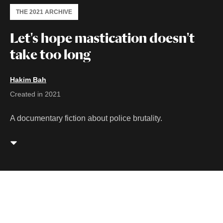
THE 2021 ARCHIVE
Let's hope mastication doesn't
take too long
Hakim Bah
Created in 2021
A documentary fiction about police brutality.