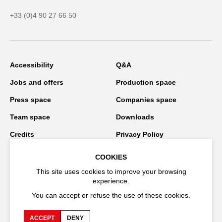
+33 (0)4 90 27 66 50
Accessibility
Q&A
Jobs and offers
Production space
Press space
Companies space
Team space
Downloads
Credits
Privacy Policy
On tour
COOKIES
This site uses cookies to improve your browsing
experience.
Stay connected
You can accept or refuse the use of these cookies.
ACCEPT
DENY