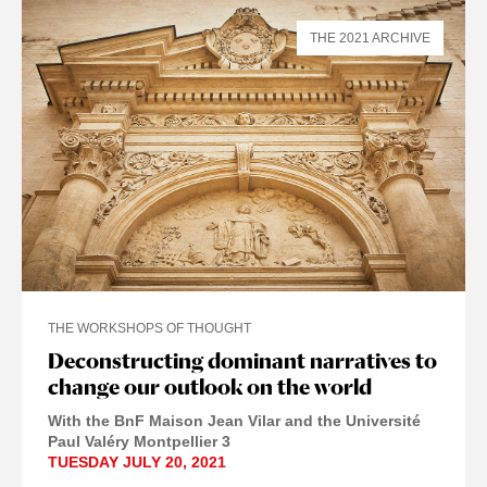
THE 2021 ARCHIVE
THE WORKSHOPS OF THOUGHT
Deconstructing dominant narratives to
change our outlook on the world
With the BnF Maison Jean Vilar and the Université
Paul Valéry Montpellier 3
TUESDAY JULY 20, 2021