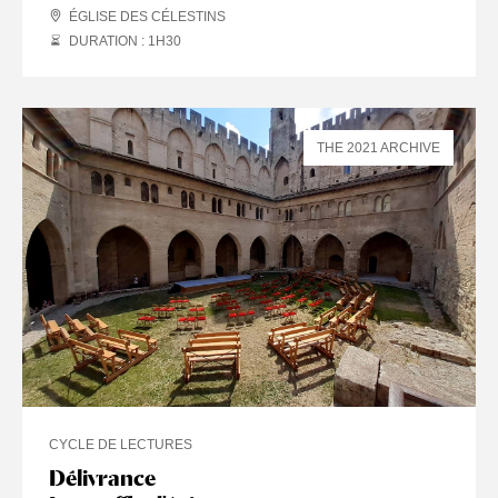
ÉGLISE DES CÉLESTINS
DURATION : 1
H
30
THE 2021 ARCHIVE
CYCLE DE LECTURES
Délivrance