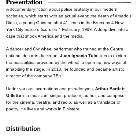
Presentation
A documentary fiction about police brutality in our modern
societies, which starts with an actual event: the death of Amadou
Diallo, a young Guinean shot 41 times in the Bronx by 4 New
York City police officers on 4 February, 1999. A deep dive into a
case that shook America and the media.
A dancer and Cyr wheel performer who trained at the Centre
national des arts du cirque,
Juan Ignacio Tula
likes to explore
the possibilities provided by the wheel to open up new ways of
inhabiting the stage. In 2019, he founded and became artistic
director of the company 7Bis.
Under various incarnations and pseudonyms,
Arthur Bartlett
Gillette
is a musician, singer, producer, author, and composer
for the cinema, theatre, and radio, as well as a translator of
poetry. He lives and works in Finistère.
Distribution