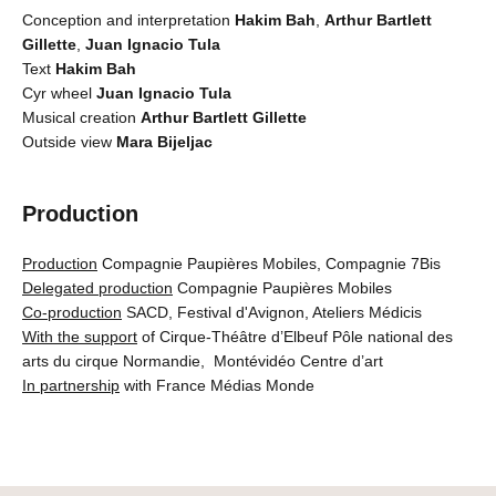
Conception and interpretation
Hakim Bah
,
Arthur Bartlett
Gillette
,
Juan Ignacio Tula
Text
Hakim Bah
Cyr wheel
Juan Ignacio Tula
Musical creation
Arthur Bartlett Gillette
Outside view
Mara Bijeljac
Production
Production
Compagnie Paupières Mobiles, Compagnie 7Bis
Delegated production
Compagnie Paupières Mobiles
Co-production
SACD, Festival d'Avignon, Ateliers Médicis
With the support
of Cirque-Théâtre d’Elbeuf Pôle national des
arts du cirque Normandie, Montévidéo Centre d’art
In partnership
with France Médias Monde