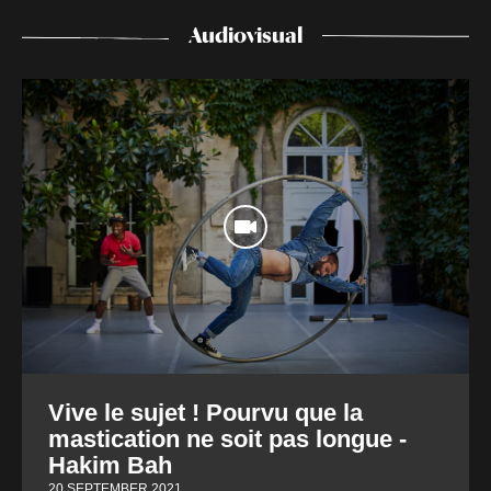
Audiovisual
Vive le sujet ! Pourvu que la
mastication ne soit pas longue -
Hakim Bah
20 SEPTEMBER 2021