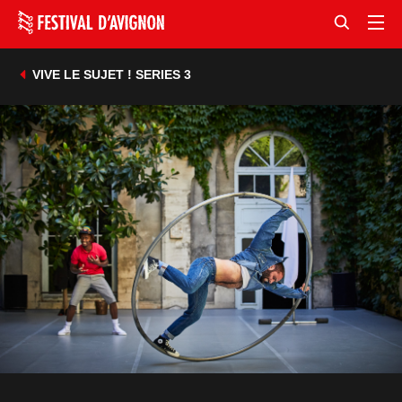
VIVE LE SUJET ! SERIES 3