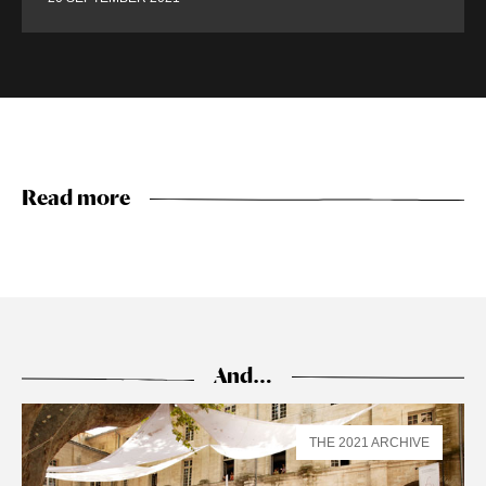
Read more
And…
THE 2021 ARCHIVE