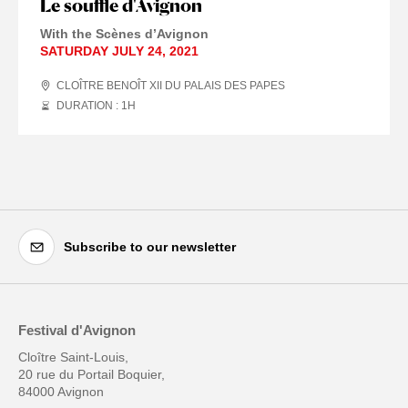
Le souffle d'Avignon
With the Scènes d’Avignon
SATURDAY JULY 24, 2021
CLOÎTRE BENOÎT XII DU PALAIS DES PAPES
DURATION : 1
H
Subscribe to our newsletter
Festival d'Avignon
Cloître Saint-Louis,
20 rue du Portail Boquier,
84000 Avignon