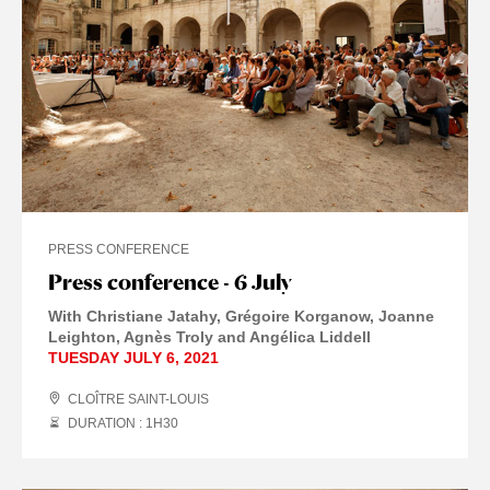
PRESS CONFERENCE
Press conference - 6 July
With Christiane Jatahy, Grégoire Korganow, Joanne
Leighton, Agnès Troly and Angélica Liddell
TUESDAY JULY 6, 2021
CLOÎTRE SAINT-LOUIS
DURATION : 1
H
30