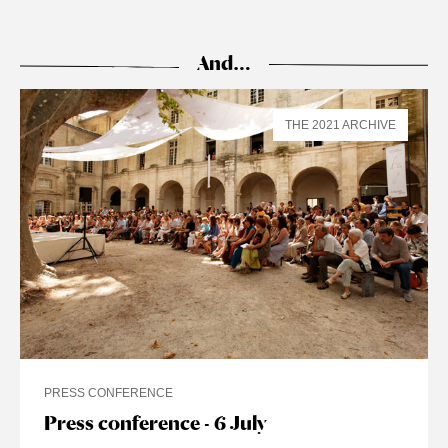
And…
THE 2021 ARCHIVE
PRESS CONFERENCE
Press conference - 6 July