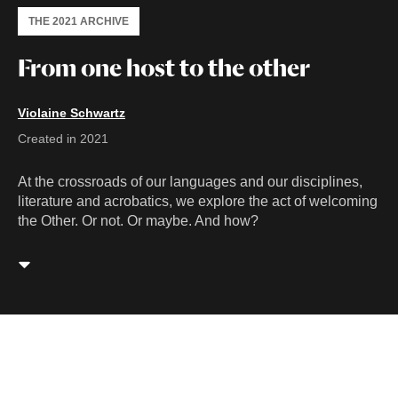
THE 2021 ARCHIVE
From one host to the other
Violaine Schwartz
Created in 2021
At the crossroads of our languages and our disciplines,
literature and acrobatics, we explore the act of welcoming
the Other. Or not. Or maybe. And how?