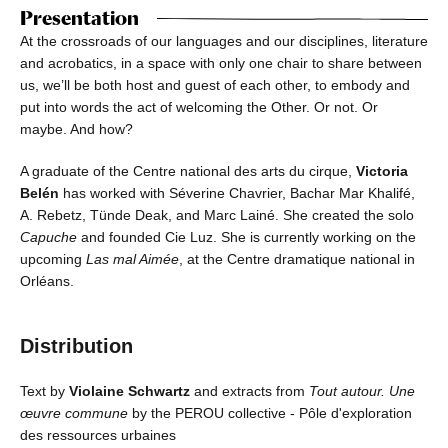
Presentation
At the crossroads of our languages and our disciplines, literature
and acrobatics, in a space with only one chair to share between
us, we’ll be both host and guest of each other, to embody and
put into words the act of welcoming the Other. Or not. Or
maybe. And how?
A graduate of the Centre national des arts du cirque,
Victoria
Belén
has worked with Séverine Chavrier, Bachar Mar Khalifé,
A. Rebetz, Tünde Deak, and Marc Lainé. She created the solo
Capuche
and founded Cie Luz. She is currently working on the
upcoming
Las mal Aimée
, at the Centre dramatique national in
Orléans.
Distribution
Text by
Violaine Schwartz
and extracts from
Tout autour. Une
œuvre commune
by the PEROU collective - Pôle d'exploration
des ressources urbaines