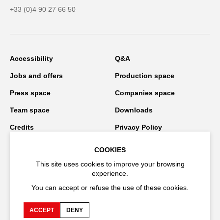
+33 (0)4 90 27 66 50
Accessibility
Q&A
Jobs and offers
Production space
Press space
Companies space
Team space
Downloads
Credits
Privacy Policy
On tour
COOKIES
This site uses cookies to improve your browsing
experience.
Stay connected
You can accept or refuse the use of these cookies.
ACCEPT
DENY