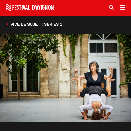
VIVE LE SUJET ! SERIES 1