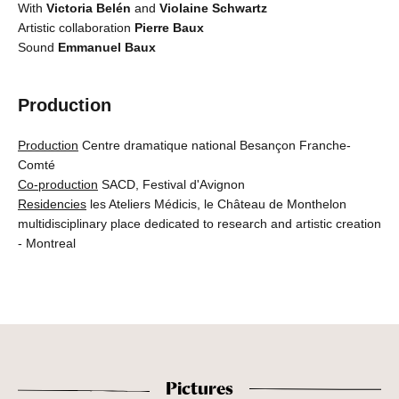
With
Victoria Belén
and
Violaine Schwartz
Artistic collaboration
Pierre Baux
Sound
Emmanuel Baux
Production
Production
Centre dramatique national Besançon Franche-
Comté
Co-production
SACD, Festival d'Avignon
Residencies
les Ateliers Médicis, le Château de Monthelon
multidisciplinary place dedicated to research and artistic creation
- Montreal
Pictures