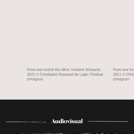
From one host to the other, Violaine Schwartz,
From one hos
2021 © Christophe Raynaud de Lage / Festival
2021 © Chris
d'Avignon
d'Avignon
Audiovisual