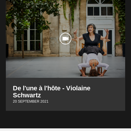
De l'une à l'hôte - Violaine
Schwartz
20 SEPTEMBER 2021