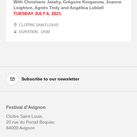
With Christiane Jatahy, Grégoire Korganow, Joanne
Leighton, Agnès Troly and Angélica Liddell
TUESDAY JULY 6, 2021
CLOÎTRE SAINT-LOUIS
DURATION : 1
H
30
Subscribe to our newsletter
Festival d'Avignon
Cloître Saint-Louis,
20 rue du Portail Boquier,
84000 Avignon