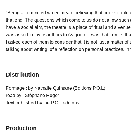
“Being a committed writer, meant believing that books could 
that end. The questions which come to us do not allow such
have a social aim, the theatre is a place of ritual and a ven
was asked to invite authors to Avignon, it was that frontier tha
I asked each of them to consider that it is not just a matter of
talking about writing, of a reflection on personal practices, in 
Distribution
Formage : by Nathalie Quintane (Editions P.O.L)
read by : Stéphane Roger
Text published by the P.O.L editions
Production