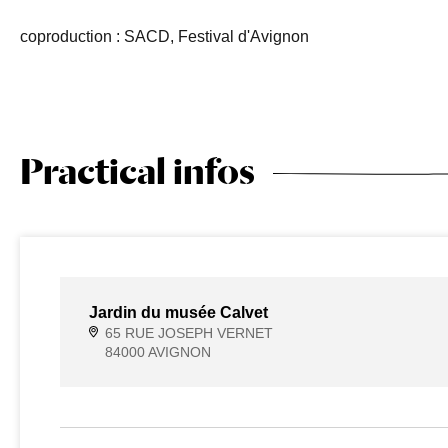
coproduction : SACD, Festival d'Avignon
Practical infos
Jardin du musée Calvet
65 RUE JOSEPH VERNET
84000 AVIGNON