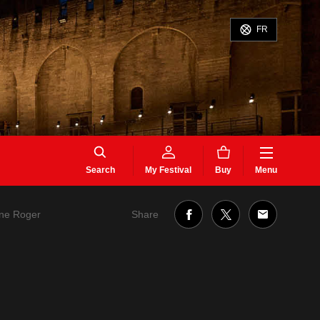
FR
Search
My Festival
Buy
Menu
Share
ane Roger