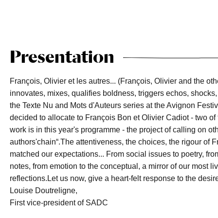
Presentation
François, Olivier et les autres... (François, Olivier and the oth
innovates, mixes, qualifies boldness, triggers echos, shocks,
the Texte Nu and Mots d'Auteurs series at the Avignon Festi
decided to allocate to François Bon et Olivier Cadiot - two 
work is in this year's programme - the project of calling on o
authors'chain“.The attentiveness, the choices, the rigour of
matched our expectations... From social issues to poetry, fr
notes, from emotion to the conceptual, a mirror of our most liv
reflections.Let us now, give a heart-felt response to the desir
Louise Doutreligne,
First vice-president of SADC