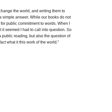
change the world, and writing them to
 a simple answer. While our books do not
ue for public commitment to words. When I
t it seemed I had to call into question. So
 a public reading, but also the question of
fact what it this work of the world.”