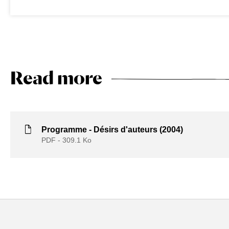
Read more
Programme - Désirs d'auteurs (2004)
PDF - 309.1
Ko