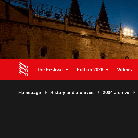
The Festival
Edition 2026
Videos
Homepage
History and archives
2004 archive