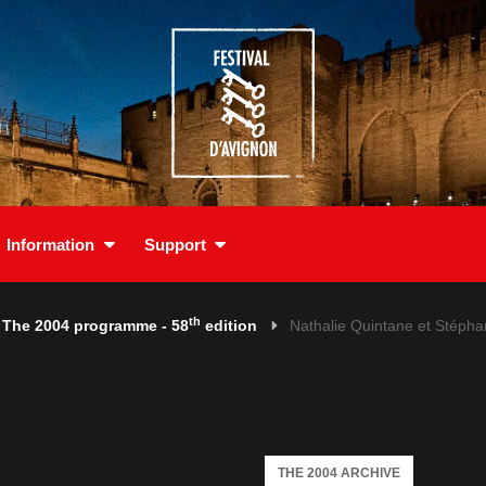
Information
Support
th
The 2004 programme - 58
edition
Nathalie Quintane et Stéph
THE 2004 ARCHIVE