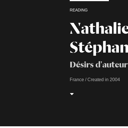
READING
Nathali
Stéphan
Désirs d'auteur
France / Created in 2004