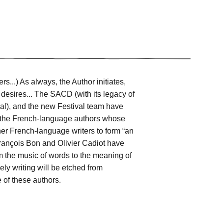
ers...) As always, the Author initiates,
 desires... The SACD (with its legacy of
val), and the new Festival team have
of the French-language authors whose
ther French-language writers to form “an
 François Bon and Olivier Cadiot have
om the music of words to the meaning of
ely writing will be etched from
e of these authors.