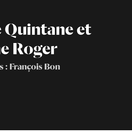
e Quintane et
e Roger
s : François Bon