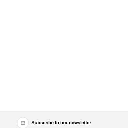
Subscribe to our newsletter