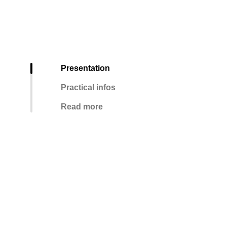
Presentation
Practical infos
Read more