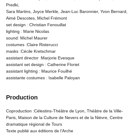
Predki,
Sara Martins, Joyce Merkle, Jean-Luc Baronnier, Yvon Bernard,
Aimé Descotes, Michel Frémont
set design : Christian Fenouillat
lighting : Marie Nicolas
sound: Michel Maurer
costumes :Claire Risterucci
masks :Cécile Kretschmar
assistant director :Marjorie Evesque
assistant set design : Catherine Floriet
assistant lighting : Maurice Fouilhé
assistante costumes : Isabelle Paloyan
Production
Coproduction :Célestins-Théâtre de Lyon, Théâtre de la Ville-
Paris, Maison de la Culture de Nevers et de la Nièvre, Centre
dramatique régional de Tours
Texte publié aux éditions de l'Arche