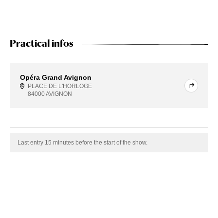
Practical infos
Opéra Grand Avignon
PLACE DE L'HORLOGE
84000 AVIGNON
Last entry 15 minutes before the start of the show.