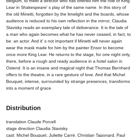
Belgium, to meet a director who has offered him the role of King
Lear in Shakespeare' s play of the same name. In this story of
the old Minetti, forgotten by the limelight and the boards, whose
audience is reduced to his own reflection in the mirror, Claudia
Stavisky reads an exemplary tale of deliverance. It is the tale of
a man who again becomes what he has never ceased, in fact, to
be: an actor. And it' s not important if Minetti will never again
wear the mask made for him by the painter Ensor to become
once more King Lear. He returns to the stage, for one night only,
there, before a rough and ready audience in a hotel salon in
Ostend. It is an insane and magical night that Thomas Bernhard
offers to the theatre, in a rare gesture of love. And that Michel
Bouquet, intense, surrounded by strange presences, transforms
into a moment of grace.
Distribution
translation Claude Porcell
stage direction Claudia Stavisky
cast: Michel Bouquet, Juliette Carré, Christian Taponard, Paul