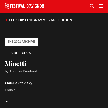
th
THE 2002 PROGRAMME - 56
EDITION
THE 2002 ARCHIVE
THEATRE
SHOW
Minetti
by Thomas Bernhard
Claudia Stavisky
France