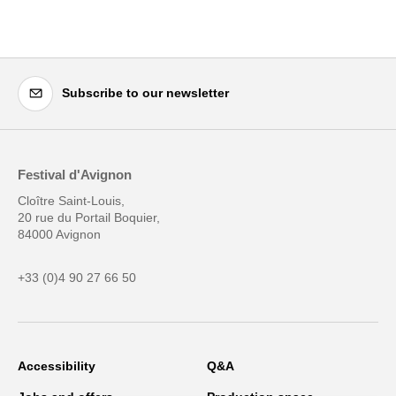
Subscribe to our newsletter
Festival d'Avignon
Cloître Saint-Louis,
20 rue du Portail Boquier,
84000 Avignon
+33 (0)4 90 27 66 50
Accessibility
Q&A