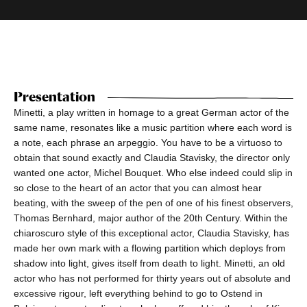
Presentation
Minetti, a play written in homage to a great German actor of the
same name, resonates like a music partition where each word is
a note, each phrase an arpeggio. You have to be a virtuoso to
obtain that sound exactly and Claudia Stavisky, the director only
wanted one actor, Michel Bouquet. Who else indeed could slip in
so close to the heart of an actor that you can almost hear
beating, with the sweep of the pen of one of his finest observers,
Thomas Bernhard, major author of the 20th Century. Within the
chiaroscuro style of this exceptional actor, Claudia Stavisky, has
made her own mark with a flowing partition which deploys from
shadow into light, gives itself from death to light. Minetti, an old
actor who has not performed for thirty years out of absolute and
excessive rigour, left everything behind to go to Ostend in