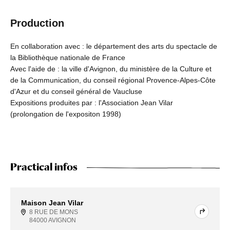
Production
En collaboration avec : le département des arts du spectacle de
la Bibliothèque nationale de France
Avec l'aide de : la ville d'Avignon, du ministère de la Culture et
de la Communication, du conseil régional Provence-Alpes-Côte
d'Azur et du conseil général de Vaucluse
Expositions produites par : l'Association Jean Vilar
(prolongation de l'expositon 1998)
Practical infos
Maison Jean Vilar
8 RUE DE MONS
84000 AVIGNON