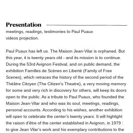
Presentation
meetings, readings, testimonies to Paul Puaux
videos projection.
Paul Puaux has left us. The Maison Jean-Vilar is orphaned. But
this year, it is twenty years old - and its mission is to continue.
During the 53rd Avignon Festival, and on public demand, the
exhibition Familles de Scènes en Liberté (Family of Free
Scenes), which retraces the history of the second period of the
Théâtre Citoyen (The Citizen's Theatre), a very moving memory
for some and very rich in discovery for others, will keep its doors
open to the public. As a tribute to Paul Puaux, who founded the
Maison Jean-Vilar and who was its soul, meetings, readings,
personal accounts. According to his wishes, another exhibition
will open to celebrate the center's twenty years. It will highlight
the raison d'être of the center established in Avignon, in 1979 :
to give Jean Vilar's work and his exemplary contributions to the