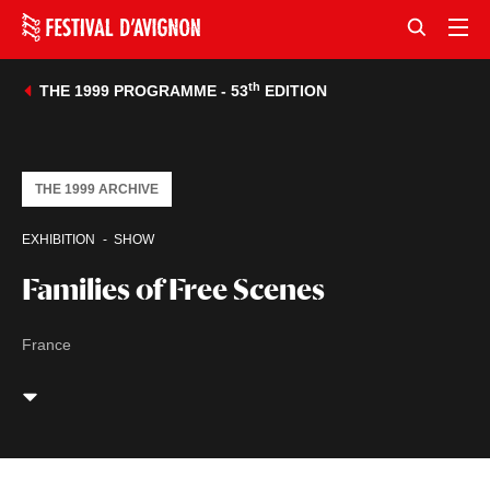
th
THE 1999 PROGRAMME - 53
EDITION
THE 1999 ARCHIVE
EXHIBITION
SHOW
Families of Free Scenes
France