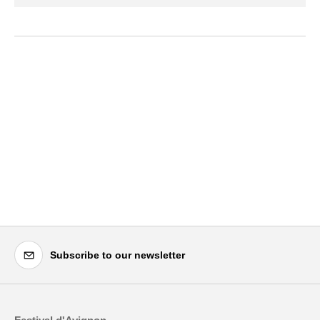
Subscribe to our newsletter