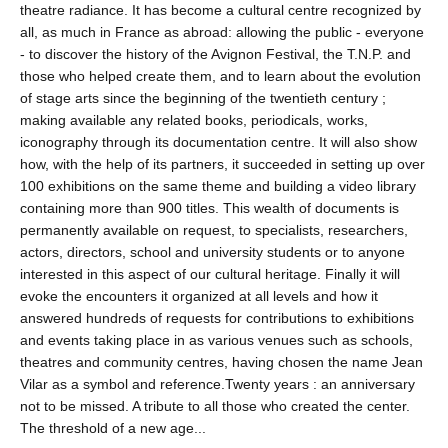
theatre radiance. It has become a cultural centre recognized by
all, as much in France as abroad: allowing the public - everyone
- to discover the history of the Avignon Festival, the T.N.P. and
those who helped create them, and to learn about the evolution
of stage arts since the beginning of the twentieth century ;
making available any related books, periodicals, works,
iconography through its documentation centre. It will also show
how, with the help of its partners, it succeeded in setting up over
100 exhibitions on the same theme and building a video library
containing more than 900 titles. This wealth of documents is
permanently available on request, to specialists, researchers,
actors, directors, school and university students or to anyone
interested in this aspect of our cultural heritage. Finally it will
evoke the encounters it organized at all levels and how it
answered hundreds of requests for contributions to exhibitions
and events taking place in as various venues such as schools,
theatres and community centres, having chosen the name Jean
Vilar as a symbol and reference.Twenty years : an anniversary
not to be missed. A tribute to all those who created the center.
The threshold of a new age...