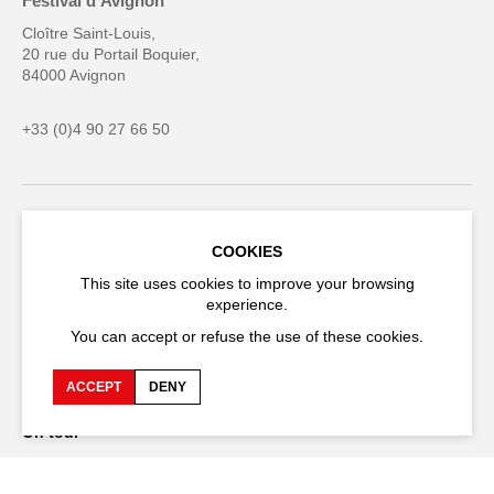
Festival d'Avignon
Cloître Saint-Louis,
20 rue du Portail Boquier,
84000 Avignon
+33 (0)4 90 27 66 50
Accessibility
Q&A
COOKIES
Jobs and offers
Production space
This site uses cookies to improve your browsing
experience.
Press space
Companies space
You can accept or refuse the use of these cookies.
Team space
Downloads
ACCEPT
DENY
Credits
Privacy Policy
On tour