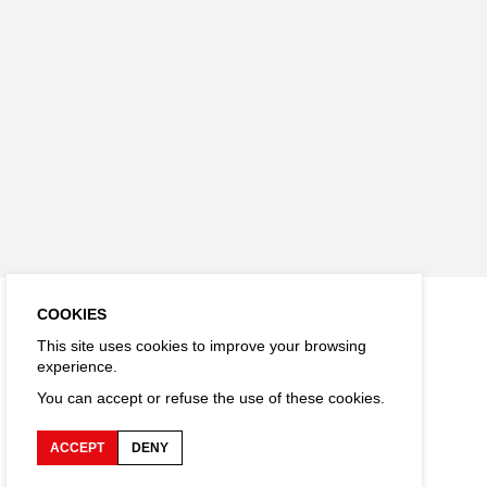
COOKIES
This site uses cookies to improve your browsing
experience.
You can accept or refuse the use of these cookies.
ACCEPT
DENY