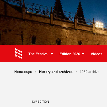
The Festival
Edition 2026
Videos
Homepage
History and archives
1989 archive
th
43
EDITION