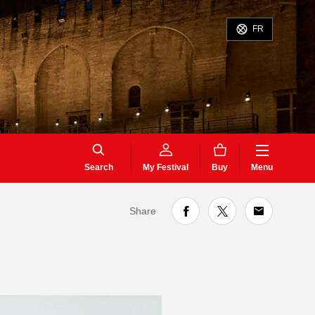
FR
Search
My Festival
Buy
Menu
Share