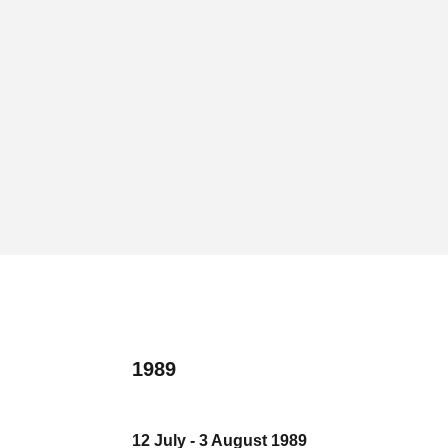
1989
12 July - 3 August 1989