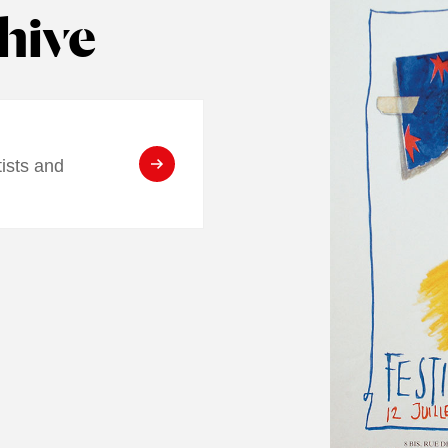
hive
tists and