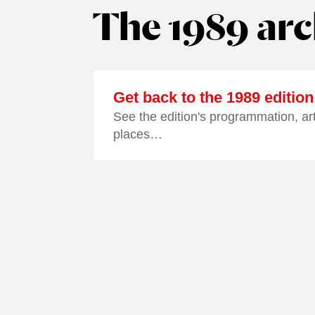
The 1989 arc
Get back to the 1989 edition
See the edition's programmation, ar
places…