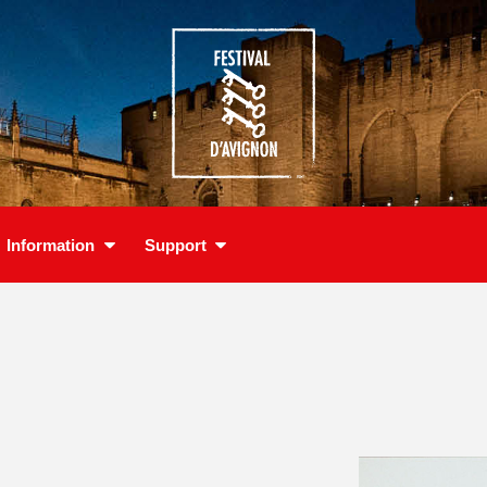
Information
Support