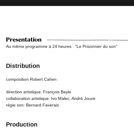
Presentation
Au même programme à 24 heures : "Le Prisonnier du son"
Distribution
composition Robert Cahen
direction artistique: François Bayle
collaboration artistique: Ivo Malec, André Jouve
régie son: Bernard Faverais
Production