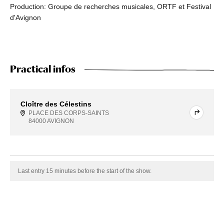
Production: Groupe de recherches musicales, ORTF et Festival
d'Avignon
Practical infos
Cloître des Célestins
PLACE DES CORPS-SAINTS
84000 AVIGNON
Last entry 15 minutes before the start of the show.