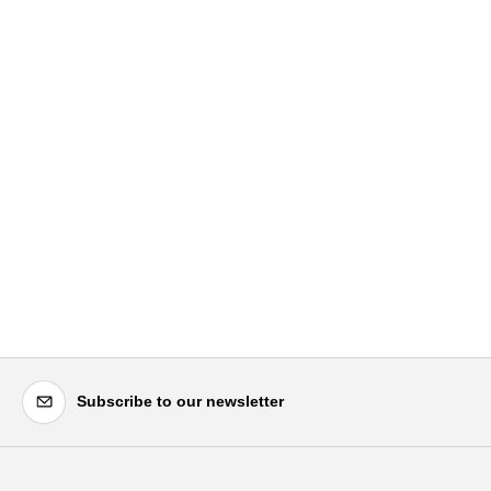
Subscribe to our newsletter