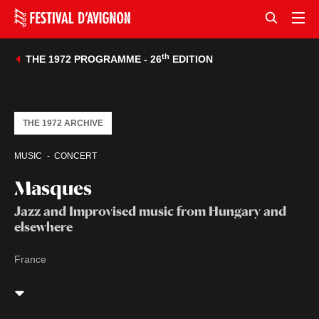
th
THE 1972 PROGRAMME - 26
EDITION
THE 1972 ARCHIVE
MUSIC
CONCERT
Masques
Jazz and Improvised music from Hungary and
elsewhere
France