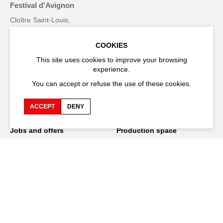
Festival d'Avignon
Cloître Saint-Louis,
20 rue du Portail Boquier,
84000 Avignon
COOKIES
This site uses cookies to improve your browsing
+33 (0)4 90 27 66 50
experience.
You can accept or refuse the use of these cookies.
ACCEPT
DENY
Accessibility
Q&A
Jobs and offers
Production space
Press space
Companies space
Team space
Downloads
Credits
Privacy Policy
On tour