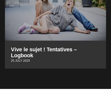
Vive le sujet ! Tentatives –
Logbook
25 JULY 2025