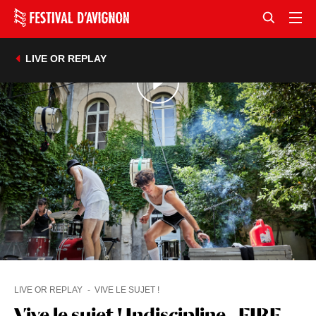
LIVE OR REPLAY
LIVE OR REPLAY
VIVE LE SUJET !
Vive le sujet ! Indiscipline - FIRE