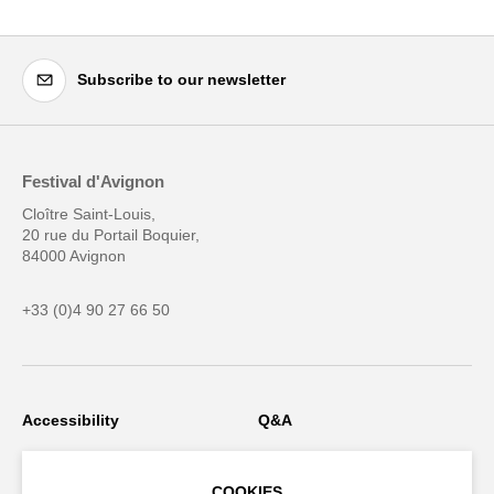
Subscribe to our newsletter
Festival d'Avignon
Cloître Saint-Louis,
20 rue du Portail Boquier,
84000 Avignon
+33 (0)4 90 27 66 50
Accessibility
Q&A
Jobs and offers
Production space
COOKIES