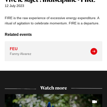
12 July 2023
FIRE is the raw experience of excessive energy expenditure. A
ritual of agitation to celebrate momentum. FIRE is a departure.
Related events
FEU
Fanny Alvarez
Watch more