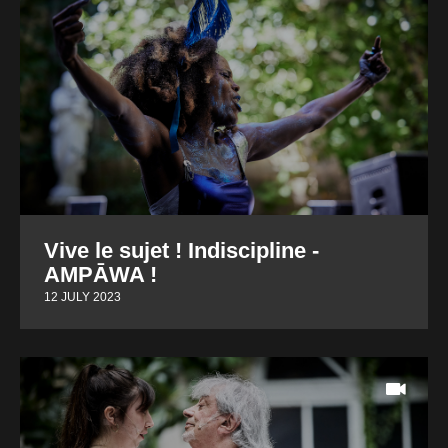
Vive le sujet ! Indiscipline -
AMPĀWA !
12 JULY 2023