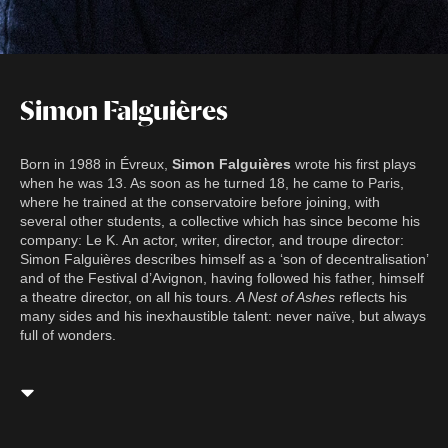
Simon Falguières
Born in 1988 in Évreux,
Simon Falguières
wrote his first plays
when he was 13. As soon as he turned 18, he came to Paris,
where he trained at the conservatoire before joining, with
several other students, a collective which has since become his
company: Le K. An actor, writer, director, and troupe director:
Simon Falguières describes himself as a ‘son of decentralisation’
and of the Festival d’Avignon, having followed his father, himself
a theatre director, on all his tours.
A Nest of Ashes
reflects his
many sides and his inexhaustible talent: never naïve, but always
full of wonders.