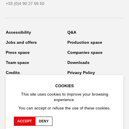
+33 (0)4 90 27 66 50
Accessibility
Q&A
Jobs and offers
Production space
Press space
Companies space
Team space
Downloads
Credits
Privacy Policy
On tour
COOKIES
This site uses cookies to improve your browsing
experience.
Stay connected
You can accept or refuse the use of these cookies.
ACCEPT
DENY