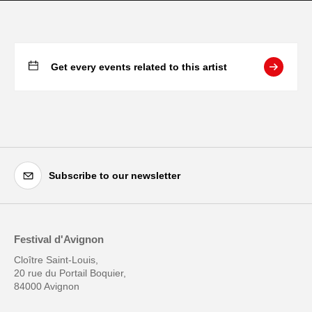
Get every events related to this artist
Subscribe to our newsletter
Festival d'Avignon
Cloître Saint-Louis,
20 rue du Portail Boquier,
84000 Avignon