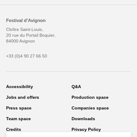
Festival d'Avignon
Cloître Saint-Louis,
20 rue du Portail Boquier,
84000 Avignon
+33 (0)4 90 27 66 50
Accessibility
Q&A
Jobs and offers
Production space
Press space
Companies space
Team space
Downloads
Credits
Privacy Policy