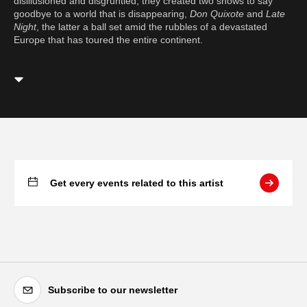
disillusioned and disgruntled, they created two shows to say
goodbye to a world that is disappearing,
Don Quixote
and
Late
Night
, the latter a ball set amid the rubbles of a devastated
Europe that has toured the entire continent.
Get every events related to this artist
Subscribe to our newsletter