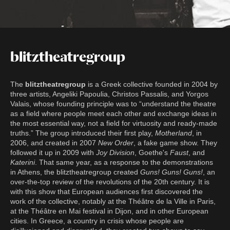
blitztheatregroup
The
blitztheatregroup
is a Greek collective founded in 2004 by
three artists, Angeliki Papoulia, Christos Passalis, and Yorgos
Valais, whose founding principle was to “understand the theatre
as a field where people meet each other and exchange ideas in
the most essential way, not a field for virtuosity and ready-made
truths.” The group introduced their first play,
Motherland
, in
2006, and created in 2007
New Order
, a fake game show. They
followed it up in 2009 with
Joy Division
, Goethe's
Faust
, and
Katerini
. That same year, as a response to the demonstrations
in Athens, the blitztheatregroup created
Guns! Guns! Guns!
, an
over-the-top review of the revolutions of the 20th century. It is
with this show that European audiences first discovered the
work of the collective, notably at the Théâtre de la Ville in Paris,
at the Théâtre en Mai festival in Dijon, and in other European
cities. In Greece, a country in crisis whose people are