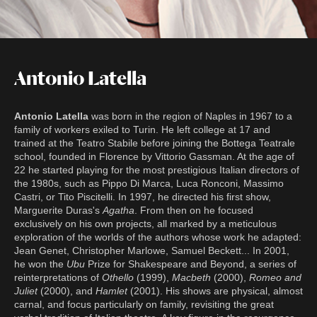
Antonio Latella
Antonio Latella
was born in the region of Naples in 1967 to a
family of workers exiled to Turin. He left college at 17 and
trained at the Teatro Stabile before joining the Bottega Teatrale
school, founded in Florence by Vittorio Gassman. At the age of
22 he started playing for the most prestigious Italian directors of
the 1980s, such as Pippo Di Marca, Luca Ronconi, Massimo
Castri, or Tito Piscitelli. In 1997, he directed his first show,
Marguerite Duras's
Agatha
. From then on he focused
exclusively on his own projects, all marked by a meticulous
exploration of the worlds of the authors whose work he adapted:
Jean Genet, Christopher Marlowe, Samuel Beckett... In 2001,
he won the
Ubu
Prize for Shakespeare and Beyond, a series of
reinterpretations of
Othello
(1999),
Macbeth
(2000),
Romeo and
Juliet
(2000), and
Hamlet
(2001). His shows are physical, almost
carnal, and focus particularly on family, revisiting the great