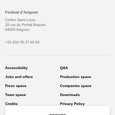
Festival d'Avignon
Cloître Saint-Louis,
20 rue du Portail Boquier,
84000 Avignon
+33 (0)4 90 27 66 50
Accessibility
Q&A
Jobs and offers
Production space
Press space
Companies space
Team space
Downloads
Credits
Privacy Policy
On tour