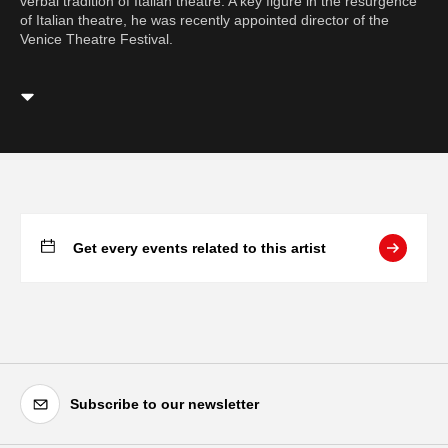
verbal tradition of Italian theatre. A key figure in the resurgence
of Italian theatre, he was recently appointed director of the
Venice Theatre Festival.
Get every events related to this artist
Subscribe to our newsletter