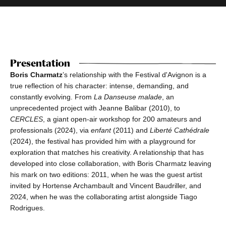
Presentation
Boris Charmatz
’s relationship with the Festival d'Avignon is a
true reflection of his character: intense, demanding, and
constantly evolving. From
La Danseuse malade
, an
unprecedented project with Jeanne Balibar (2010), to
CERCLES
, a giant open-air workshop for 200 amateurs and
professionals (2024), via
enfant
(2011) and
Liberté Cathédrale
(2024), the festival has provided him with a playground for
exploration that matches his creativity. A relationship that has
developed into close collaboration, with Boris Charmatz leaving
his mark on two editions: 2011, when he was the guest artist
invited by Hortense Archambault and Vincent Baudriller, and
2024, when he was the collaborating artist alongside Tiago
Rodrigues.