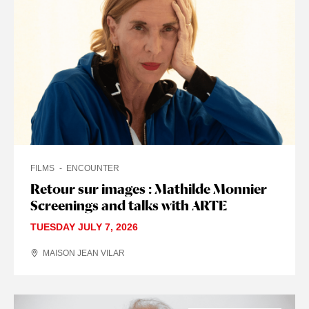
FILMS
ENCOUNTER
Retour sur images : Mathilde Monnier
Screenings and talks with ARTE
TUESDAY JULY 7, 2026
MAISON JEAN VILAR