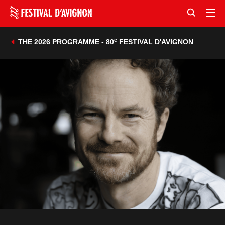
e
THE 2026 PROGRAMME - 80
FESTIVAL D'AVIGNON