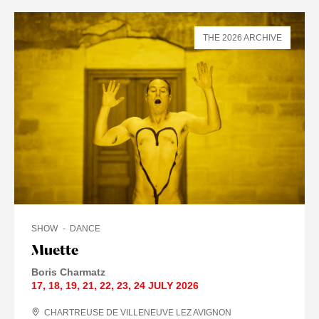
THE 2026 ARCHIVE
SHOW
DANCE
Muette
Boris Charmatz
17
,
18
,
19
,
21
,
22
,
23
,
24 JULY
2026
CHARTREUSE DE VILLENEUVE LEZ AVIGNON