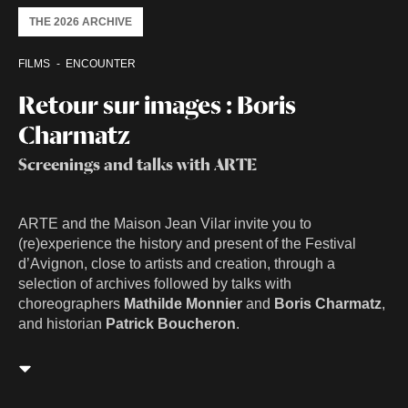
THE 2026 ARCHIVE
FILMS
ENCOUNTER
Retour sur images : Boris
Charmatz
Screenings and talks with ARTE
ARTE and the Maison Jean Vilar invite you to
(re)experience the history and present of the Festival
d’Avignon, close to artists and creation, through a
selection of archives followed by talks with
choreographers
Mathilde Monnier
and
Boris Charmatz
,
and historian
Patrick Boucheron
.