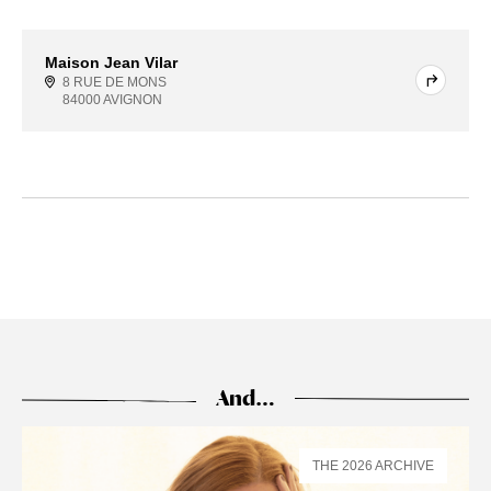
Maison Jean Vilar
8 RUE DE MONS
84000 AVIGNON
And…
THE 2026 ARCHIVE