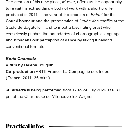
The creation of his new piece,
Muette
, offers us the opportunity
to revisit his extraordinary body of work with a short profile
produced in 2011 – the year of the creation of
Enfant
for the
Cour d’honneur and the presentation of
Levée des conflits
at the
Stade de Bagatelle – and to meet a fascinating artist who
ceaselessly pushes the boundaries of choreographic language
and broadens our perception of dance by taking it beyond
conventional formats.
Boris Charmatz
A film by
Hélène Bouquin
Co-production
ARTE France, La Compagnie des Indes
(France, 2011, 26 mins)
Muette
is being performed from 17 to 24 July 2026 at 6.30
pm at the Chartreuse de Villeneuve-lez-Avignon.
Practical infos