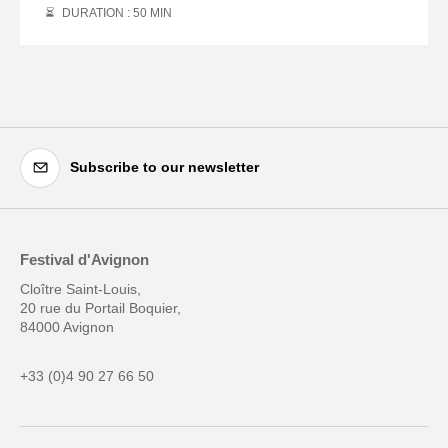
DURATION : 50
MIN
Subscribe to our newsletter
Festival d'Avignon
Cloître Saint-Louis,
20 rue du Portail Boquier,
84000 Avignon
+33 (0)4 90 27 66 50