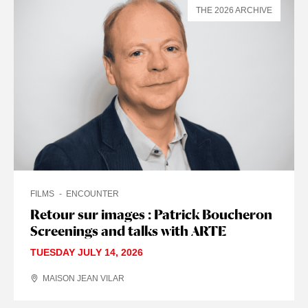
THE 2026 ARCHIVE
FILMS
ENCOUNTER
Retour sur images : Patrick Boucheron
Screenings and talks with ARTE
TUESDAY JULY 14, 2026
MAISON JEAN VILAR