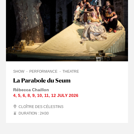
SHOW
PERFORMANCE
THEATRE
La Parabole du Seum
Rébecca Chaillon
4
,
5
,
6
,
8
,
9
,
10
,
11
,
12 JULY
2026
CLOÎTRE DES CÉLESTINS
DURATION : 2
H
30