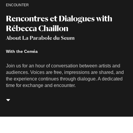
ENCOUNTER
Rencontres et Dialogues with
Rébecca Chaillon
About La Parabole du Seum
With the Ceméa
Join us for an hour of conversation between artists and
audiences. Voices are free, impressions are shared, and
the experience continues through dialogue. A dedicated
time for exchange and encounter.