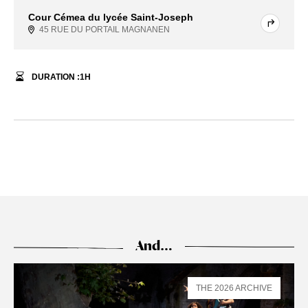
Cour Cémea du lycée Saint-Joseph
45 RUE DU PORTAIL MAGNANEN
DURATION :
1
H
And…
THE 2026 ARCHIVE