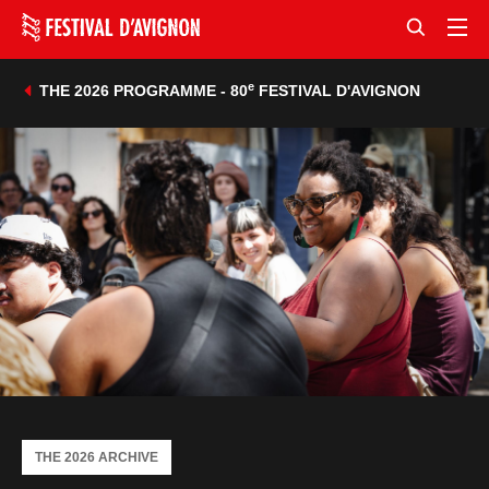
e
THE 2026 PROGRAMME - 80
FESTIVAL D'AVIGNON
THE 2026 ARCHIVE