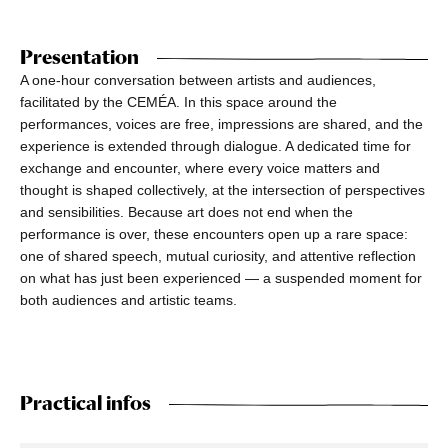
Presentation
A one-hour conversation between artists and audiences,
facilitated by the CEMÉA. In this space around the
performances, voices are free, impressions are shared, and the
experience is extended through dialogue. A dedicated time for
exchange and encounter, where every voice matters and
thought is shaped collectively, at the intersection of perspectives
and sensibilities. Because art does not end when the
performance is over, these encounters open up a rare space:
one of shared speech, mutual curiosity, and attentive reflection
on what has just been experienced — a suspended moment for
both audiences and artistic teams.
Practical infos