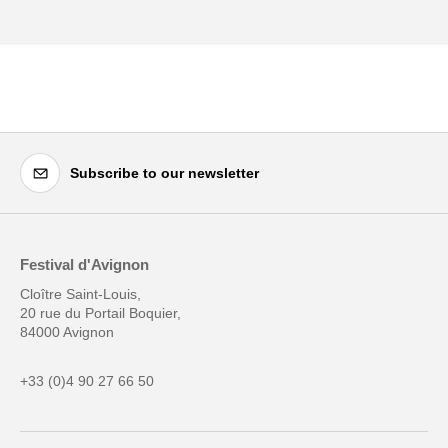
Subscribe to our newsletter
Festival d'Avignon
Cloître Saint-Louis,
20 rue du Portail Boquier,
84000 Avignon
+33 (0)4 90 27 66 50