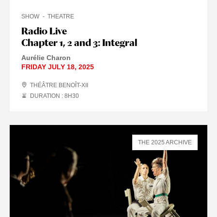
SHOW
THEATRE
Radio Live
Chapter 1, 2 and 3: Integral
Aurélie Charon
FRIDAY JULY 18, 2025
THÉÂTRE BENOÎT-XII
DURATION : 8
H
30
THE 2025 ARCHIVE