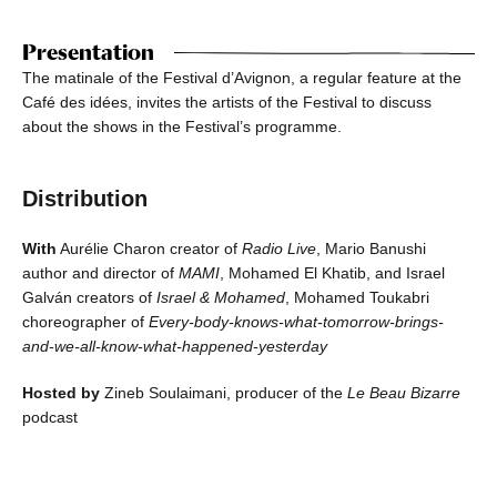
Presentation
The matinale of the Festival d’Avignon, a regular feature at the
Café des idées, invites the artists of the Festival to discuss
about the shows in the Festival’s programme.
Distribution
With
Aurélie Charon creator of
Radio Live
, Mario Banushi
author and director of
MAMI
, Mohamed El Khatib, and Israel
Galván creators of
Israel & Mohamed
, Mohamed Toukabri
choreographer of
Every-body-knows-what-tomorrow-brings-
and-we-all-know-what-happened-yesterday
Hosted by
Zineb Soulaimani, producer of the
Le Beau Bizarre
podcast