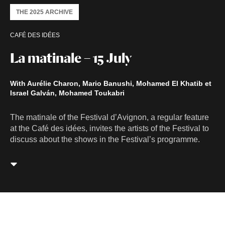
THE 2025 ARCHIVE
CAFÉ DES IDÉES
La matinale – 15 July
With Aurélie Charon, Mario Banushi, Mohamed El Khatib et
Israel Galván, Mohamed Toukabri
The matinale of the Festival d’Avignon, a regular feature
at the Café des idées, invites the artists of the Festival to
discuss about the shows in the Festival’s programme.