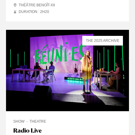
THÉÂTRE BENOÎT-XII
DURATION : 2
H
20
THE 2025 ARCHIVE
SHOW
THEATRE
Radio Live