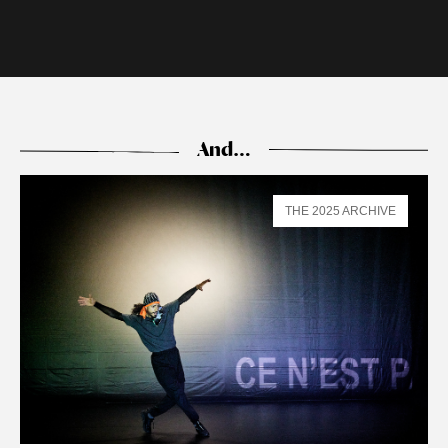
And…
THE 2025 ARCHIVE