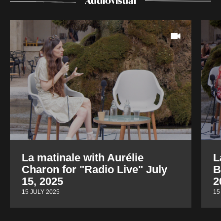
Audiovisual
La matinale with Aurélie
L
Charon for "Radio Live" July
B
15, 2025
2
15 JULY 2025
15