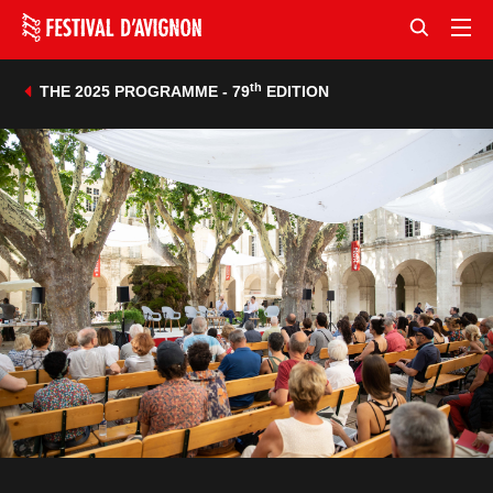
th
THE 2025 PROGRAMME - 79
EDITION