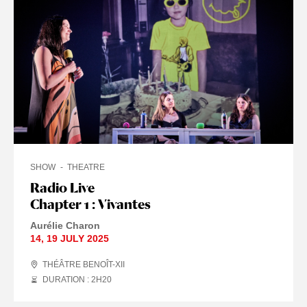
SHOW
THEATRE
Radio Live
Chapter 1 : Vivantes
Aurélie Charon
14
,
19 JULY
2025
THÉÂTRE BENOÎT-XII
DURATION : 2
H
20