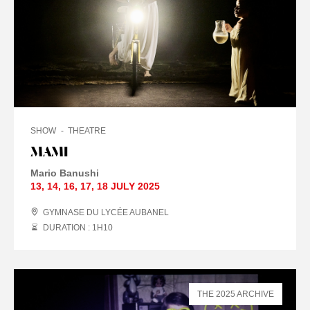
SHOW
THEATRE
MAMI
Mario Banushi
13
,
14
,
16
,
17
,
18 JULY
2025
GYMNASE DU LYCÉE AUBANEL
DURATION : 1
H
10
THE 2025 ARCHIVE