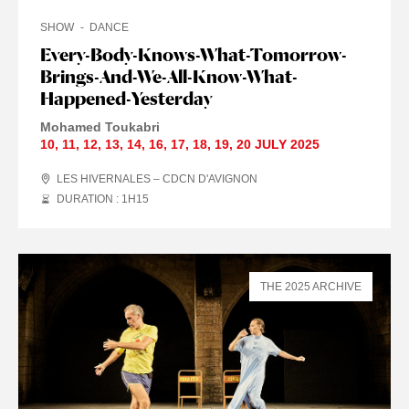
SHOW
DANCE
Every-Body-Knows-What-Tomorrow-
Brings-And-We-All-Know-What-
Happened-Yesterday
Mohamed Toukabri
10
,
11
,
12
,
13
,
14
,
16
,
17
,
18
,
19
,
20 JULY
2025
LES HIVERNALES – CDCN D'AVIGNON
DURATION : 1
H
15
THE 2025 ARCHIVE