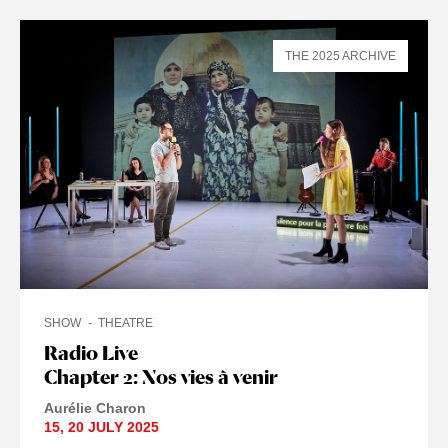
THE 2025 ARCHIVE
SHOW
THEATRE
Radio Live
Chapter 2: Nos vies à venir
Aurélie Charon
15
,
20 JULY
2025