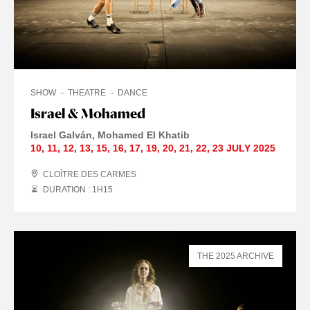
SHOW
THEATRE
DANCE
Israel & Mohamed
Israel Galván
Mohamed El Khatib
10
,
11
,
12
,
13
,
15
,
16
,
17
,
19
,
20
,
21
,
22
,
23 JULY
2025
CLOÎTRE DES CARMES
DURATION : 1
H
15
THE 2025 ARCHIVE