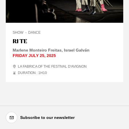
SHOW
DANCE
RI TE
Marlene Monteiro Freitas
Israel Galván
FRIDAY JULY 25, 2025
LA FABRICA OF THE FESTIVAL D'AVIGNON
DURATION : 1
H
10
Subscribe to our newsletter