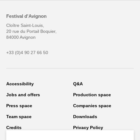
Festival d'Avignon
Cloître Saint-Louis,
20 rue du Portail Boquier,
84000 Avignon
+33 (0)4 90 27 66 50
Accessibility
Q&A
Jobs and offers
Production space
Press space
Companies space
Team space
Downloads
Credits
Privacy Policy
On tour