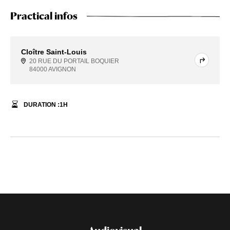
Practical infos
Cloître Saint-Louis
20 RUE DU PORTAIL BOQUIER
84000 AVIGNON
DURATION :
1
H