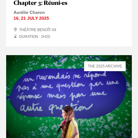
Chapter 3: Réuni·es
Aurélie Charon
16
,
21 JULY
2025
THÉÂTRE BENOÎT-XII
DURATION : 2
H
20
THE 2025 ARCHIVE