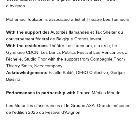
d'Avignon
Mohamed Toukabri is associated artist at Théâtre Les Tanneurs.
With the support
des Autorités flamandes et Tax Shelter du
gouvernement fédéral de Belgique Cronos Invest,
With the residences
Théâtre Les Tanneurs, c o r s o, Le
Gymnase CDCN, Les Bancs Publics Festival Les Rencontres à
l’échelle, Studio Thor with the support from Compagnie Thor /
Thierry Smits, Needcompany
Acknowledgements
Estelle Baldé, DEBO Collective, Gertjan
Biasino
Performances in partnership with
France Médias Monde
Les Mutuelles d’assurances et le Groupe AXA, Grands mécènes
de l’édition 2025 du Festival d’Avignon.