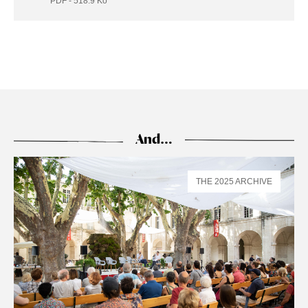
PDF - 518.9
Ko
And…
THE 2025 ARCHIVE