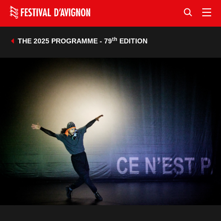
th
THE 2025 PROGRAMME - 79
EDITION