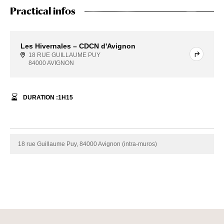
Practical infos
Les Hivernales – CDCN d'Avignon
18 RUE GUILLAUME PUY
84000 AVIGNON
DURATION :
1
H
15
18 rue Guillaume Puy, 84000 Avignon (intra-muros)