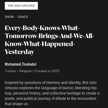
THE 2025 ARCHIVE
SHOW
DANCE
Every-Body-Knows-What-
Tomorrow-Brings-And-We-All-
Know-What-Happened-
Yesterday
Mohamed Toukabri
Tunisia – Belgium / Created in 2025
Inspired by questions of memory and identity, this solo
virtuoso explores the language of dance, blending hip-
hop, personal history, and collective heritage to create a
poetic and political journey. A tribute to the encounters
that shape us.