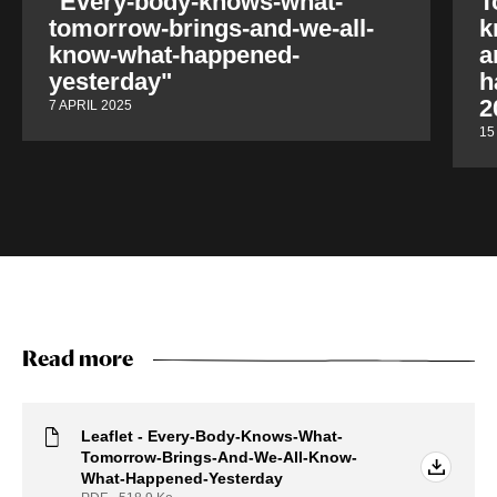
"Every-body-knows-what-
T
tomorrow-brings-and-we-all-
k
know-what-happened-
a
yesterday"
h
2
7 APRIL 2025
15
Read more
Leaflet - Every-Body-Knows-What-
Tomorrow-Brings-And-We-All-Know-
What-Happened-Yesterday