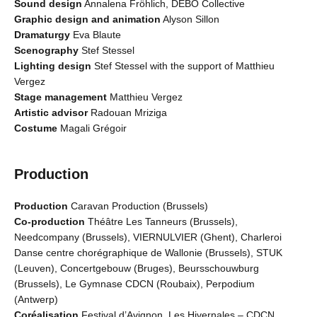
Sound design
Annalena Fröhlich, DEBO Collective
Graphic design and animation
Alyson Sillon
Dramaturgy
Eva Blaute
Scenography
Stef Stessel
Lighting design
Stef Stessel with the support of Matthieu
Vergez
Stage management
Matthieu Vergez
Artistic advisor
Radouan Mriziga
Costume
Magali Grégoir
Production
Production
Caravan Production (Brussels)
Co-production
Théâtre Les Tanneurs (Brussels),
Needcompany (Brussels), VIERNULVIER (Ghent), Charleroi
Danse centre chorégraphique de Wallonie (Brussels), STUK
(Leuven), Concertgebouw (Bruges), Beursschouwburg
(Brussels), Le Gymnase CDCN (Roubaix), Perpodium
(Antwerp)
Coréalisation
Festival d’Avignon, Les Hivernales – CDCN