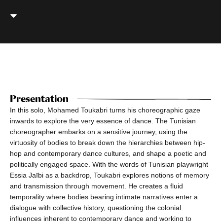
Presentation
In this solo, Mohamed Toukabri turns his choreographic gaze
inwards to explore the very essence of dance. The Tunisian
choreographer embarks on a sensitive journey, using the
virtuosity of bodies to break down the hierarchies between hip-
hop and contemporary dance cultures, and shape a poetic and
politically engaged space. With the words of Tunisian playwright
Essia Jaïbi as a backdrop, Toukabri explores notions of memory
and transmission through movement. He creates a fluid
temporality where bodies bearing intimate narratives enter a
dialogue with collective history, questioning the colonial
influences inherent to contemporary dance and working to