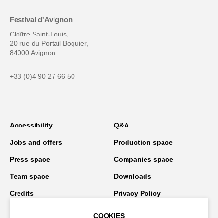
Festival d'Avignon
Cloître Saint-Louis,
20 rue du Portail Boquier,
84000 Avignon
+33 (0)4 90 27 66 50
Accessibility
Q&A
Jobs and offers
Production space
Press space
Companies space
Team space
Downloads
Credits
Privacy Policy
On tour
COOKIES