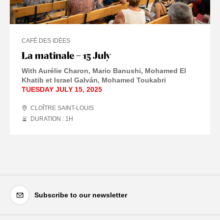
CAFÉ DES IDÉES
La matinale – 15 July
With Aurélie Charon, Mario Banushi, Mohamed El
Khatib et Israel Galván, Mohamed Toukabri
TUESDAY JULY 15, 2025
CLOÎTRE SAINT-LOUIS
DURATION : 1
H
Subscribe to our newsletter