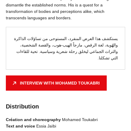
dismantle the established norms. His is a quest for a
transformation of bodies and perceptions alike, which
transcends languages and borders.
يستكشف هذا العرض المنفرد، المستوحى من تساؤلات الذاكرة
والهُوية، لغة الرقص، مازجاً الهيب-هوب، والقصة الشخصية،
والتراث الجماعي ليخلق رحلة شعرية وسياسية. تحية للقاءات
التي تشكلنا.
INTERVIEW WITH MOHAMED TOUKABRI
Distribution
Création and choreography
Mohamed Toukabri
Text and voice
Essia Jaïbi