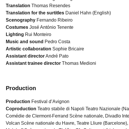
Translation
Thomas Resendes
Translation for the surtitles
Daniel Hahn (English)
Scenography
Fernando Ribeiro
Costumes
José António Tenente
Lighting
Rui Monteiro
Music and sound
Pedro Costa
Artistic collaboration
Sophie Bricaire
Assistant director
André Pato
Assistant trainee director
Thomas Medioni
Production
Production
Festival d’Avignon
Coproduction
Teatro stabile di Napoli Teatro Nazionale (N
Comédie de Clermont-Ferrand Scène nationale, Divadlo Inter
Volcan Scène nationale du Havre, Teatre Lliure (Barcelone),