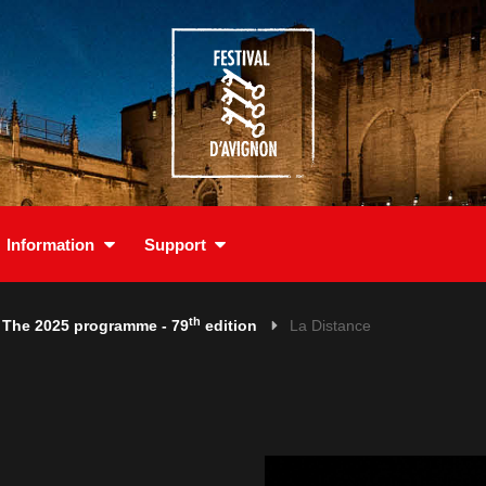
Information
Support
th
The 2025 programme - 79
edition
La Distance