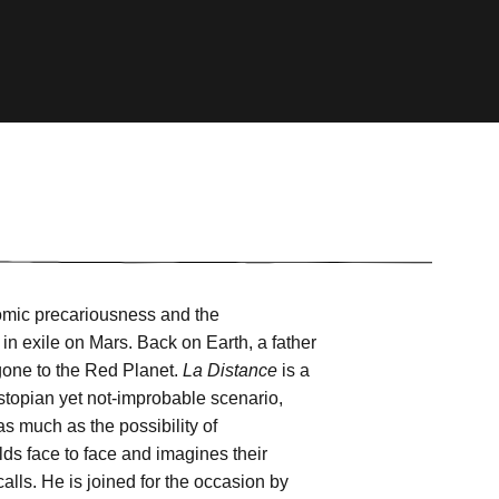
omic precariousness and the
in exile on Mars. Back on Earth, a father
 gone to the Red Planet.
La Distance
is a
ystopian yet not-improbable scenario,
 much as the possibility of
ds face to face and imagines their
calls. He is joined for the occasion by