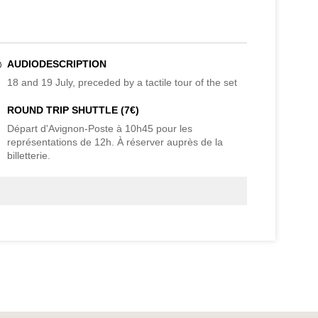
AUDIODESCRIPTION
18 and 19 July, preceded by a tactile tour of the set
ROUND TRIP SHUTTLE (7€)
Départ d'Avignon-Poste à 10h45 pour les
représentations de 12h. À réserver auprès de la
billetterie.