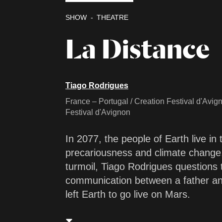
SHOW
THEATRE
La Distance
Tiago Rodrigues
France – Portugal / Creation Festival d'Avig
Festival d'Avignon
In 2077, the people of Earth live in
precariousness and climate change. 
turmoil, Tiago Rodrigues questions t
communication between a father an
left Earth to go live on Mars.