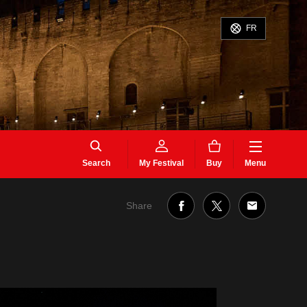
FR
Search
My Festival
Buy
Menu
Share