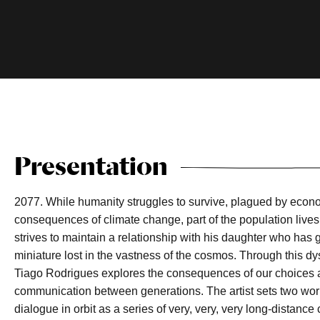
Presentation
2077. While humanity struggles to survive, plagued by econ
consequences of climate change, part of the population lives 
strives to maintain a relationship with his daughter who has
miniature lost in the vastness of the cosmos. Through this d
Tiago Rodrigues explores the consequences of our choices as
communication between generations. The artist sets two worl
dialogue in orbit as a series of very, very, very long-distance 