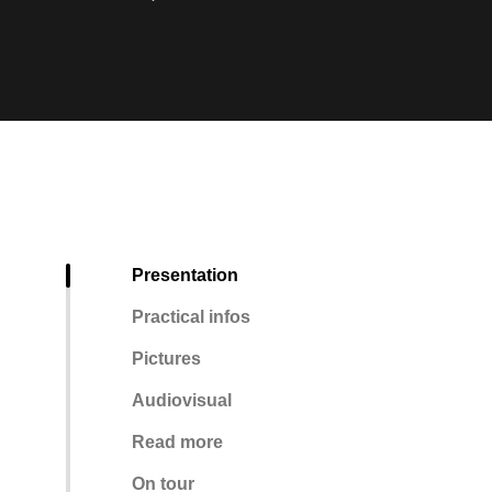
Presentation
Practical infos
Pictures
Audiovisual
Read more
On tour