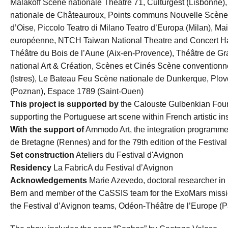
Malakoff Scène nationale Théâtre 71, Culturgest (Lisbonne)
nationale de Châteauroux, Points communs Nouvelle Scène 
d’Oise, Piccolo Teatro di Milano Teatro d’Europa (Milan), M
européenne, NTCH Taiwan National Theatre and Concert Hal
Théâtre du Bois de l’Aune (Aix-en-Provence), Théâtre de Gr
national Art & Création, Scènes et Cinés Scène conventionnée 
(Istres), Le Bateau Feu Scène nationale de Dunkerque, Plov
(Poznan), Espace 1789 (Saint-Ouen)
This project is supported by
the Calouste Gulbenkian Foun
supporting the Portuguese art scene within French artistic ins
With the support of
Ammodo Art, the integration programme 
de Bretagne (Rennes) and for the 79th edition of the Festiv
Set construction
Ateliers du Festival d'Avignon
Residency
La FabricA du Festival d’Avignon
Acknowledgements
Marie Azevedo, doctoral researcher in p
Bern and member of the CaSSIS team for the ExoMars missio
the Festival d’Avignon teams, Odéon-Théâtre de l’Europe (Pa