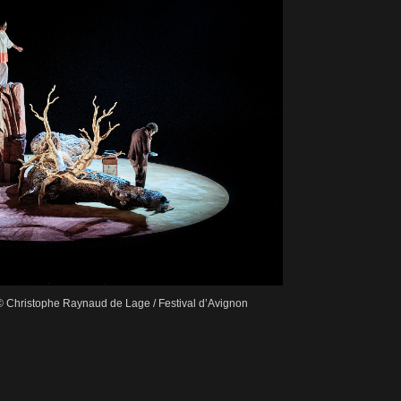
© Christophe Raynaud de Lage / Festival d’Avignon