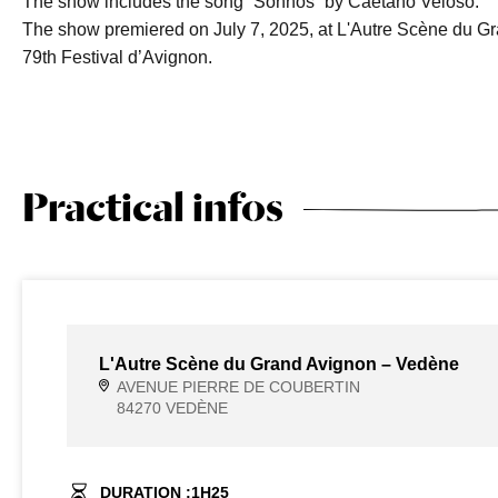
The show includes the song “Sonhos” by Caetano Veloso.
The show premiered on July 7, 2025, at L'Autre Scène du Gr
79th Festival d’Avignon.
Practical infos
L'Autre Scène du Grand Avignon – Vedène
AVENUE PIERRE DE COUBERTIN
84270 VEDÈNE
DURATION :
1
H
25