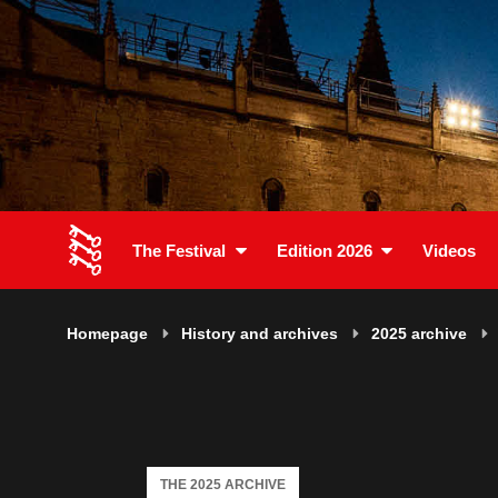
The Festival
Edition 2026
Videos
Homepage
History and archives
2025 archive
THE 2025 ARCHIVE