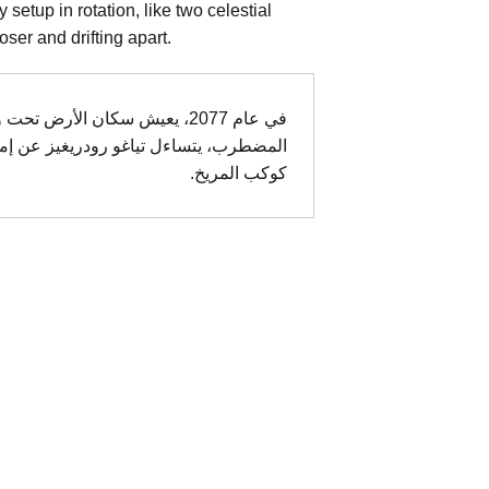
etup in rotation, like two celestial
loser and drifting apart.
غيرات المناخية. في هذا العالم
 أب وابنته التي غادرت الأرض للعيش على
كوكب المريخ.