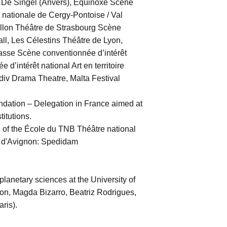
, De Singel (Anvers), Équinoxe Scène
nationale de Cergy-Pontoise / Val
aillon Théâtre de Strasbourg Scène
l, Les Célestins Théâtre de Lyon,
asse Scène conventionnée d’intérêt
d’intérêt national Art en territoire
div Drama Theatre, Malta Festival
dation – Delegation in France aimed at
titutions.
of the École du TNB Théâtre national
al d'Avignon: Spedidam
lanetary sciences at the University of
n, Magda Bizarro, Beatriz Rodrigues,
ris).