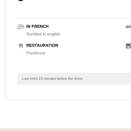
IN FRENCH
Surtitled in english
RESTAURATION
Foodtruck
Last entry 15 minutes before the show.