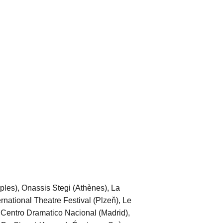
aples), Onassis Stegi (Athènes), La
national Theatre Festival (Plzeň), Le
 Centro Dramatico Nacional (Madrid),