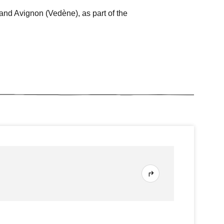
and Avignon (Vedène), as part of the