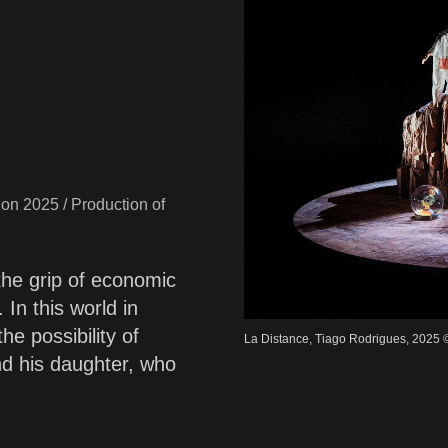
non 2025 / Production of
 the grip of economic
In this world in
he possibility of
La Distance, Tiago Rodrigues, 2025 
d his daughter, who