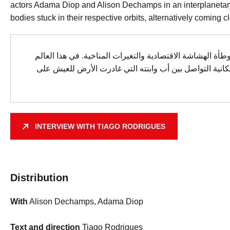
actors Adama Diop and Alison Dechamps in an interplanetary s
bodies stuck in their respective orbits, alternatively coming c
في عام 2077، يعيش سكان الأرض تحت وطأة الهشاشة الاقتصادية والت
المضطرب، يتساءل تياغو رودريغيز عن إمكانية التواصل بين
INTERVIEW WITH TIAGO RODRIGUES
Distribution
With
Alison Dechamps, Adama Diop
Text and direction
Tiago Rodrigues