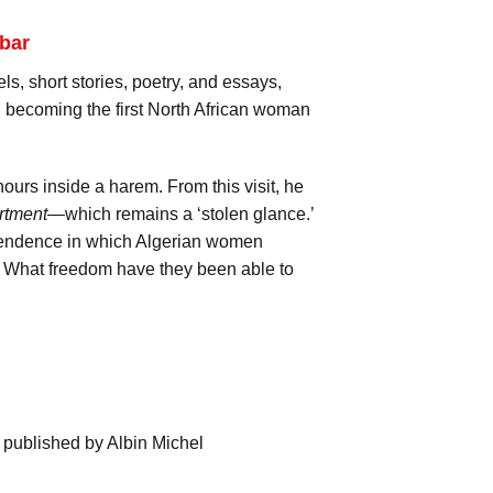
bar
ls, short stories, poetry, and essays,
 becoming the first North African woman
ours inside a harem. From this visit, he
rtment
—which remains a ‘stolen glance.’
dependence in which Algerian women
s? What freedom have they been able to
 published by Albin Michel