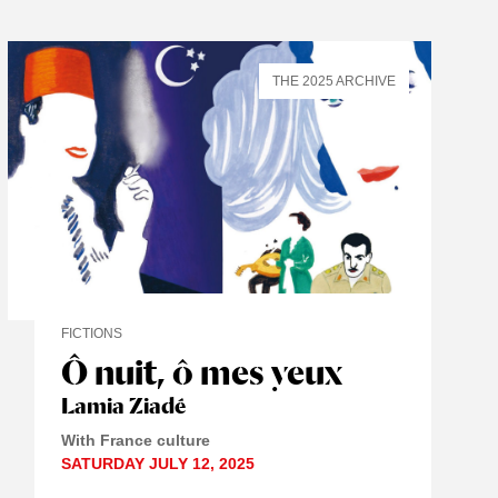
THE 2025 ARCHIVE
FICTIONS
Ô nuit, ô mes yeux
Lamia Ziadé
With France culture
SATURDAY JULY 12, 2025