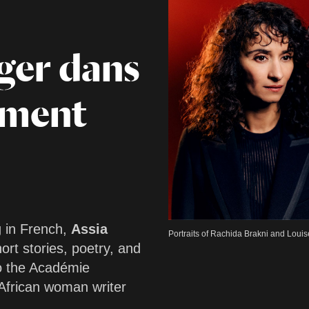
ger dans
ement
g in French,
Assia
Portraits of Rachida Brakni and Loui
ort stories, poetry, and
o the Académie
 African woman writer