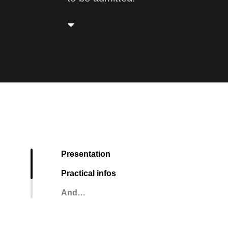
Presentation
Practical infos
And…