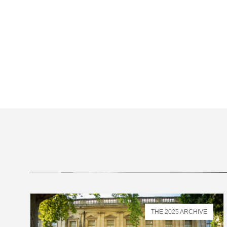
THE 2025 ARCHIVE