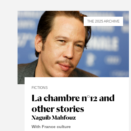
THE 2025 ARCHIVE
FICTIONS
La chambre n°12 and
other stories
Naguib Mahfouz
With France culture