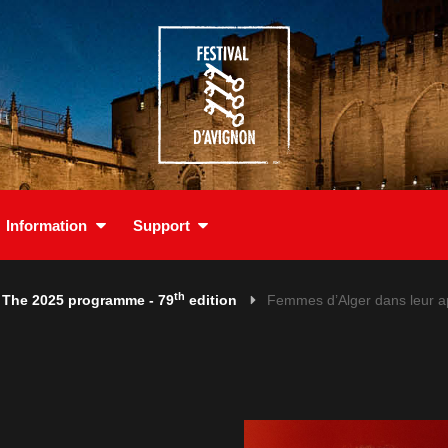
Information
Support
th
The 2025 programme - 79
edition
Femmes d’Alger dans leur 