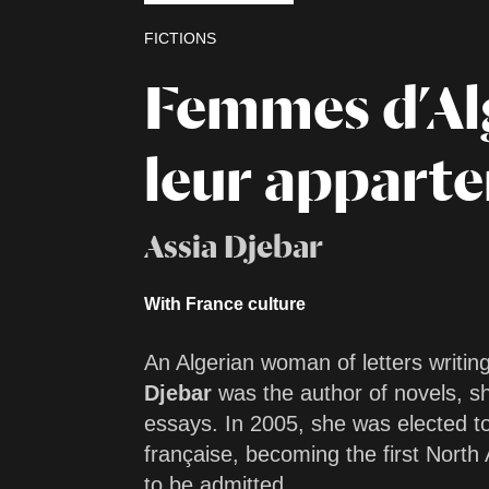
FICTIONS
Femmes d’Al
leur appart
Assia Djebar
With France culture
An Algerian woman of letters writin
Djebar
was the author of novels, sh
essays. In 2005, she was elected t
française, becoming the first North
to be admitted.