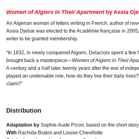
Women of Algiers in Their Apartment
by Assia Dje
An Algerian woman of letters writing in French, author of nove
Assia Djebar was elected to the Académie française in 2005,
writer to be granted membership.
“In 1832, in newly conquered Algiers, Delacroix spent a few h
brought back a masterpiece—
Women of Algiers in Their Apa
A century and a half later, twenty years after the war of in
played an undeniable role, how do they live their daily live
claim?”
Distribution
Adaptation by
Sophie-Aude Picon, based on the short story
With
Rachida Brakni and Louise Chevillotte