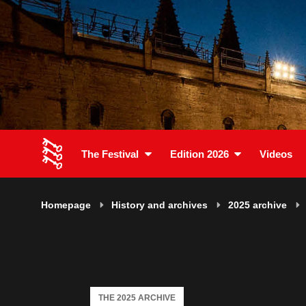
The Festival
Edition 2026
Videos
Homepage
History and archives
2025 archive
THE 2025 ARCHIVE