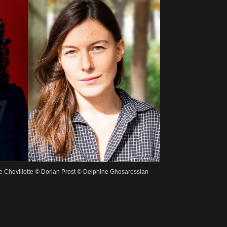
se Chevillotte © Dorian Prost © Delphine Ghosarossian