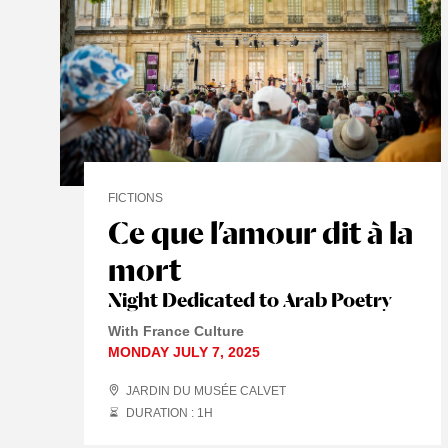
FICTIONS
Ce que l’amour dit à la
mort
Night Dedicated to Arab Poetry
With France Culture
MONDAY JULY 7, 2025
JARDIN DU MUSÉE CALVET
DURATION : 1
H