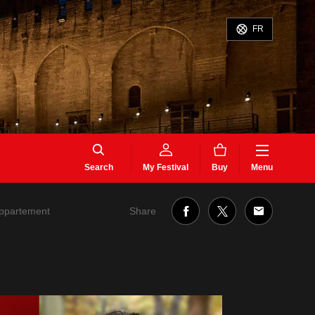
FR
Search
My Festival
Buy
Menu
Share
appartement