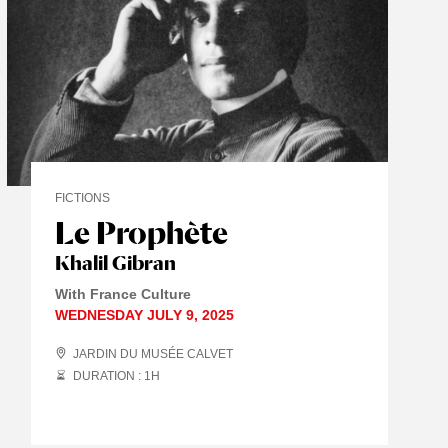
FICTIONS
Le Prophète
Khalil Gibran
With France Culture
WEDNESDAY JULY 9, 2025
JARDIN DU MUSÉE CALVET
DURATION : 1
H