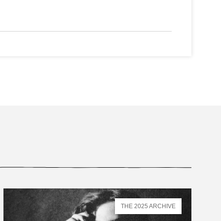
THE 2025 ARCHIVE