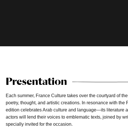
Presentation
Each summer, France Culture takes over the courtyard of th
poetry, thought, and artistic creations. In resonance with the
edition celebrates Arab culture and language—its literature 
actors will lend their voices to emblematic texts, joined by wr
specially invited for the occasion.