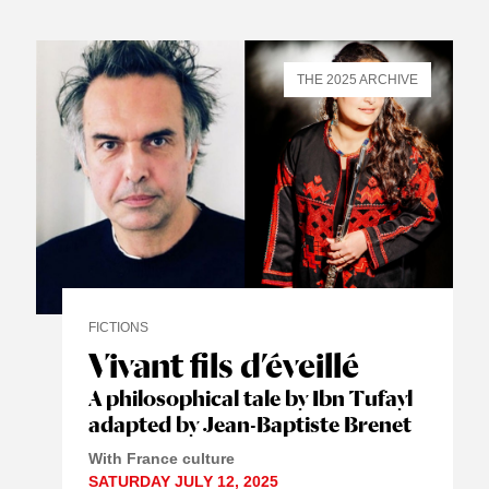
THE 2025 ARCHIVE
FICTIONS
Vivant fils d’éveillé
A philosophical tale by Ibn Tufayl
adapted by Jean-Baptiste Brenet
With France culture
SATURDAY JULY 12, 2025