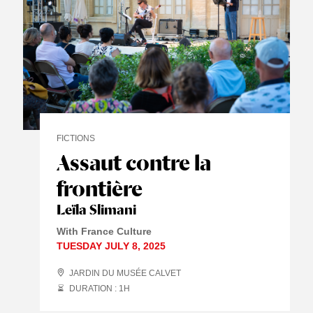
FICTIONS
Assaut contre la
frontière
Leïla Slimani
With France Culture
TUESDAY JULY 8, 2025
JARDIN DU MUSÉE CALVET
DURATION : 1
H