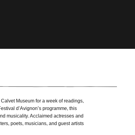
e Calvet Museum for a week of readings,
 Festival d’Avignon’s programme, this
and musicality. Acclaimed actresses and
iters, poets, musicians, and guest artists