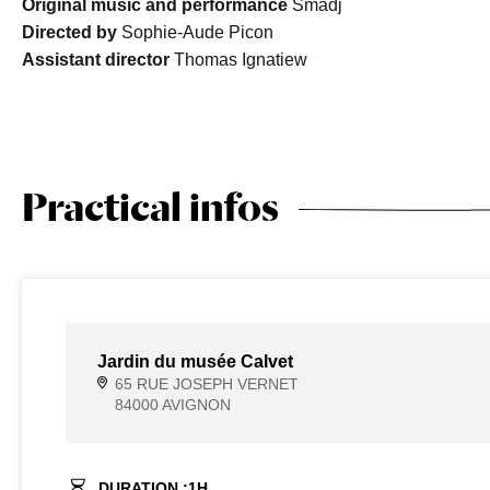
Original music and performance
Smadj
Directed by
Sophie-Aude Picon
Assistant director
Thomas Ignatiew
Practical infos
Jardin du musée Calvet
65 RUE JOSEPH VERNET
84000 AVIGNON
DURATION :
1
H