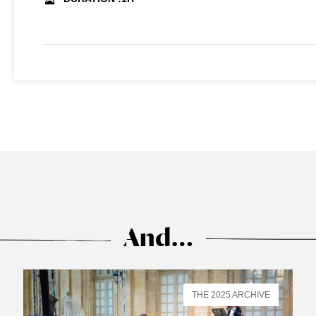
And…
THE 2025 ARCHIVE