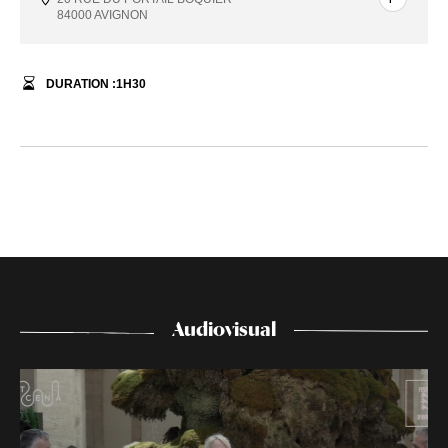
84000 AVIGNON
DURATION :
1
H
30
Audiovisual