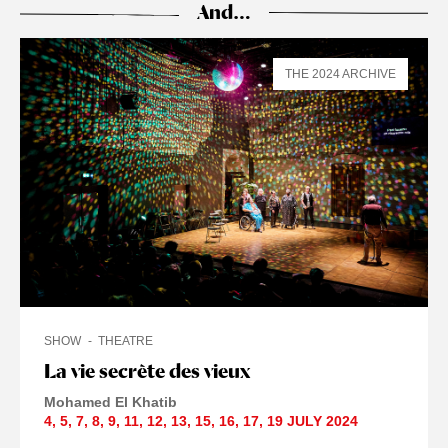
And…
THE 2024 ARCHIVE
SHOW
THEATRE
La vie secrète des vieux
Mohamed El Khatib
4
,
5
,
7
,
8
,
9
,
11
,
12
,
13
,
15
,
16
,
17
,
19 JULY
2024