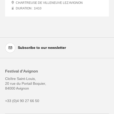
CHARTREUSE DE VILLENEUVE LEZ AVIGNON
DURATION : 1
H
10
Subscribe to our newsletter
Festival d'Avignon
Cloître Saint-Louis,
20 rue du Portail Boquier,
84000 Avignon
+33 (0)4 90 27 66 50