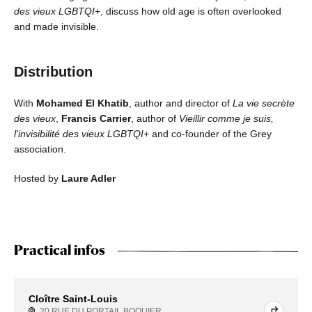
des vieux LGBTQI+
, discuss how old age is often overlooked
and made invisible.
Distribution
With
Mohamed El Khatib
, author and director of
La vie secrète
des vieux
,
Francis Carrier
, author of
Vieillir comme je suis,
l'invisibilité des vieux LGBTQI+
and co-founder of the Grey
association.
Hosted by
Laure Adler
Practical infos
Cloître Saint-Louis
20 RUE DU PORTAIL BOQUIER