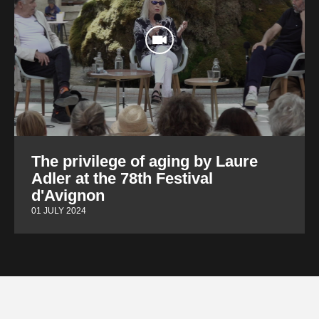
The privilege of aging by Laure
Adler at the 78th Festival
d'Avignon
01 JULY 2024