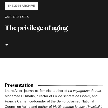
THE 2024 ARCHIVE
CAFÉ DES IDÉES
The privilege of aging
Presentation
Laure Adler, journalist, feminist, author of
La voyageuse de nuit
,
Mohamed El Khatib, director of
La vie secrète des vieux
, and
Francis Carrier, co-founder of the Self-proclaimed National
Council on Aging and author of
Vieillir comme je suis, l’invisibilité