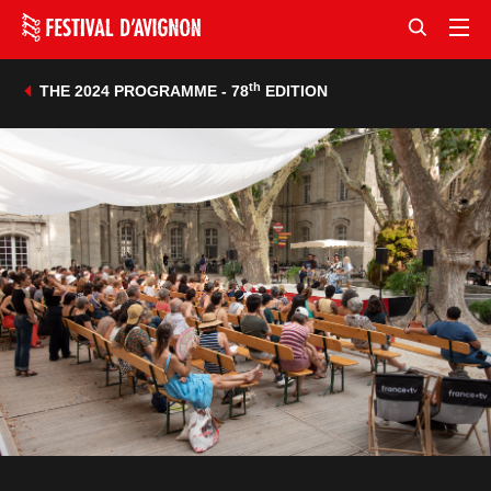
th
THE 2024 PROGRAMME - 78
EDITION