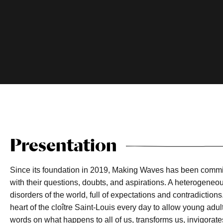
Presentation
Since its foundation in 2019, Making Waves has been committ
with their questions, doubts, and aspirations. A heterogeneo
disorders of the world, full of expectations and contradiction
heart of the cloître Saint-Louis every day to allow young adul
words on what happens to all of us, transforms us, invigorates 