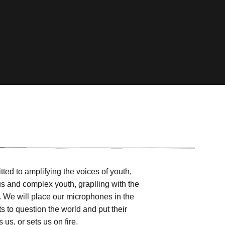
ed to amplifying the voices of youth,
us and complex youth, graplling with the
s. We will place our microphones in the
ts to question the world and put their
us, or sets us on fire.