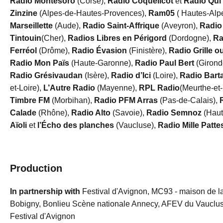
Radio Montesoro
(Corse),
Radio Coquelicot
et
Radio Qui
Zinzine
(Alpes-de-Hautes-Provences),
Ram05
( Hautes-Alp
Marseillette
(Aude),
Radio Saint-Affrique
(Aveyron),
Radio
Tintouin
(Cher),
Radios Libres en Périgord
(Dordogne),
Ra
Ferréol
(Drôme),
Radio Évasion
(Finistère),
Radio Grille o
Radio Mon Païs
(Haute-Garonne),
Radio Paul Bert
(Girond
Radio Grésivaudan
(Isère),
Radio d’Ici
(Loire),
Radio Bart
et-Loire),
L’Autre Radio
(Mayenne),
RPL Radio
(Meurthe-et
Timbre FM
(Morbihan),
Radio PFM Arras
(Pas-de-Calais),
Calade
(Rhône),
Radio Alto
(Savoie),
Radio Semnoz
(Haut
Aïoli
et
l’Écho des planches
(Vaucluse),
Radio Mille Patte
Production
In partnership with
Festival d'Avignon, MC93 - maison de la
Bobigny, Bonlieu Scène nationale Annecy, AFEV du Vaucluse
Festival d'Avignon