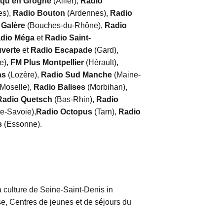
 qu’en Grogne
(Allier),
Radio
es),
Radio Bouton
(Ardennes),
Radio
 Galère
(Bouches-du-Rhône),
Radio
dio Méga
et
Radio Saint-
uverte
et
Radio Escapade
(Gard),
e),
FM Plus Montpellier
(Hérault),
as
(Lozère),
Radio Sud Manche
(Maine-
-Moselle),
Radio Balises
(Morbihan),
Radio Quetsch
(Bas-Rhin),
Radio
e-Savoie),
Radio Octopus
(Tarn),
Radio
s
(Essonne).
 culture de Seine-Saint-Denis in
, Centres de jeunes et de séjours du