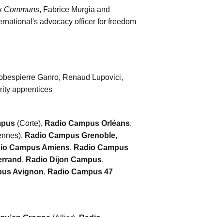
ux Communs
, Fabrice Murgia and
rnational's advocacy officer for freedom
Robespierre Ganro, Renaud Lupovici,
ity apprentices
mpus
(Corte),
Radio Campus Orléans
,
nnes),
Radio Campus Grenoble
,
io Campus Amiens
,
Radio Campus
errand
,
Radio Dijon Campus
,
us Avignon
,
Radio Campus 47