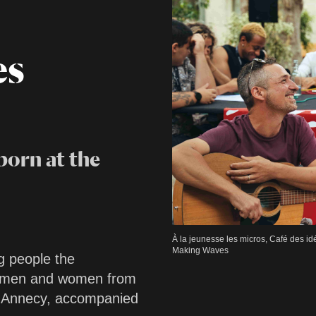
es
born at the
À la jeunesse les micros, Café des i
Making Waves
g people the
g men and women from
d Annecy, accompanied