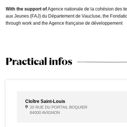
With the support of
Agence nationale de la cohésion des te
aux Jeunes (FAJ) du Département de Vaucluse, the Fondatio
through work and the Agence française de développement
Practical infos
Cloître Saint-Louis
20 RUE DU PORTAIL BOQUIER
84000 AVIGNON