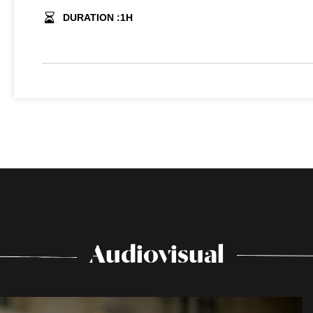
DURATION :
1
H
Audiovisual