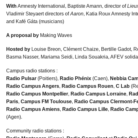
With
Amnesty International, Baptiste Amann, director of
Lie
Vladimir Steyaert directors of
Aaron
, Katia Roux Amnesty Inte
and Kafé Gáta (musicians)
A proposal by
Making Waves
Hosted by
Louise Breon, Clément Chaize, Bertille Gadot, 
Basma Nasser, Mariama Seidi, Linda Souakria, AFEV solidar
Campus radio stations :
Radio Pulsar
(Poitiers),
Radio Phénix
(Caen),
Nebbia Ca
Radio Campus Angers
,
Radio Campus Rouen
,
C Lab
(Re
Radio Campus Montpellier
,
Radio Campus Lorraine
,
Rad
Paris
,
Campus FM Toulouse
,
Radio Campus Clermont-F
Radio
Campus Amiens
,
Radio Campus Lille
,
Radio
Camp
(Agen).
Community radio stations :