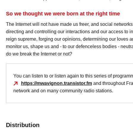
So we thought we were born at the right time
The Internet will not have made us freer, and social networks
directing and controlling our interactions and our access to
reign supreme, forging our opinions, determining our loves a
monitor us, shape us and - to our defenceless bodies - neutra
do we break the Internet or not?
You can listen to or listen again to this series of program
https://mwavignon.transistor.fm
and throughout Fr
network and on many community radio stations.
Distribution