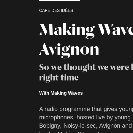
CAFÉ DES IDÉES
Making Wav
Avignon
So we thought we were 
right time
With Making Waves
A radio programme that gives youn
microphones, hosted live by youn
Bobigny, Noisy-le-sec, Avignon an