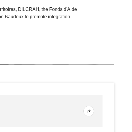
rritoires, DILCRAH, the Fonds d'Aide
n Baudoux to promote integration