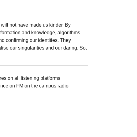
 will not have made us kinder. By
 information and knowledge, algorithms
nd confirming our identities. They
lise our singularities and our daring. So,
mes on all listening platforms
ance on FM on the campus radio