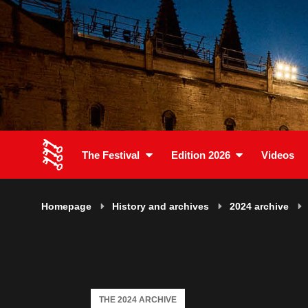
The Festival
Edition 2026
Videos
Homepage
History and archives
2024 archive
THE 2024 ARCHIVE