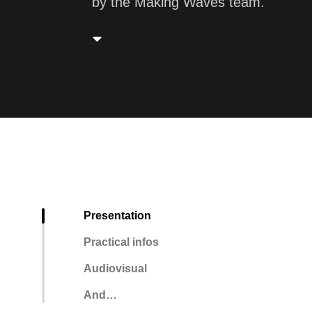
by the Making Waves team.
Presentation
Practical infos
Audiovisual
And…