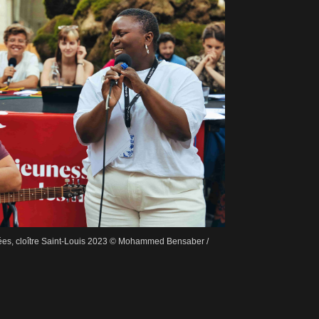
dées, cloître Saint-Louis 2023 © Mohammed Bensaber /