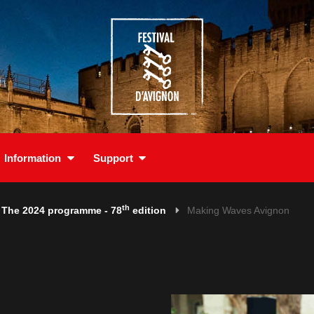
Information
Support
th
The 2024 programme - 78
edition
Making Waves Avignon