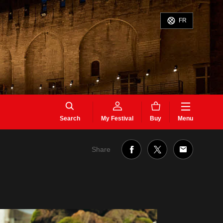
FR
Search
My Festival
Buy
Menu
Share