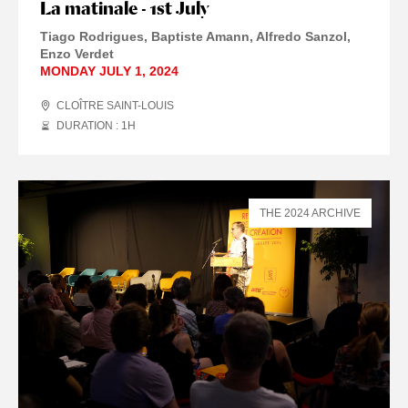
La matinale - 1st July
Tiago Rodrigues, Baptiste Amann, Alfredo Sanzol,
Enzo Verdet
MONDAY JULY 1, 2024
CLOÎTRE SAINT-LOUIS
DURATION : 1
H
THE 2024 ARCHIVE