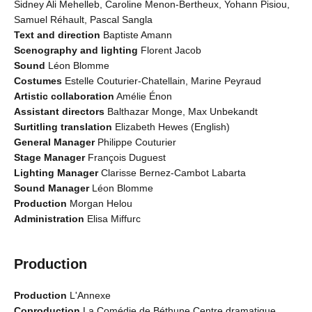
Sidney Ali Mehelleb, Caroline Menon-Bertheux, Yohann Pisiou,
Samuel Réhault, Pascal Sangla
Text and direction
Baptiste Amann
Scenography and lighting
Florent Jacob
Sound
Léon Blomme
Costumes
Estelle Couturier-Chatellain, Marine Peyraud
Artistic collaboration
Amélie Énon
Assistant directors
Balthazar Monge, Max Unbekandt
Surtitling translation
Elizabeth Hewes (English)
General Manager
Philippe Couturier
Stage Manager
François Duguest
Lighting Manager
Clarisse Bernez-Cambot Labarta
Sound Manager
Léon Blomme
Production
Morgan Helou
Administration
Elisa Miffurc
Production
Production
L'Annexe
Coproduction
La Comédie de Béthune Centre dramatique