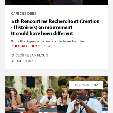
CAFÉ DES IDÉES
11th Rencontres Recherche et Création
- Histoire(s) en mouvement
It could have been different
With the Agence nationale de la recherche
TUESDAY JULY 9, 2024
CLOÎTRE SAINT-LOUIS
DURATION : 2
H
THE 2024 ARCHIVE