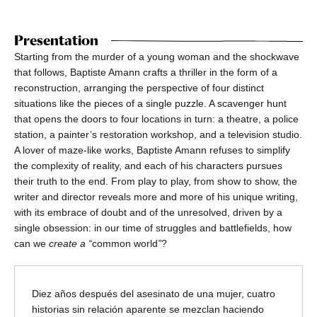
Presentation
Starting from the murder of a young woman and the shockwave
that follows, Baptiste Amann crafts a thriller in the form of a
reconstruction, arranging the perspective of four distinct
situations like the pieces of a single puzzle. A scavenger hunt
that opens the doors to four locations in turn: a theatre, a police
station, a painter’s restoration workshop, and a television studio.
A lover of maze-like works, Baptiste Amann refuses to simplify
the complexity of reality, and each of his characters pursues
their truth to the end. From play to play, from show to show, the
writer and director reveals more and more of his unique writing,
with its embrace of doubt and of the unresolved, driven by a
single obsession: in our time of struggles and battlefields, how
can we
create a “
common world
”
?
Diez años después del asesinato de una mujer, cuatro
historias sin relación aparente se mezclan haciendo