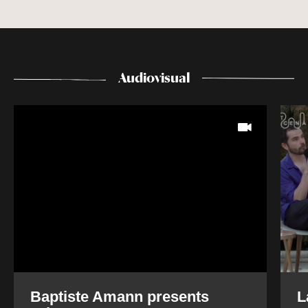
Audiovisual
Baptiste Amann presents
L