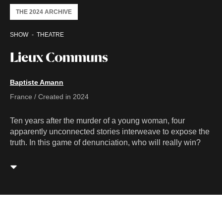
THE 2024 ARCHIVE
SHOW
THEATRE
Lieux Communs
Baptiste Amann
France / Created in 2024
Ten years after the murder of a young woman, four
apparently unconnected stories interweave to expose the
truth. In this game of denunciation, who will really win?