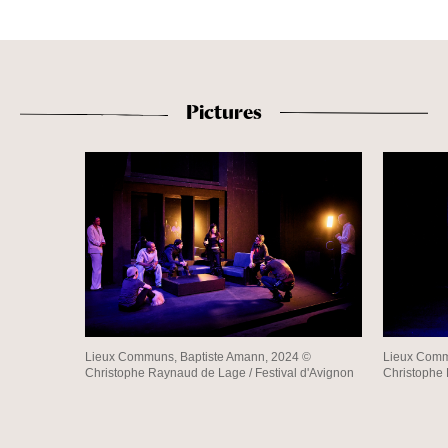
Pictures
Lieux Communs, Baptiste Amann, 2024 ©
Lieux Comm
Christophe Raynaud de Lage / Festival d'Avignon
Christophe 