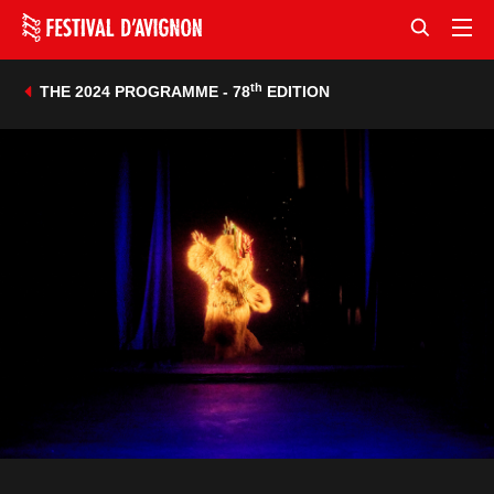
th
THE 2024 PROGRAMME - 78
EDITION