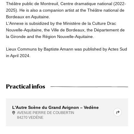
Théâtre public de Montreuil, Centre dramatique national (2022-
2025). He is also a companion artist at the Théâtre national de
Bordeaux en Aquitaine.
L'Annexe is subsidized by the Ministère de la Culture Drac
Nouvelle-Aquitaine, the Ville de Bordeaux, the Département de
la Gironde and the Région Nouvelle-Aquitaine.
Lieux Communs by Baptiste Amann was published by Actes Sud
in April 2024.
Practical infos
L'Autre Scène du Grand Avignon – Vedène
AVENUE PIERRE DE COUBERTIN
84270 VEDÈNE