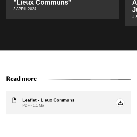
"Lieux Communs"
A
J
3 APRIL 2024
1 
Read more
Leaflet - Lieux Communs
PDF - 1.1
Mo