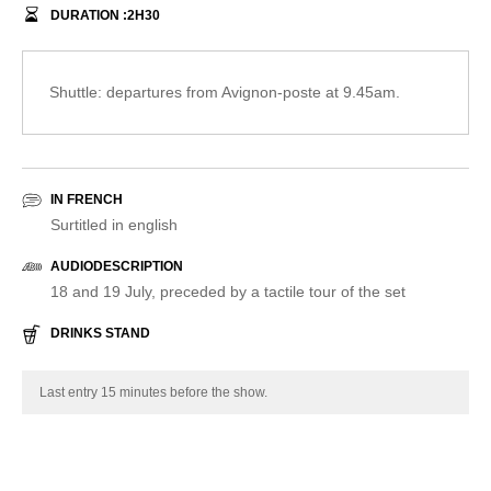
DURATION :
2
H
30
Shuttle: departures from Avignon-poste at 9.45am.
IN FRENCH
Surtitled in english
AUDIODESCRIPTION
18 and 19 July, preceded by a tactile tour of the set
DRINKS STAND
Last entry 15 minutes before the show.