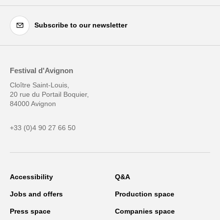
Subscribe to our newsletter
Festival d'Avignon
Cloître Saint-Louis,
20 rue du Portail Boquier,
84000 Avignon
+33 (0)4 90 27 66 50
Accessibility
Q&A
Jobs and offers
Production space
Press space
Companies space