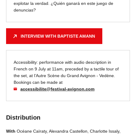
explotar la verdad. ¿Quién ganará en este juego de
denuncias?
INTERVIEW WITH BAPTISTE AMANN
Accessibility: performance with audio description in
French on 9 July at 11am, preceded by a tactile tour of
the set, at l'Autre Scène du Grand Avignon - Vedène.
Bookings can be made at
accessibilite@festival-avignon.com
Distribution
With
Océane Caïraty, Alexandra Castellon, Charlotte Issaly,