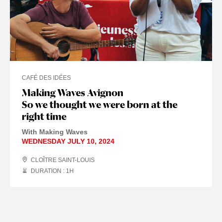
CAFÉ DES IDÉES
Making Waves Avignon
So we thought we were born at the
right time
With Making Waves
WEDNESDAY JULY 10, 2024
CLOÎTRE SAINT-LOUIS
DURATION : 1
H