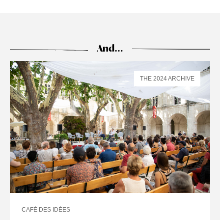
And…
THE 2024 ARCHIVE
CAFÉ DES IDÉES