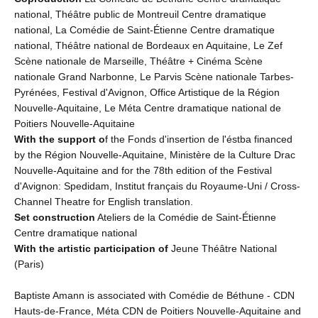
national, Théâtre public de Montreuil Centre dramatique
national, La Comédie de Saint-Étienne Centre dramatique
national, Théâtre national de Bordeaux en Aquitaine, Le Zef
Scène nationale de Marseille, Théâtre + Cinéma Scène
nationale Grand Narbonne, Le Parvis Scène nationale Tarbes-
Pyrénées, Festival d'Avignon, Office Artistique de la Région
Nouvelle-Aquitaine, Le Méta Centre dramatique national de
Poitiers Nouvelle-Aquitaine
With the support o
f the Fonds d'insertion de l'éstba financed
by the Région Nouvelle-Aquitaine, Ministère de la Culture Drac
Nouvelle-Aquitaine and for the 78th edition of the Festival
d'Avignon: Spedidam, Institut français du Royaume-Uni / Cross-
Channel Theatre for English translation.
Set construction
Ateliers de la Comédie de Saint-Étienne
Centre dramatique national
With the artistic participation of
Jeune Théâtre National
(Paris)
Baptiste Amann is associated with Comédie de Béthune - CDN
Hauts-de-France, Méta CDN de Poitiers Nouvelle-Aquitaine and