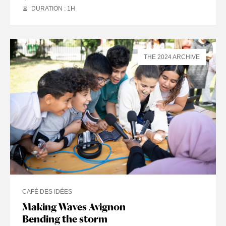
DURATION : 1
H
THE 2024 ARCHIVE
CAFÉ DES IDÉES
Making Waves Avignon
Bending the storm