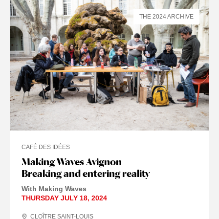
THE 2024 ARCHIVE
CAFÉ DES IDÉES
Making Waves Avignon
Breaking and entering reality
With Making Waves
THURSDAY JULY 18, 2024
CLOÎTRE SAINT-LOUIS