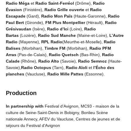
Radio Méga
et
Radio Saint-Ferréol
(Drôme),
Radio
Évasion
(Finistère),
Radio Grille ouverte
et
Radio
Escapade
(Gard),
Radio Mon Païs
(Haute-Garonne),
Radio
Paul Bert
(Gironde),
FM Plus Montpellier
(Hérault),
Radio
Grésivaudan
(Isère),
Radio d’Ici
(Loire),
Radio
Bartas
(Lozère),
Radio Sud Manche
(Maine-et-Loire),
L’Autre
Radio
(Mayenne),
RPL Radio
(Meurthe-et-Moselle),
Radio
Balises
(Morbihan),
Timbre FM
(Morbihan),
Radio PFM
Arras
(Pas-de-Calais),
Radio Quetsch
(Bas-Rhin),
Radio
Calade
(Rhône),
Radio Alto
(Savoie),
Radio Semnoz
(Haute-
Savoie),
Radio Octopus
(Tarn),
Radio Aïoli
et
l’Écho des
planches
(Vaucluse),
Radio Mille Pattes
(Essonne).
Production
In partnership with
Festival d'Avignon, MC93 - maison de la
culture de Seine-Saint-Denis in Bobigny, Bonlieu Scène
nationale Annecy, AFEV du Vaucluse, Centres de jeunes et de
séjours du Festival d'Avignon