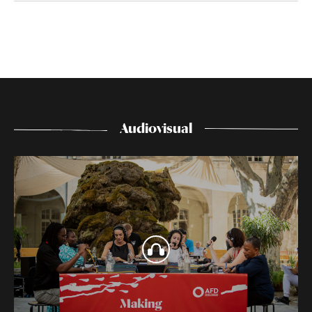
Audiovisual