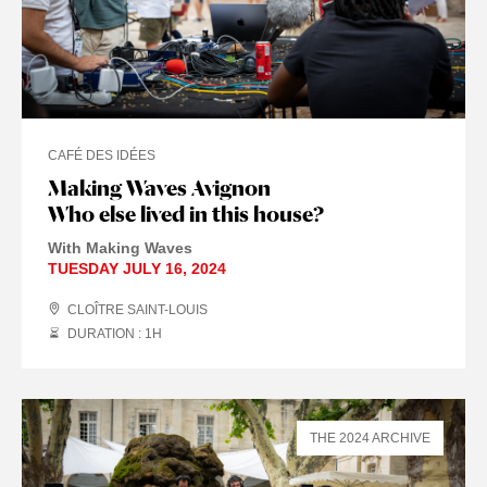
CAFÉ DES IDÉES
Making Waves Avignon
Who else lived in this house?
With Making Waves
TUESDAY JULY 16, 2024
CLOÎTRE SAINT-LOUIS
DURATION : 1
H
THE 2024 ARCHIVE