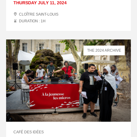
THURSDAY JULY 11, 2024
CLOÎTRE SAINT-LOUIS
DURATION : 1
H
THE 2024 ARCHIVE
CAFÉ DES IDÉES