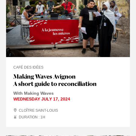
CAFÉ DES IDÉES
Making Waves Avignon
A short guide to reconciliation
With Making Waves
WEDNESDAY JULY 17, 2024
CLOÎTRE SAINT-LOUIS
DURATION : 1
H