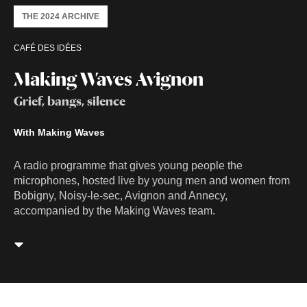
THE 2024 ARCHIVE
CAFÉ DES IDÉES
Making Waves Avignon
Grief, bangs, silence
With Making Waves
A radio programme that gives young people the
microphones, hosted live by young men and women from
Bobigny, Noisy-le-sec, Avignon and Annecy,
accompanied by the Making Waves team.