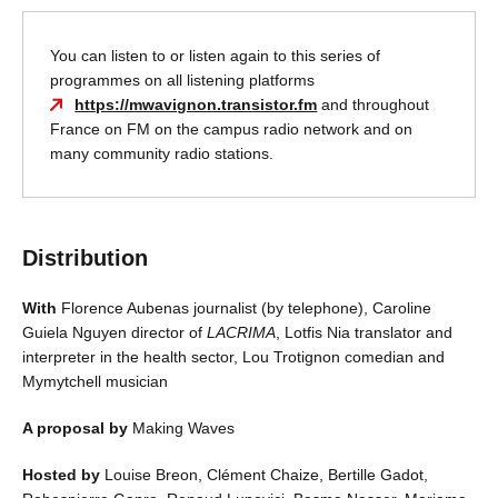
You can listen to or listen again to this series of
programmes on all listening platforms
https://mwavignon.transistor.fm
and throughout
France on FM on the campus radio network and on
many community radio stations.
Distribution
With
Florence Aubenas journalist (by telephone), Caroline
Guiela Nguyen director of
LACRIMA
, Lotfis Nia translator and
interpreter in the health sector, Lou Trotignon comedian and
Mymytchell musician
A proposal by
Making Waves
Hosted by
Louise Breon, Clément Chaize, Bertille Gadot,