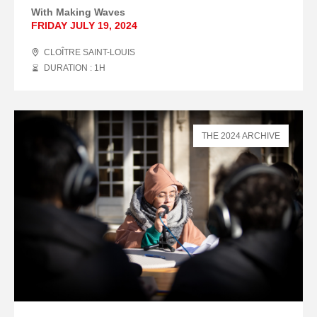
With Making Waves
FRIDAY JULY 19, 2024
CLOÎTRE SAINT-LOUIS
DURATION : 1
H
THE 2024 ARCHIVE