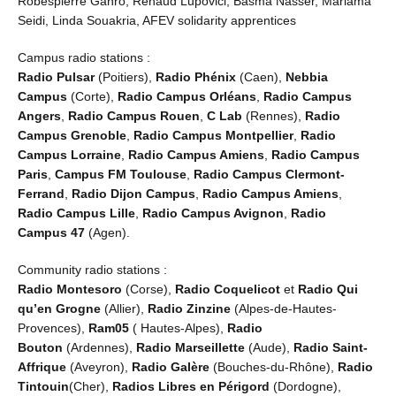
Robespierre Ganro, Renaud Lupovici, Basma Nasser, Mariama
Seidi, Linda Souakria, AFEV solidarity apprentices
Campus radio stations :
Radio Pulsar
(Poitiers),
Radio Phénix
(Caen),
Nebbia
Campus
(Corte),
Radio Campus Orléans
,
Radio Campus
Angers
,
Radio Campus Rouen
,
C Lab
(Rennes),
Radio
Campus Grenoble
,
Radio Campus Montpellier
,
Radio
Campus Lorraine
,
Radio Campus Amiens
,
Radio Campus
Paris
,
Campus FM Toulouse
,
Radio Campus Clermont-
Ferrand
,
Radio Dijon Campus
,
Radio
Campus Amiens
,
Radio Campus Lille
,
Radio
Campus Avignon
,
Radio
Campus 47
(Agen).
Community radio stations :
Radio Montesoro
(Corse),
Radio Coquelicot
et
Radio Qui
qu’en Grogne
(Allier),
Radio Zinzine
(Alpes-de-Hautes-
Provences),
Ram05
( Hautes-Alpes),
Radio
Bouton
(Ardennes),
Radio Marseillette
(Aude),
Radio Saint-
Affrique
(Aveyron),
Radio Galère
(Bouches-du-Rhône),
Radio
Tintouin
(Cher),
Radios Libres en Périgord
(Dordogne),