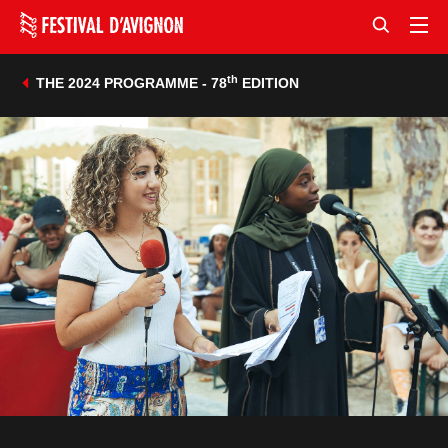
th
THE 2024 PROGRAMME - 78
EDITION