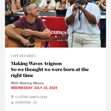
CAFÉ DES IDÉES
Making Waves Avignon
So we thought we were born at the
right time
With Making Waves
WEDNESDAY JULY 10, 2024
CLOÎTRE SAINT-LOUIS
DURATION : 1
H