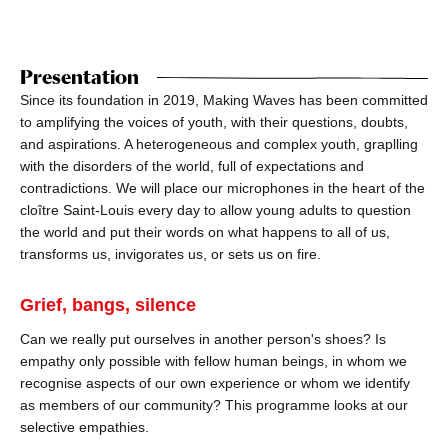
Presentation
Since its foundation in 2019, Making Waves has been committed
to amplifying the voices of youth, with their questions, doubts,
and aspirations. A heterogeneous and complex youth, graplling
with the disorders of the world, full of expectations and
contradictions. We will place our microphones in the heart of the
cloître Saint-Louis every day to allow young adults to question
the world and put their words on what happens to all of us,
transforms us, invigorates us, or sets us on fire.
Grief, bangs, silence
Can we really put ourselves in another person's shoes? Is
empathy only possible with fellow human beings, in whom we
recognise aspects of our own experience or whom we identify
as members of our community? This programme looks at our
selective empathies.