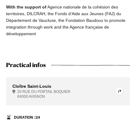
With the support of
Agence nationale de la cohésion des
territoires, DILCRAH, the Fonds d'Aide aux Jeunes (FAJ) du
Département de Vaucluse, the Fondation Baudoux to promote
integration through work and the Agence française de
développement
Practical infos
Cloître Saint-Louis
20 RUE DU PORTAIL BOQUIER
84000 AVIGNON
DURATION :
1
H