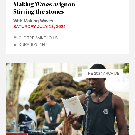
Making Waves Avignon
Stirring the stones
With Making Waves
SATURDAY JULY 13, 2024
CLOÎTRE SAINT-LOUIS
DURATION : 1
H
THE 2024 ARCHIVE