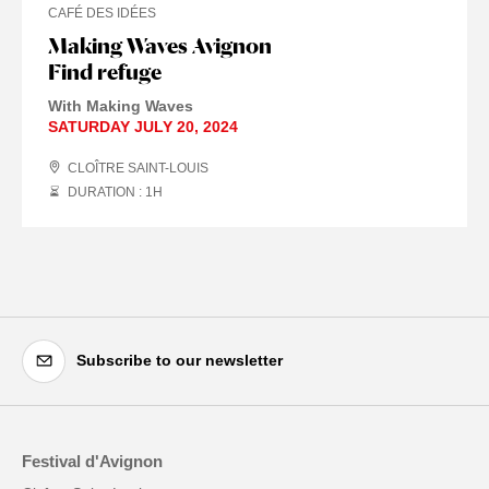
CAFÉ DES IDÉES
Making Waves Avignon
Find refuge
With Making Waves
SATURDAY JULY 20, 2024
CLOÎTRE SAINT-LOUIS
DURATION : 1
H
Subscribe to our newsletter
Festival d'Avignon