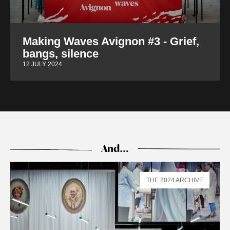
Making Waves Avignon #3 - Grief,
bangs, silence
12 JULY 2024
And…
THE 2024 ARCHIVE