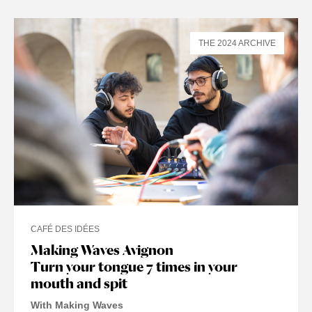
THE 2024 ARCHIVE
CAFÉ DES IDÉES
Making Waves Avignon
Turn your tongue 7 times in your
mouth and spit
With Making Waves