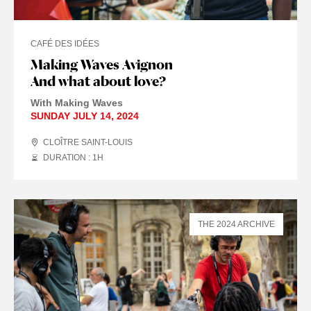
CAFÉ DES IDÉES
Making Waves Avignon
And what about love?
With Making Waves
SUNDAY JULY 14, 2024
CLOÎTRE SAINT-LOUIS
DURATION : 1
H
THE 2024 ARCHIVE