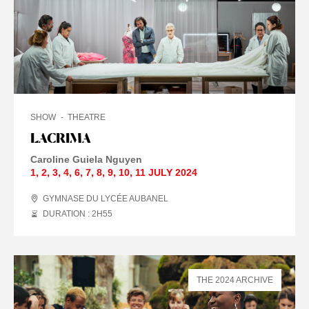
SHOW
THEATRE
LACRIMA
Caroline Guiela Nguyen
1
,
2
,
3
,
4
,
6
,
7
,
8
,
9
,
10
,
11 JULY
2024
GYMNASE DU LYCÉE AUBANEL
DURATION : 2
H
55
THE 2024 ARCHIVE