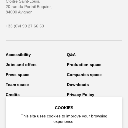
Cloître Saint-Louis,
20 rue du Portail Boquier,
84000 Avignon
+33 (0)4 90 27 66 50
Accessibility
Q&A
Jobs and offers
Production space
Press space
Companies space
Team space
Downloads
Credits
Privacy Policy
On tour
COOKIES
This site uses cookies to improve your browsing
experience.
Stay connected