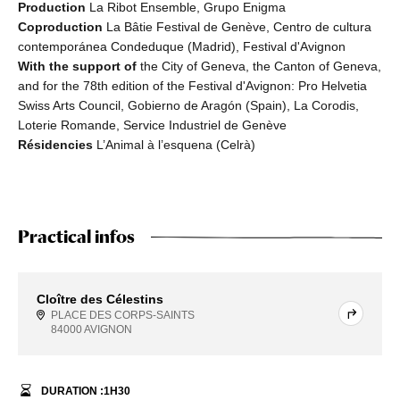
Production
La Ribot Ensemble, Grupo Enigma
Coproduction
La Bâtie Festival de Genève, Centro de cultura
contemporánea Condeduque (Madrid), Festival d'Avignon
With the support of
the City of Geneva, the Canton of Geneva,
and for the 78th edition of the Festival d'Avignon: Pro Helvetia
Swiss Arts Council, Gobierno de Aragón (Spain), La Corodis,
Loterie Romande, Service Industriel de Genève
Résidencies
L’Animal à l’esquena (Celrà)
Practical infos
Cloître des Célestins
PLACE DES CORPS-SAINTS
84000 AVIGNON
DURATION :
1
H
30