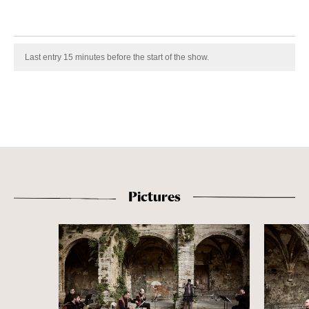
Last entry 15 minutes before the start of the show.
Pictures