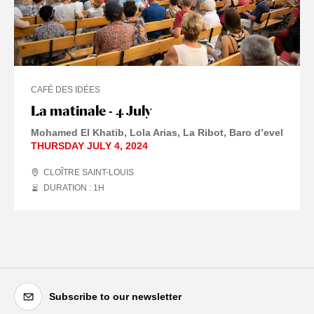
CAFÉ DES IDÉES
La matinale - 4 July
Mohamed El Khatib, Lola Arias, La Ribot, Baro d’evel
THURSDAY JULY 4, 2024
CLOÎTRE SAINT-LOUIS
DURATION : 1
H
Subscribe to our newsletter