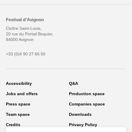
Festival d'Avignon
Cloître Saint-Louis,
20 rue du Portail Boquier,
84000 Avignon
+33 (0)4 90 27 66 50
Accessibility
Q&A
Jobs and offers
Production space
Press space
Companies space
Team space
Downloads
Credits
Privacy Policy