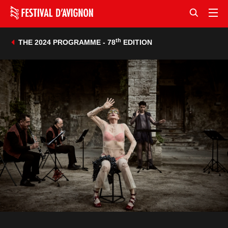
th
THE 2024 PROGRAMME - 78
EDITION