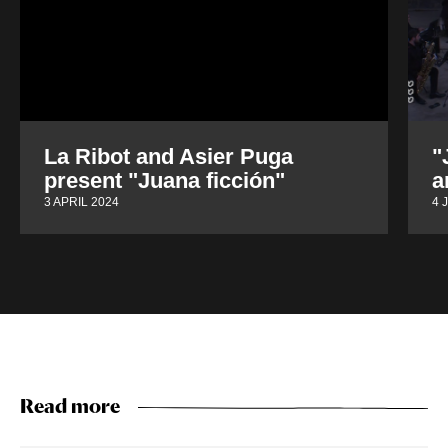
La Ribot and Asier Puga
"
present "Juana ficción"
a
3 APRIL 2024
4 
Read more