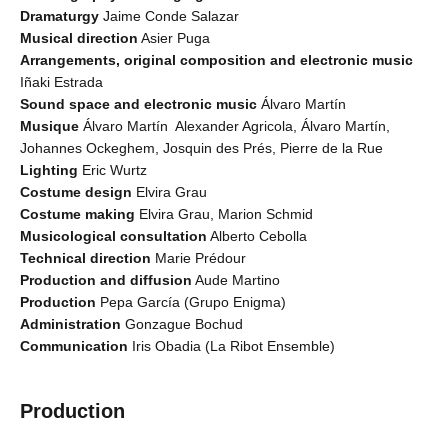
Dramaturgy
Jaime Conde Salazar
Musical direction
Asier Puga
Arrangements, original composition and electronic music
Iñaki Estrada
Sound space and electronic music
Álvaro Martín
Musique
Álvaro Martín Alexander Agricola, Álvaro Martín,
Johannes Ockeghem, Josquin des Prés, Pierre de la Rue
Lighting
Eric Wurtz
Costume design
Elvira Grau
Costume making
Elvira Grau, Marion Schmid
Musicological consultation
Alberto Cebolla
Technical direction
Marie Prédour
Production and diffusion
Aude Martino
Production
Pepa García (Grupo Enigma)
Administration
Gonzague Bochud
Communication
Iris Obadia (La Ribot Ensemble)
Production