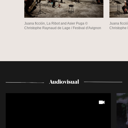
Juana ficción, La Ribot and Asier Puga ©
Juana ficci
Christophe Raynaud de Lage / Festival d'Avignon
Christophe 
Audiovisual