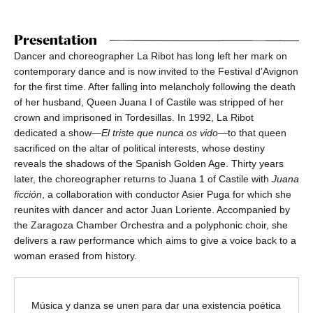
Presentation
Dancer and choreographer La Ribot has long left her mark on
contemporary dance and is now invited to the Festival d’Avignon
for the first time. After falling into melancholy following the death
of her husband, Queen Juana I of Castile was stripped of her
crown and imprisoned in Tordesillas. In 1992, La Ribot
dedicated a show—
El triste que nunca os vido
—to that queen
sacrificed on the altar of political interests, whose destiny
reveals the shadows of the Spanish Golden Age. Thirty years
later, the choreographer returns to Juana 1 of Castile with
Juana
ficción
, a collaboration with conductor Asier Puga for which she
reunites with dancer and actor Juan Loriente. Accompanied by
the Zaragoza Chamber Orchestra and a polyphonic choir, she
delivers a raw performance which aims to give a voice back to a
woman erased from history.
Música y danza se unen para dar una existencia poética