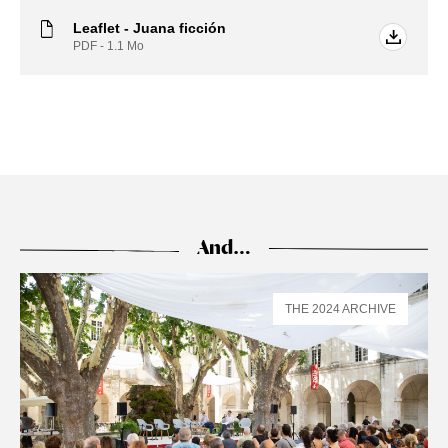
Leaflet - Juana ficción
PDF - 1.1
Mo
And…
THE 2024 ARCHIVE