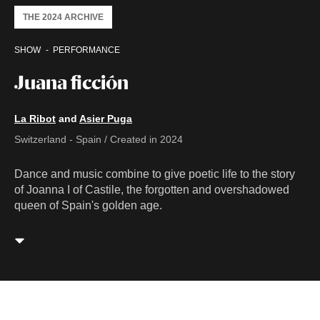
THE 2024 ARCHIVE
SHOW
PERFORMANCE
Juana ficción
La Ribot
and
Asier Puga
Switzerland - Spain / Created in 2024
Dance and music combine to give poetic life to the story
of Joanna I of Castile, the forgotten and overshadowed
queen of Spain's golden age.