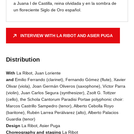
a Juana I de Castilla, reina olvidada y en la sombra de
un floreciente Siglo de Oro español.
INTERVIEW WITH LA RIBOT AND ASIER PUGA
Distribution
With
La Ribot, Juan Loriente
and
Emilio Ferrando (clarinet), Fernando Gómez (flute), Xavier
Olivar (viola), Joan Germán Oliveros (saxophone), Víctor Parra
(violin), Juan Carlos Segura (synthesizer), Zsolt G. Tottzer
(cello), the Schola Cantorum Paradisi Portae polyphonic choir:
Marcos Castrillo Sampedro (tenor), Alberto Cebolla Royo
(baritone), Rubén Larrea Perálvarez (alto), Alberto Palacios
Guardia (tenor)
Design
La Ribot, Asier Puga
Choreography and staging
La Ribot