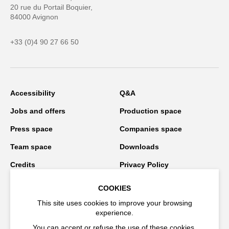
20 rue du Portail Boquier,
84000 Avignon
+33 (0)4 90 27 66 50
Accessibility
Q&A
Jobs and offers
Production space
Press space
Companies space
Team space
Downloads
Credits
Privacy Policy
On tour
COOKIES
This site uses cookies to improve your browsing
experience.
Stay connected
You can accept or refuse the use of these cookies.