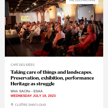
THE 2023 ARCHIVE
CAFÉ DES IDÉES
Taking care of things and landscapes.
Preservation, exhibition, performance
Heritage as struggle
With SACRe - ESAA
WEDNESDAY JULY 19, 2023
CLOÎTRE SAINT-LOUIS