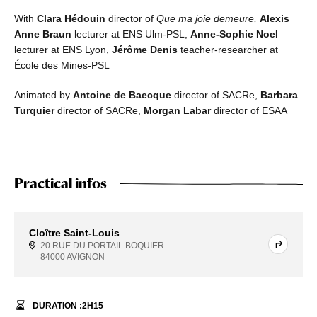
With
Clara Hédouin
director of
Que ma joie demeure,
Alexis
Anne Braun
lecturer at ENS Ulm-PSL,
Anne-Sophie Noe
l
lecturer at ENS Lyon,
Jérôme Denis
teacher-researcher at
École des Mines-PSL
Animated by
Antoine de Baecque
director of SACRe,
Barbara
Turquier
director of SACRe,
Morgan Labar
director of ESAA
Practical infos
Cloître Saint-Louis
20 RUE DU PORTAIL BOQUIER
84000 AVIGNON
DURATION :
2
H
15