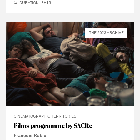
DURATION : 3
H
15
THE 2023 ARCHIVE
CINEMATOGRAPHIC TERRITORIES
Films programme by SACRe
François Robic