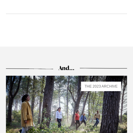
And…
THE 2023 ARCHIVE