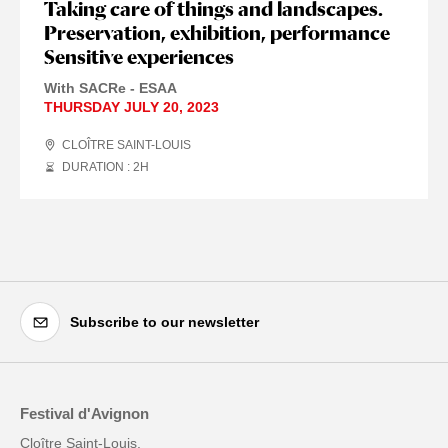
Taking care of things and landscapes.
Preservation, exhibition, performance
Sensitive experiences
With SACRe - ESAA
THURSDAY JULY 20, 2023
CLOÎTRE SAINT-LOUIS
DURATION : 2
H
Subscribe to our newsletter
Festival d'Avignon
Cloître Saint-Louis,