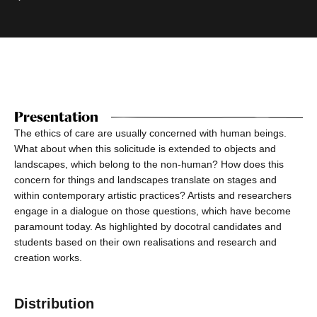
Presentation
The ethics of care are usually concerned with human beings.
What about when this solicitude is extended to objects and
landscapes, which belong to the non-human? How does this
concern for things and landscapes translate on stages and
within contemporary artistic practices? Artists and researchers
engage in a dialogue on those questions, which have become
paramount today. As highlighted by docotral candidates and
students based on their own realisations and research and
creation works.
Distribution