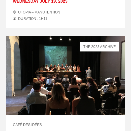
WEDNESDAY JULY 19, 2023
UTOPIA – MANUTENTION
DURATION : 1
H
11
THE 2023 ARCHIVE
CAFÉ DES IDÉES