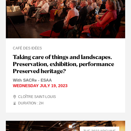
CAFÉ DES IDÉES
Taking care of things and landscapes.
Preservation, exhibition, performance
Preserved heritage?
With SACRe - ESAA
WEDNESDAY JULY 19, 2023
CLOÎTRE SAINT-LOUIS
DURATION : 2
H