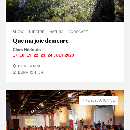
SHOW
THEATRE
NATURAL LANDSCAPE
Que ma joie demeure
Clara Hédouin
17
,
18
,
19
,
22
,
23
,
24 JULY
2023
BARBENTANE
DURATION : 6
H
THE 2023 ARCHIVE