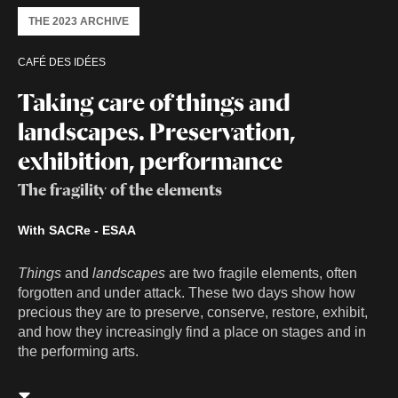
THE 2023 ARCHIVE
CAFÉ DES IDÉES
Taking care of things and
landscapes. Preservation,
exhibition, performance
The fragility of the elements
With SACRe - ESAA
Things
and
landscapes
are two fragile elements, often
forgotten and under attack. These two days show how
precious they are to preserve, conserve, restore, exhibit,
and how they increasingly find a place on stages and in
the performing arts.