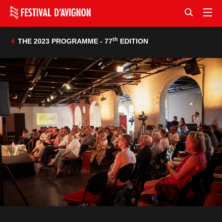
th
THE 2023 PROGRAMME - 77
EDITION