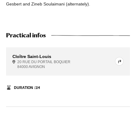
Gesbert and Zineb Soulaimani (alternately).
Practical infos
Cloître Saint-Louis
20 RUE DU PORTAIL BOQUIER
84000 AVIGNON
DURATION :
1
H