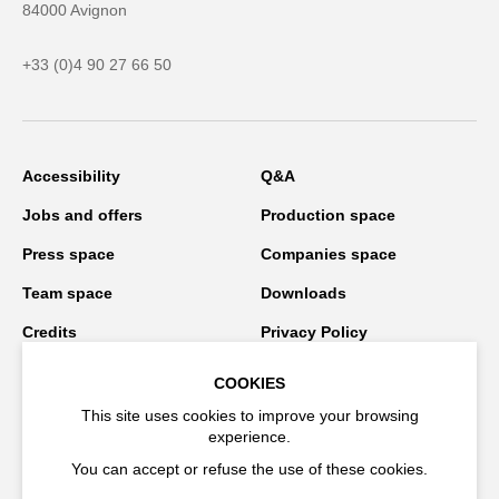
84000 Avignon
+33 (0)4 90 27 66 50
Accessibility
Q&A
Jobs and offers
Production space
Press space
Companies space
Team space
Downloads
Credits
Privacy Policy
On tour
COOKIES
This site uses cookies to improve your browsing
experience.
Stay connected
You can accept or refuse the use of these cookies.