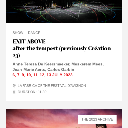
SHOW
DANCE
EXIT ABOVE
after the tempest (previously Création
23)
Anne Teresa De Keersmaeker
Meskerem Mees
Jean-Marie Aerts
Carlos Garbin
6
,
7
,
9
,
10
,
11
,
12
,
13 JULY
2023
LA FABRICA OF THE FESTIVAL D'AVIGNON
DURATION : 1
H
30
THE 2023 ARCHIVE