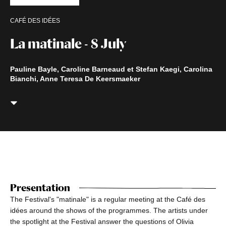
CAFÉ DES IDÉES
La matinale - 8 July
Pauline Bayle, Caroline Barneaud et Stefan Kaegi, Carolina
Bianchi, Anne Teresa De Keersmaeker
Presentation
The Festival's "matinale" is a regular meeting at the Café des
idées around the shows of the programmes. The artists under
the spotlight at the Festival answer the questions of Olivia