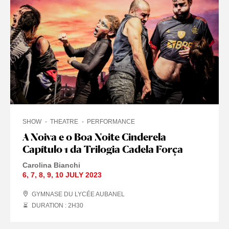
SHOW
THEATRE
PERFORMANCE
A Noiva e o Boa Noite Cinderela
Capítulo 1 da Trilogia Cadela Força
Carolina Bianchi
6
,
7
,
8
,
9
,
10 JULY
2023
GYMNASE DU LYCÉE AUBANEL
DURATION : 2
H
30