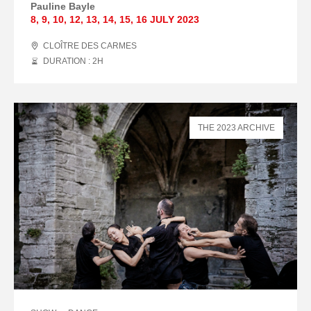
Pauline Bayle
8
,
9
,
10
,
12
,
13
,
14
,
15
,
16 JULY
2023
CLOÎTRE DES CARMES
DURATION : 2
H
THE 2023 ARCHIVE