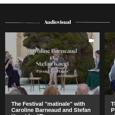
Audiovisual
The Festival "matinale" with
T
Caroline Barneaud and Stefan
P