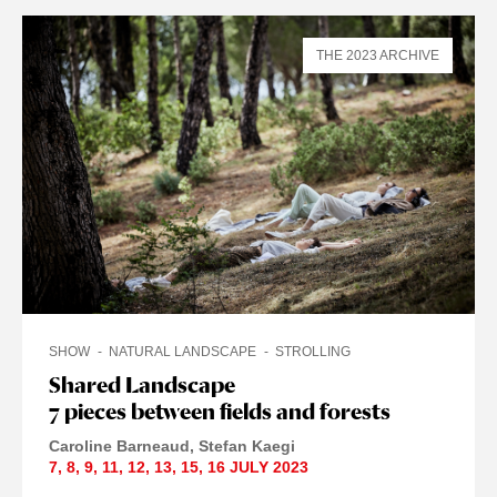
THE 2023 ARCHIVE
SHOW
NATURAL LANDSCAPE
STROLLING
Shared Landscape
7 pieces between fields and forests
Caroline Barneaud
Stefan Kaegi
7
,
8
,
9
,
11
,
12
,
13
,
15
,
16 JULY
2023