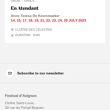
SHOW
DANCE
En Atendant
Anne Teresa De Keersmaeker
14
,
15
,
17
,
18
,
19
,
21
,
22
,
23
,
24
,
25 JULY
2023
CLOÎTRE DES CÉLESTINS
DURATION : 1
H
40
Subscribe to our newsletter
Festival d'Avignon
Cloître Saint-Louis,
20 rue du Portail Boquier,