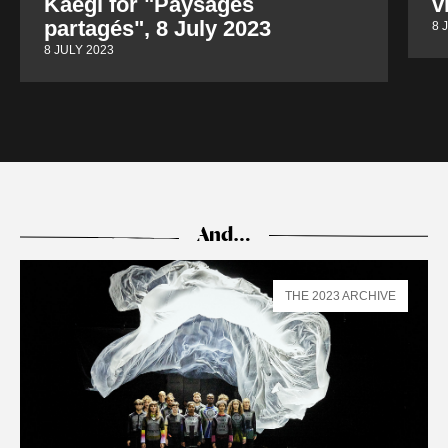
Kaegi for "Paysages
v
partagés", 8 July 2023
8 
8 JULY 2023
And…
THE 2023 ARCHIVE