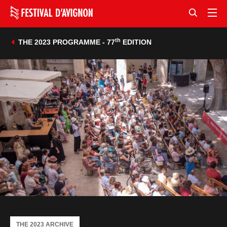
th
THE 2023 PROGRAMME - 77
EDITION
THE 2023 ARCHIVE