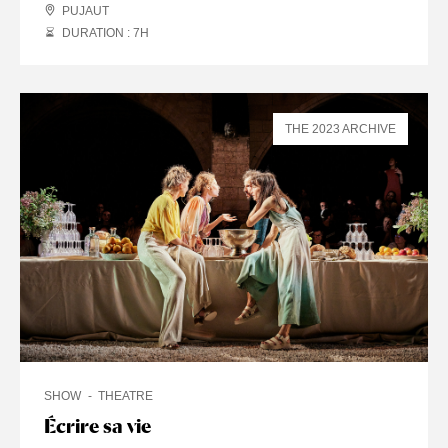
PUJAUT
DURATION : 7
H
THE 2023 ARCHIVE
SHOW
THEATRE
Écrire sa vie