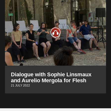
Dialogue with Sophie Linsmaux
and Aurelio Mergola for Flesh
21 JULY 2022