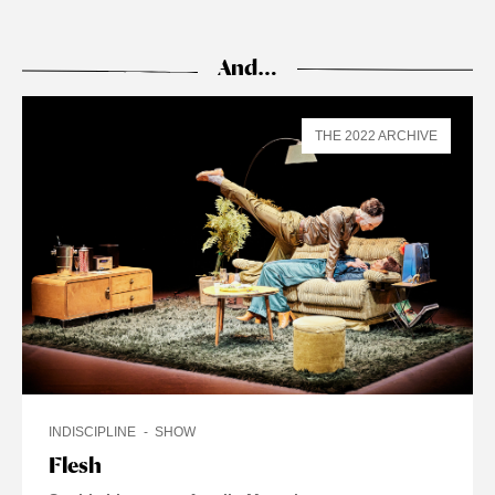
And…
THE 2022 ARCHIVE
INDISCIPLINE
SHOW
Flesh